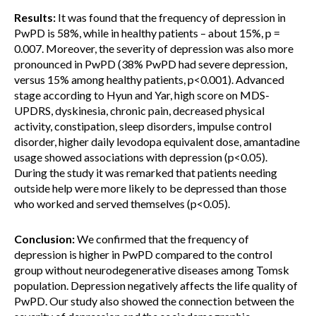
Results:
It was found that the frequency of depression in
PwPD is 58%, while in healthy patients – about 15%, p =
0.007. Moreover, the severity of depression was also more
pronounced in PwPD (38% PwPD had severe depression,
versus 15% among healthy patients, p<0.001). Advanced
stage according to Hyun and Yar, high score on MDS-
UPDRS, dyskinesia, chronic pain, decreased physical
activity, constipation, sleep disorders, impulse control
disorder, higher daily levodopa equivalent dose, amantadine
usage showed associations with depression (p<0.05).
During the study it was remarked that patients needing
outside help were more likely to be depressed than those
who worked and served themselves (p<0.05).
Conclusion:
We confirmed that the frequency of
depression is higher in PwPD compared to the control
group without neurodegenerative diseases among Tomsk
population. Depression negatively affects the life quality of
PwPD. Our study also showed the connection between the