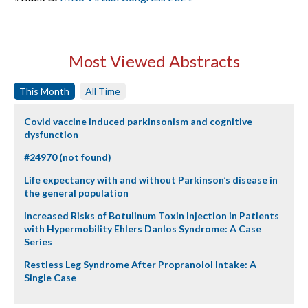
Most Viewed Abstracts
This Month
All Time
Covid vaccine induced parkinsonism and cognitive
dysfunction
#24970 (not found)
Life expectancy with and without Parkinson’s disease in
the general population
Increased Risks of Botulinum Toxin Injection in Patients
with Hypermobility Ehlers Danlos Syndrome: A Case
Series
Restless Leg Syndrome After Propranolol Intake: A
Single Case