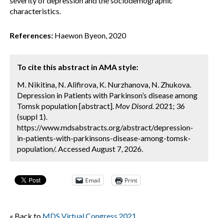
severity of depression and the sociodemographic
characteristics.
References:
Haewon Byeon, 2020
To cite this abstract in AMA style:
M. Nikitina, N. Alifirova, K. Nurzhanova, N. Zhukova.
Depression in Patients with Parkinson’s disease among
Tomsk population [abstract].
Mov Disord.
2021; 36
(suppl 1).
https://www.mdsabstracts.org/abstract/depression-
in-patients-with-parkinsons-disease-among-tomsk-
population/. Accessed August 7, 2026.
Email
Print
« Back to
MDS Virtual Congress 2021