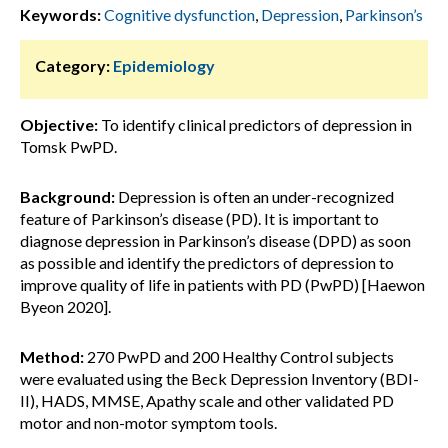
Keywords:
Cognitive dysfunction
,
Depression
,
Parkinson’s
Category:
Epidemiology
Objective:
To identify clinical predictors of depression in
Tomsk PwPD.
Background:
Depression is often an under-recognized
feature of Parkinson’s disease (PD). It is important to
diagnose depression in Parkinson’s disease (DPD) as soon
as possible and identify the predictors of depression to
improve quality of life in patients with PD (PwPD) [Haewon
Byeon 2020].
Method:
270 PwPD and 200 Healthy Control subjects
were evaluated using the Beck Depression Inventory (BDI-
II), HADS, MMSE, Apathy scale and other validated PD
motor and non-motor symptom tools.