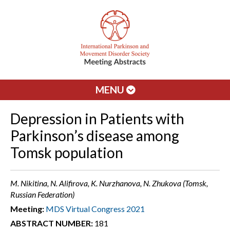
MENU
Depression in Patients with
Parkinson’s disease among
Tomsk population
M. Nikitina, N. Alifirova, K. Nurzhanova, N. Zhukova (Tomsk,
Russian Federation)
Meeting:
MDS Virtual Congress 2021
ABSTRACT NUMBER:
181