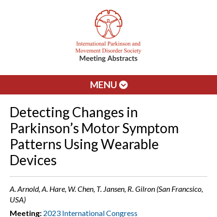
MENU
Detecting Changes in
Parkinson’s Motor Symptom
Patterns Using Wearable
Devices
A. Arnold, A. Hare, W. Chen, T. Jansen, R. Gilron (San Francsico,
USA)
Meeting:
2023 International Congress