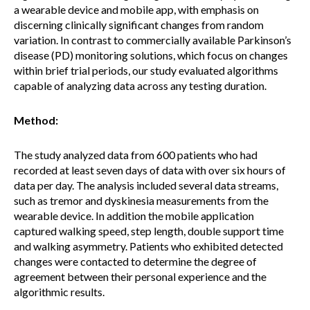
a wearable device and mobile app, with emphasis on
discerning clinically significant changes from random
variation. In contrast to commercially available Parkinson’s
disease (PD) monitoring solutions, which focus on changes
within brief trial periods, our study evaluated algorithms
capable of analyzing data across any testing duration.
Method:
The study analyzed data from 600 patients who had
recorded at least seven days of data with over six hours of
data per day. The analysis included several data streams,
such as tremor and dyskinesia measurements from the
wearable device. In addition the mobile application
captured walking speed, step length, double support time
and walking asymmetry. Patients who exhibited detected
changes were contacted to determine the degree of
agreement between their personal experience and the
algorithmic results.