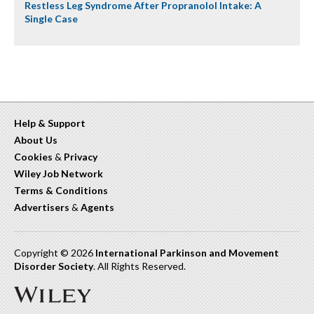
Restless Leg Syndrome After Propranolol Intake: A
Single Case
Help & Support
About Us
Cookies
&
Privacy
Wiley Job Network
Terms & Conditions
Advertisers
&
Agents
Copyright © 2026
International Parkinson and Movement
Disorder Society
. All Rights Reserved.