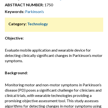
ABSTRACT NUMBER:
1750
Keywords:
Parkinson’s
Category:
Technology
Objective:
Evaluate mobile application and wearable device for
detecting clinically significant changes in Parkinson’s motor
symptoms.
Background:
Monitoring motor and non-motor symptoms in Parkinson’s
disease (PD) poses a significant challenge for clinicians and
clinical trials, with wearable technologies providing a
promising objective assessment tool. This study assesses
algorithms for detecting changes in motor symptoms using