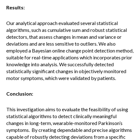
Results:
Our analytical approach evaluated several statistical
algorithms, such as cumulative sum and robust statistical
detectors, that assess changes in mean and variance or
deviations and are less sensitive to outliers. We also
employed a Bayesian online change point detection method,
suitable for real-time applications which incorporates prior
knowledge into analysis. We successfully detected
statistically significant changes in objectively monitored
motor symptoms, which were validated by patients.
Conclusion:
This investigation aims to evaluate the feasibility of using
statistical algorithms to detect clinically meaningful
changes in long-term, wearable-monitored Parkinson’s
symptoms. By creating dependable and precise algorithms
capable of robustly detecting deviations from a specific