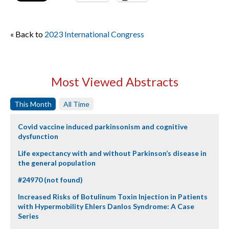
« Back to
2023 International Congress
Most Viewed Abstracts
This Month
All Time
Covid vaccine induced parkinsonism and cognitive
dysfunction
Life expectancy with and without Parkinson’s disease in
the general population
#24970 (not found)
Increased Risks of Botulinum Toxin Injection in Patients
with Hypermobility Ehlers Danlos Syndrome: A Case
Series