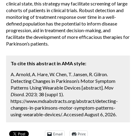
clinical state, this strategy may facilitate screening of large
cohorts of patients in clinical trials. Robust detection and
monitoring of treatment response over time in a well-
defined population has the potential to inform disease
progression, aid in treatment decision-making, and
facilitate the development of more efficacious therapies for
Parkinson’s patients.
To cite this abstract in AMA style:
A. Arnold, A. Hare, W. Chen, T. Jansen, R. Gilron.
Detecting Changes in Parkinson’s Motor Symptom
Patterns Using Wearable Devices [abstract].
Mov
Disord.
2023; 38 (suppl 1).
https://www.mdsabstracts.org/abstract/detecting-
changes-in-parkinsons-motor-symptom-patterns-
using-wearable-devices/. Accessed August 6, 2026.
Email
Print