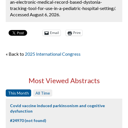
an-electronic-medical-record-based-dystonia-
tracking-tool-for-use-in-a-pediatric-hospital-setting/.
Accessed August 6, 2026.
Email
Print
« Back to
2025 International Congress
Most Viewed Abstracts
This Month
All Time
Covid vaccine induced parkinsonism and cognitive
dysfunction
#24970 (not found)