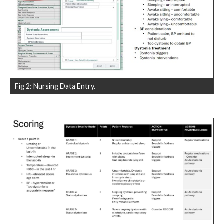
Fig 2: Nursing Data Entry.