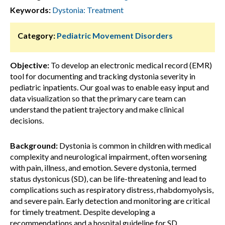
Keywords:
Dystonia: Treatment
Category:
Pediatric Movement Disorders
Objective:
To develop an electronic medical record (EMR)
tool for documenting and tracking dystonia severity in
pediatric inpatients. Our goal was to enable easy input and
data visualization so that the primary care team can
understand the patient trajectory and make clinical
decisions.
Background:
Dystonia is common in children with medical
complexity and neurological impairment, often worsening
with pain, illness, and emotion. Severe dystonia, termed
status dystonicus (SD), can be life-threatening and lead to
complications such as respiratory distress, rhabdomyolysis,
and severe pain. Early detection and monitoring are critical
for timely treatment. Despite developing a
recommendations and a hospital guideline for SD