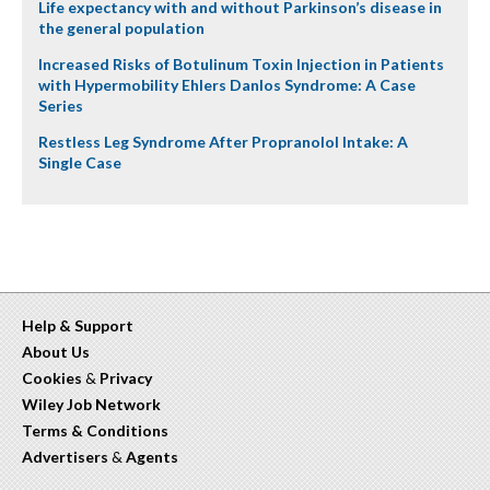
Life expectancy with and without Parkinson’s disease in
the general population
Increased Risks of Botulinum Toxin Injection in Patients
with Hypermobility Ehlers Danlos Syndrome: A Case
Series
Restless Leg Syndrome After Propranolol Intake: A
Single Case
Help & Support
About Us
Cookies
&
Privacy
Wiley Job Network
Terms & Conditions
Advertisers
&
Agents