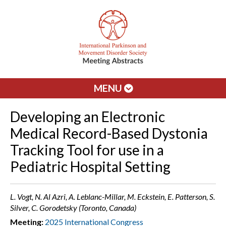
MENU
Developing an Electronic
Medical Record-Based Dystonia
Tracking Tool for use in a
Pediatric Hospital Setting
L. Vogt, N. Al Azri, A. Leblanc-Millar, M. Eckstein, E. Patterson, S.
Silver, C. Gorodetsky (Toronto, Canada)
Meeting:
2025 International Congress