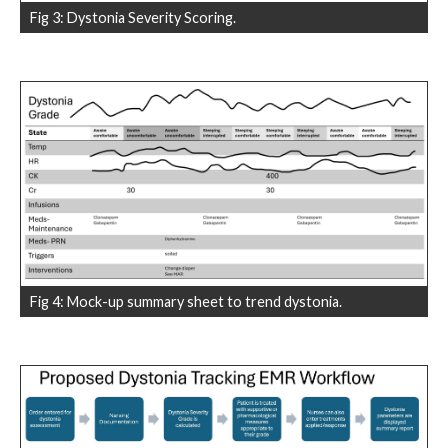
Fig 3: Dystonia Severity Scoring.
Fig 4: Mock-up summary sheet to trend dystonia.