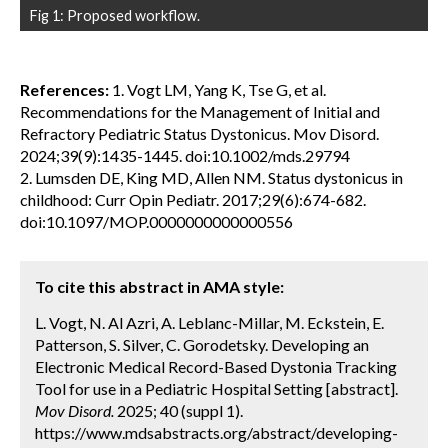
Fig 1: Proposed workflow.
References:
1. Vogt LM, Yang K, Tse G, et al.
Recommendations for the Management of Initial and
Refractory Pediatric Status Dystonicus. Mov Disord.
2024;39(9):1435-1445. doi:10.1002/mds.29794
2. Lumsden DE, King MD, Allen NM. Status dystonicus in
childhood: Curr Opin Pediatr. 2017;29(6):674-682.
doi:10.1097/MOP.0000000000000556
To cite this abstract in AMA style:
L. Vogt, N. Al Azri, A. Leblanc-Millar, M. Eckstein, E.
Patterson, S. Silver, C. Gorodetsky. Developing an
Electronic Medical Record-Based Dystonia Tracking
Tool for use in a Pediatric Hospital Setting [abstract].
Mov Disord.
2025; 40 (suppl 1).
https://www.mdsabstracts.org/abstract/developing-