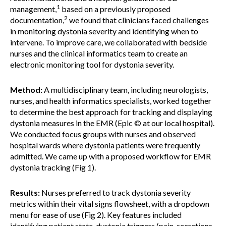
1
management,
based on a previously proposed
2
documentation,
we found that clinicians faced challenges
in monitoring dystonia severity and identifying when to
intervene. To improve care, we collaborated with bedside
nurses and the clinical informatics team to create an
electronic monitoring tool for dystonia severity.
Method:
A multidisciplinary team, including neurologists,
nurses, and health informatics specialists, worked together
to determine the best approach for tracking and displaying
dystonia measures in the EMR (Epic © at our local hospital).
We conducted focus groups with nurses and observed
hospital wards where dystonia patients were frequently
admitted. We came up with a proposed workflow for EMR
dystonia tracking (Fig 1).
Results:
Nurses preferred to track dystonia severity
metrics within their vital signs flowsheet, with a dropdown
menu for ease of use (Fig 2). Key features included
identifying patient state, dystonia triggers (pain, secretions,