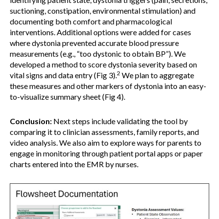
suctioning, constipation, environmental stimulation) and
documenting both comfort and pharmacological
interventions. Additional options were added for cases
where dystonia prevented accurate blood pressure
measurements (e.g., “too dystonic to obtain BP”). We
developed a method to score dystonia severity based on
2
vital signs and data entry (Fig 3).
We plan to aggregate
these measures and other markers of dystonia into an easy-
to-visualize summary sheet (Fig 4).
Conclusion:
Next steps include validating the tool by
comparing it to clinician assessments, family reports, and
video analysis. We also aim to explore ways for parents to
engage in monitoring through patient portal apps or paper
charts entered into the EMR by nurses.