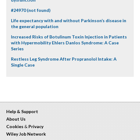
#24970 (not found)
Life expectancy with and without Parkinson’s disease in
the general population
Increased Risks of Botulinum Toxin Injection in Patients
with Hypermobility Ehlers Danlos Syndrome: A Case
Series
Restless Leg Syndrome After Propranolol Intake: A
Single Case
Help & Support
About Us
Cookies
&
Privacy
Wiley Job Network