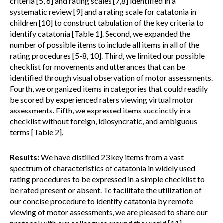
criteria [5, 6] and rating scales [7,8] identified in a
systematic review [9] and a rating scale for catatonia in
children [10] to construct tabulation of the key criteria to
identify catatonia [Table 1]. Second, we expanded the
number of possible items to include all items in all of the
rating procedures [5-8, 10]. Third, we limited our possible
checklist for movements and utterances that can be
identified through visual observation of motor assessments.
Fourth, we organized items in categories that could readily
be scored by experienced raters viewing virtual motor
assessments. Fifth, we expressed items succinctly in a
checklist without foreign, idiosyncratic, and ambiguous
terms [Table 2].
Results:
We have distilled 23 key items from a vast
spectrum of characteristics of catatonia in widely used
rating procedures to be expressed in a simple checklist to
be rated present or absent. To facilitate the utilization of
our concise procedure to identify catatonia by remote
viewing of motor assessments, we are pleased to share our
protocol with our colleagues around the world [11].