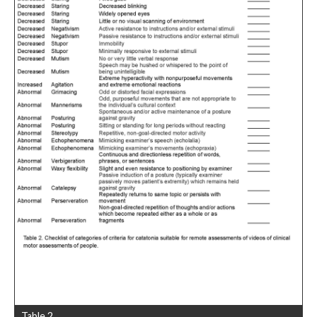
Table 2