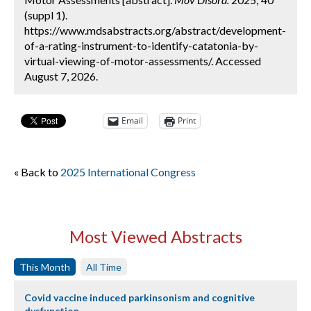
(suppl 1).
https://www.mdsabstracts.org/abstract/development-
of-a-rating-instrument-to-identify-catatonia-by-
virtual-viewing-of-motor-assessments/. Accessed
August 7, 2026.
Email
Print
« Back to
2025 International Congress
Most Viewed Abstracts
This Month
All Time
Covid vaccine induced parkinsonism and cognitive
dysfunction