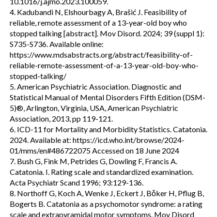
10.1016/j.ajmo.2023.100059.
4. Kadubandi N, Elshourbagy A, Brašić J. Feasibility of
reliable, remote assessment of a 13-year-old boy who
stopped talking [abstract]. Mov Disord. 2024; 39 (suppl 1):
S735-S736. Available online:
https://www.mdsabstracts.org/abstract/feasibility-of-
reliable-remote-assessment-of-a-13-year-old-boy-who-
stopped-talking/
5. American Psychiatric Association. Diagnostic and
Statistical Manual of Mental Disorders Fifth Edition (DSM-
5)®, Arlington, Virginia, USA, American Psychiatric
Association, 2013, pp 119-121.
6. ICD-11 for Mortality and Morbidity Statistics. Catatonia.
2024. Available at: https://icd.who.int/browse/2024-
01/mms/en#486722075 Accessed on 18 June 2024
7. Bush G, Fink M, Petrides G, Dowling F, Francis A.
Catatonia. I. Rating scale and standardized examination.
Acta Psychiatr Scand 1996; 93:129-136.
8. Northoff G, Koch A, Wenke J, Eckert J, Bǒker H, Pflug B,
Bogerts B. Catatonia as a psychomotor syndrome: a rating
scale and extrapyramidal motor symptoms. Mov Disord