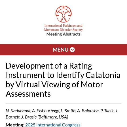
MENU
Development of a Rating
Instrument to Identify Catatonia
by Virtual Viewing of Motor
Assessments
N. Kadubandi, A. Elshourbagy, L. Smith, A. Balousha, P. Tacik, J.
Barnett, J. Brasic (Baltimore, USA)
Meeting:
2025 International Congress