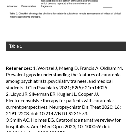
Table 1
References:
1. Wortzel J, Maeng D, Francis A, Oldham M.
Prevalent gaps in understanding the features of catatonia
among psychiatrists, psychiatry trainees, and medical
students. J Clin Psychiatry 2021; 82(5): 21m14025.
2. Lloyd JR, Silverman ER, Kugler JL, Cooper JJ.
Electroconvulsive therapy for patients with catatonia:
current perspectives. Neuropsychiatr Dis Treat 2020; 16:
2191-2208. doi: 10.2147/NDT.S231573.
3. Smith AC, Holmes EG. Catatonia: a narrative review for
hospitalists. Am J Med Open 2023; 10: 100059. doi: