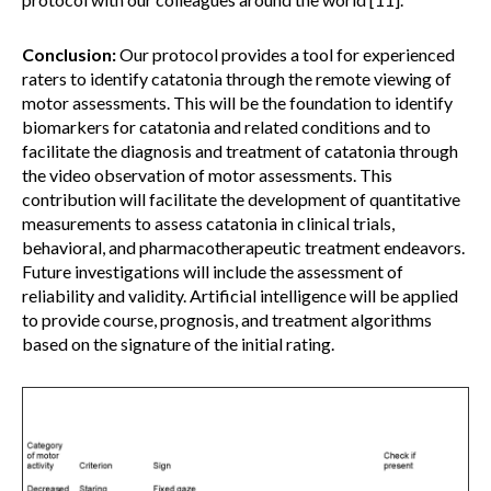
Conclusion:
Our protocol provides a tool for experienced
raters to identify catatonia through the remote viewing of
motor assessments. This will be the foundation to identify
biomarkers for catatonia and related conditions and to
facilitate the diagnosis and treatment of catatonia through
the video observation of motor assessments. This
contribution will facilitate the development of quantitative
measurements to assess catatonia in clinical trials,
behavioral, and pharmacotherapeutic treatment endeavors.
Future investigations will include the assessment of
reliability and validity. Artificial intelligence will be applied
to provide course, prognosis, and treatment algorithms
based on the signature of the initial rating.