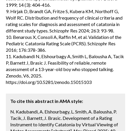
1999; 14 (3): 404-416.
9. Hirjak D, Brandt GA, Fritze S, Kubera KM, Northoff G,
Wolf RC. Distribution and frequency of clinical criteria and
rating scales for diagnosis and assessment of catatonia in
different study types. Schizophr Res 2024; 263: 93-98.
10. Benarous X, Consoli A, Raffin M, et al. Validation of the
Pediatric Catatonia Rating Scale (PCRS). Schizophr Res
2016; 176:378-386.
11. Kadubandi N, Elshourbagy A, Smith L, Balousha A, Tacik
P, Barnett J, Brasic J. Feasibility of reliable, remote
assessment of a 13-year-old boy who stopped talking.
Zenodo, V6, 2025.
https://doi.org/10.5281/zenodo.15015103
To cite this abstract in AMA style:
N. Kadubandi, A. Elshourbagy, L. Smith, A. Balousha, P.
Tacik, J. Barnett, J. Brasic. Development of a Rating
Instrument to Identify Catatonia by Virtual Viewing of
Motor Assessments [abstract].
Mov Disord.
2025; 40