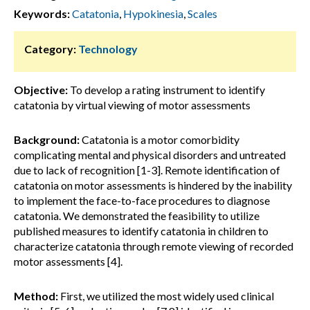
Keywords:
Catatonia
,
Hypokinesia
,
Scales
Category:
Technology
Objective:
To develop a rating instrument to identify
catatonia by virtual viewing of motor assessments
Background:
Catatonia is a motor comorbidity
complicating mental and physical disorders and untreated
due to lack of recognition [1-3]. Remote identification of
catatonia on motor assessments is hindered by the inability
to implement the face-to-face procedures to diagnose
catatonia. We demonstrated the feasibility to utilize
published measures to identify catatonia in children to
characterize catatonia through remote viewing of recorded
motor assessments [4].
Method:
First, we utilized the most widely used clinical