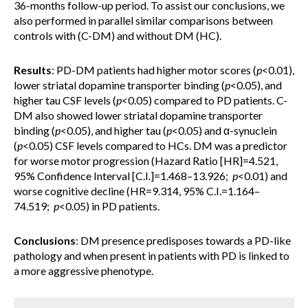
36-months follow-up period. To assist our conclusions, we
also performed in parallel similar comparisons between
controls with (C-DM) and without DM (HC).
Results
: PD-DM patients had higher motor scores (
p
<0.01),
lower striatal dopamine transporter binding (
p
<0.05), and
higher tau CSF levels (
p
<0.05) compared to PD patients. C-
DM also showed lower striatal dopamine transporter
binding (
p
<0.05), and higher tau (
p
<0.05) and α-synuclein
(
p
<0.05) CSF levels compared to HCs. DM was a predictor
for worse motor progression (Hazard Ratio [HR]=4.521,
95% Confidence Interval [C.I.]=1.468–13.926;
p
<0.01) and
worse cognitive decline (HR=9.314, 95% C.I.=1.164–
74.519;
p
<0.05) in PD patients.
Conclusions
: DM presence predisposes towards a PD-like
pathology and when present in patients with PD is linked to
a more aggressive phenotype.