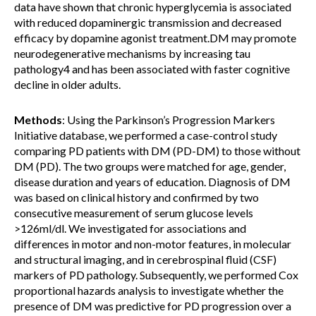
data have shown that chronic hyperglycemia is associated
with reduced dopaminergic transmission and decreased
efficacy by dopamine agonist treatment.DM may promote
neurodegenerative mechanisms by increasing tau
pathology4 and has been associated with faster cognitive
decline in older adults.
Methods
: Using the Parkinson’s Progression Markers
Initiative database, we performed a case-control study
comparing PD patients with DM (PD-DM) to those without
DM (PD). The two groups were matched for age, gender,
disease duration and years of education. Diagnosis of DM
was based on clinical history and confirmed by two
consecutive measurement of serum glucose levels
>126ml/dl. We investigated for associations and
differences in motor and non-motor features, in molecular
and structural imaging, and in cerebrospinal fluid (CSF)
markers of PD pathology. Subsequently, we performed Cox
proportional hazards analysis to investigate whether the
presence of DM was predictive for PD progression over a