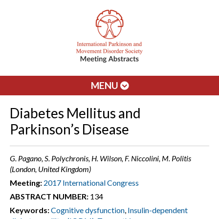
MENU
Diabetes Mellitus and
Parkinson’s Disease
G. Pagano, S. Polychronis, H. Wilson, F. Niccolini, M. Politis
(London, United Kingdom)
Meeting:
2017 International Congress
ABSTRACT NUMBER:
134
Keywords:
Cognitive dysfunction
,
Insulin-dependent