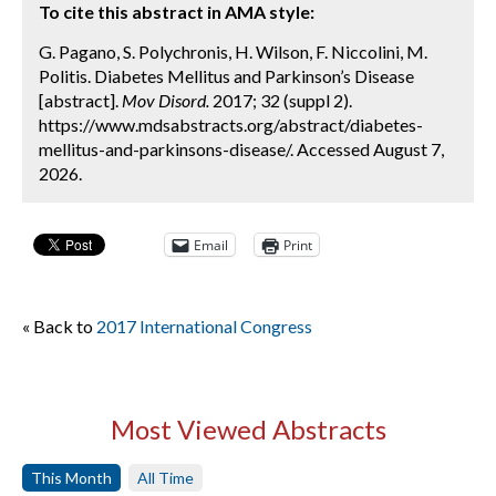
To cite this abstract in AMA style:
G. Pagano, S. Polychronis, H. Wilson, F. Niccolini, M.
Politis. Diabetes Mellitus and Parkinson’s Disease
[abstract].
Mov Disord.
2017; 32 (suppl 2).
https://www.mdsabstracts.org/abstract/diabetes-
mellitus-and-parkinsons-disease/. Accessed August 7,
2026.
Email
Print
« Back to
2017 International Congress
Most Viewed Abstracts
This Month
All Time