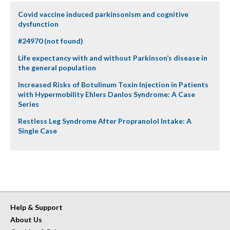
Covid vaccine induced parkinsonism and cognitive
dysfunction
#24970 (not found)
Life expectancy with and without Parkinson’s disease in
the general population
Increased Risks of Botulinum Toxin Injection in Patients
with Hypermobility Ehlers Danlos Syndrome: A Case
Series
Restless Leg Syndrome After Propranolol Intake: A
Single Case
Help & Support
About Us