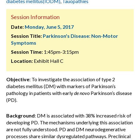
diabetes mellitus(IODM)
,
Tauopathies
Session Information
Date:
Monday, June 5, 2017
Session Title:
Parkinson's Disease: Non-Motor
Symptoms
Session Time:
1:45pm-3:15pm
Location:
Exhibit Hall C
Objective
: To investigate the association of type 2
diabetes mellitus (DM) with markers of Parkinson’s
pathology in patients with early
de novo
Parkinson’s disease
(PD).
Background
: DM is associated with 38% increased risk of
developing PD. The mechanisms underlying this association
are not fully understood. PD and DM neurodegenerative
processes share similar dysregulated pathways. Preclinical