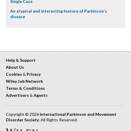
Single Case
An atypical and interesting feature of Parkinson´s
disease
Help & Support
About Us
Cookies
&
Privacy
Wiley Job Network
Terms & Conditions
Advertisers
&
Agents
Copyright © 2026
International Parkinson and Movement
Disorder Society
. All Rights Reserved.