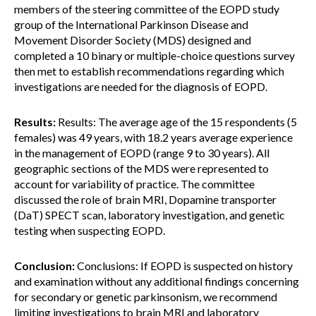
members of the steering committee of the EOPD study
group of the International Parkinson Disease and
Movement Disorder Society (MDS) designed and
completed a 10 binary or multiple-choice questions survey
then met to establish recommendations regarding which
investigations are needed for the diagnosis of EOPD.
Results:
Results: The average age of the 15 respondents (5
females) was 49 years, with 18.2 years average experience
in the management of EOPD (range 9 to 30 years). All
geographic sections of the MDS were represented to
account for variability of practice. The committee
discussed the role of brain MRI, Dopamine transporter
(DaT) SPECT scan, laboratory investigation, and genetic
testing when suspecting EOPD.
Conclusion:
Conclusions: If EOPD is suspected on history
and examination without any additional findings concerning
for secondary or genetic parkinsonism, we recommend
limiting investigations to brain MRI and laboratory