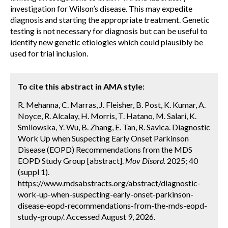
investigation for Wilson’s disease. This may expedite
diagnosis and starting the appropriate treatment. Genetic
testing is not necessary for diagnosis but can be useful to
identify new genetic etiologies which could plausibly be
used for trial inclusion.
To cite this abstract in AMA style:
R. Mehanna, C. Marras, J. Fleisher, B. Post, K. Kumar, A.
Noyce, R. Alcalay, H. Morris, T. Hatano, M. Salari, K.
Smilowska, Y. Wu, B. Zhang, E. Tan, R. Savica. Diagnostic
Work Up when Suspecting Early Onset Parkinson
Disease (EOPD) Recommendations from the MDS
EOPD Study Group [abstract].
Mov Disord.
2025; 40
(suppl 1).
https://www.mdsabstracts.org/abstract/diagnostic-
work-up-when-suspecting-early-onset-parkinson-
disease-eopd-recommendations-from-the-mds-eopd-
study-group/. Accessed August 9, 2026.