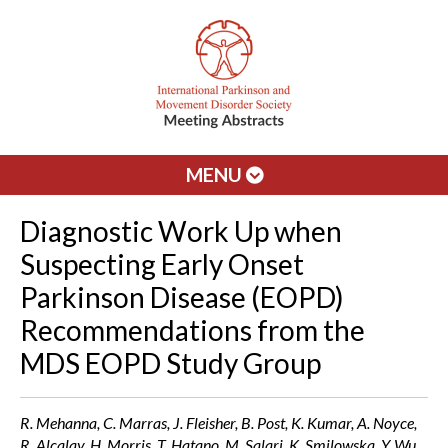
MENU
Diagnostic Work Up when
Suspecting Early Onset
Parkinson Disease (EOPD)
Recommendations from the
MDS EOPD Study Group
R. Mehanna, C. Marras, J. Fleisher, B. Post, K. Kumar, A. Noyce,
R. Alcalay, H. Morris, T. Hatano, M. Salari, K. Smilowska, Y. Wu,