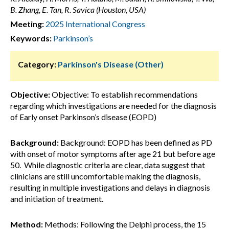
B. Zhang, E. Tan, R. Savica (Houston, USA)
Meeting:
2025 International Congress
Keywords:
Parkinson’s
Category:
Parkinson's Disease (Other)
Objective:
Objective: To establish recommendations
regarding which investigations are needed for the diagnosis
of Early onset Parkinson’s disease (EOPD)
Background:
Background: EOPD has been defined as PD
with onset of motor symptoms after age 21 but before age
50. While diagnostic criteria are clear, data suggest that
clinicians are still uncomfortable making the diagnosis,
resulting in multiple investigations and delays in diagnosis
and initiation of treatment.
Method:
Methods: Following the Delphi process, the 15