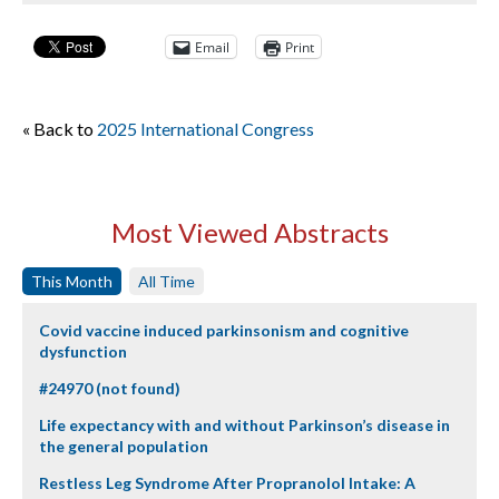
Email
Print
« Back to
2025 International Congress
Most Viewed Abstracts
This Month
All Time
Covid vaccine induced parkinsonism and cognitive
dysfunction
#24970 (not found)
Life expectancy with and without Parkinson’s disease in
the general population
Restless Leg Syndrome After Propranolol Intake: A