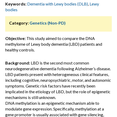
Keywords:
Dementia with Lewy bodies (DLB)
,
Lewy
bodies
Category:
Genetics (Non-PD)
Objective:
This study aimed to compare the DNA
methylome of Lewy body dementia (LBD) patients and
healthy controls.
Background:
LBD is the second most common
neurodegenerative dementia following Alzheimer’s disease.
LBD patients present with heterogeneous clinical features,
including cognitive, neuropsychiatric, motor, and autonomic
symptoms. Genetic risk factors have recently been
implicated in the etiology of LBD, but the role of epigenetic
mechanisms is still unknown.
DNA methylation is an epigenetic mechanism able to
modulate gene expression. Specifically, methylation at a
gene promoter is usually associated with gene silencing,