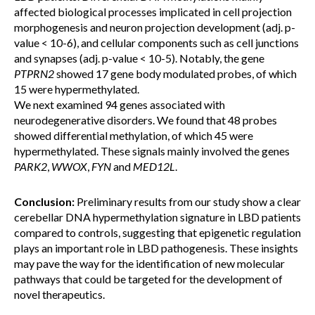
affected biological processes implicated in cell projection
morphogenesis and neuron projection development (adj. p-
value < 10-6), and cellular components such as cell junctions
and synapses (adj. p-value < 10-5). Notably, the gene
PTPRN2
showed 17 gene body modulated probes, of which
15 were hypermethylated.
We next examined 94 genes associated with
neurodegenerative disorders. We found that 48 probes
showed differential methylation, of which 45 were
hypermethylated. These signals mainly involved the genes
PARK2
,
WWOX
,
FYN
and
MED12L
.
Conclusion:
Preliminary results from our study show a clear
cerebellar DNA hypermethylation signature in LBD patients
compared to controls, suggesting that epigenetic regulation
plays an important role in LBD pathogenesis. These insights
may pave the way for the identification of new molecular
pathways that could be targeted for the development of
novel therapeutics.