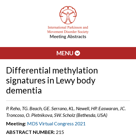
MENU
Differential methylation
signatures in Lewy body
dementia
P. Reho, TG. Beach, GE. Serrano, KL. Newell, HP. Easwaran, JC.
Troncoso, O. Pletnikova, SW. Scholz (Bethesda, USA)
Meeting:
MDS Virtual Congress 2021
ABSTRACT NUMBER:
215