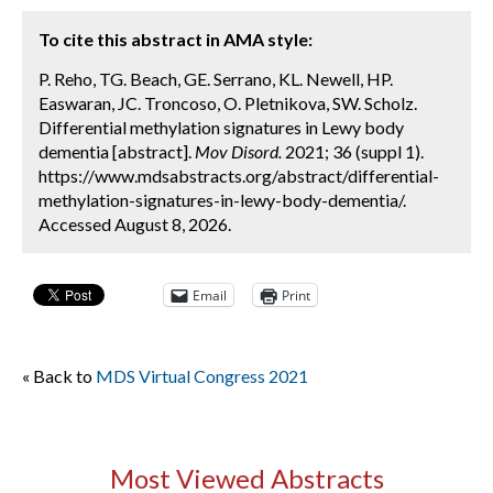
To cite this abstract in AMA style:
P. Reho, TG. Beach, GE. Serrano, KL. Newell, HP.
Easwaran, JC. Troncoso, O. Pletnikova, SW. Scholz.
Differential methylation signatures in Lewy body
dementia [abstract].
Mov Disord.
2021; 36 (suppl 1).
https://www.mdsabstracts.org/abstract/differential-
methylation-signatures-in-lewy-body-dementia/.
Accessed August 8, 2026.
Email
Print
« Back to
MDS Virtual Congress 2021
Most Viewed Abstracts