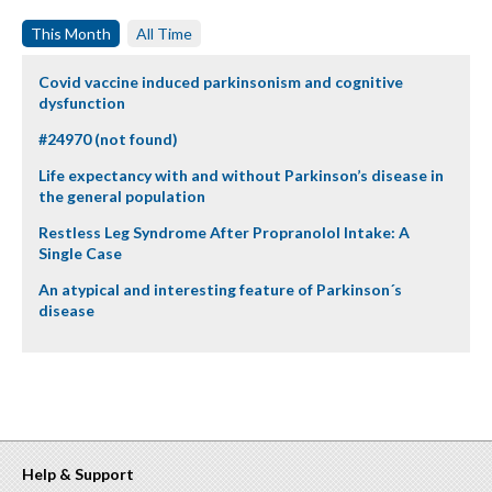
This Month
All Time
Covid vaccine induced parkinsonism and cognitive
dysfunction
#24970 (not found)
Life expectancy with and without Parkinson’s disease in
the general population
Restless Leg Syndrome After Propranolol Intake: A
Single Case
An atypical and interesting feature of Parkinson´s
disease
Help & Support