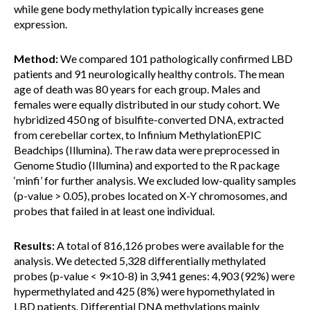
while gene body methylation typically increases gene
expression.
Method:
We compared 101 pathologically confirmed LBD
patients and 91 neurologically healthy controls. The mean
age of death was 80 years for each group. Males and
females were equally distributed in our study cohort. We
hybridized 450 ng of bisulfite-converted DNA, extracted
from cerebellar cortex, to Infinium MethylationEPIC
Beadchips (Illumina). The raw data were preprocessed in
Genome Studio (Illumina) and exported to the R package
‘minfi’ for further analysis. We excluded low-quality samples
(p-value > 0.05), probes located on X-Y chromosomes, and
probes that failed in at least one individual.
Results:
A total of 816,126 probes were available for the
analysis. We detected 5,328 differentially methylated
probes (p-value < 9×10-8) in 3,941 genes: 4,903 (92%) were
hypermethylated and 425 (8%) were hypomethylated in
LBD patients. Differential DNA methylations mainly