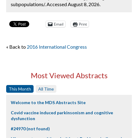
subpopulations/. Accessed August 8, 2026.
Email
Print
« Back to
2016 International Congress
Most Viewed Abstracts
This Month
All Time
Welcome to the MDS Abstracts Site
Covid vaccine induced parkinsonism and cognitive
dysfunction
#24970 (not found)