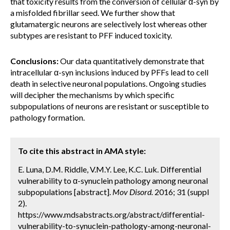
that toxicity results from the conversion of cellular α-syn by
a misfolded fibrillar seed. We further show that
glutamatergic neurons are selectively lost whereas other
subtypes are resistant to PFF induced toxicity.
Conclusions:
Our data quantitatively demonstrate that
intracellular α-syn inclusions induced by PFFs lead to cell
death in selective neuronal populations. Ongoing studies
will decipher the mechanisms by which specific
subpopulations of neurons are resistant or susceptible to
pathology formation.
To cite this abstract in AMA style:
E. Luna, D.M. Riddle, V.M.Y. Lee, K.C. Luk. Differential
vulnerability to α-synuclein pathology among neuronal
subpopulations [abstract].
Mov Disord.
2016; 31 (suppl
2).
https://www.mdsabstracts.org/abstract/differential-
vulnerability-to-synuclein-pathology-among-neuronal-