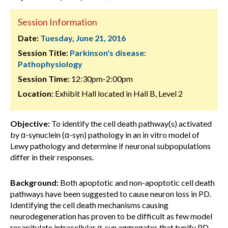
Session Information
Date:
Tuesday, June 21, 2016
Session Title:
Parkinson's disease:
Pathophysiology
Session Time:
12:30pm-2:00pm
Location:
Exhibit Hall located in Hall B, Level 2
Objective:
To identify the cell death pathway(s) activated
by α-synuclein (α-syn) pathology in an in vitro model of
Lewy pathology and determine if neuronal subpopulations
differ in their responses.
Background:
Both apoptotic and non-apoptotic cell death
pathways have been suggested to cause neuron loss in PD.
Identifying the cell death mechanisms causing
neurodegeneration has proven to be difficult as few model
recapitulate intracellular α-syn aggregates that typify PD