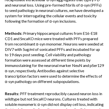
and neuronal loss. Using pre-formed fibrils of α-syn (PFFs)
to seed pathology in neuronal cultures, we have developed a
system for interrogating the cellular events and toxicity
following the formation of α-syn inclusions.
Methods:
Primary hippocampal cultures from E16-E18
CD1 and SncaKO mice were treated with PFFs prepared
from recombinant α-syn monomer. Neurons were seeded at
DIV7 with 5ug/ml of sonicated PFFs and incubated for up
to 19 days post seeding. Cell viability and pathology
formation were assessed at different time points by
immunostaining for the neuronal marker NeuN and pSer129
α-syn, respectively. Antibodies against selective
transcription factors were used to determine the effects of
α-syn pathology on different subpopulations.
Results:
PFF treatment reproducibly caused neuron loss in
wildtype but not SncaKO neurons. Cultures treated with
soluble monomeric α-syn did not display cell loss, indicating