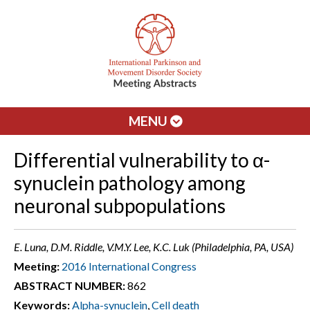
MENU
Differential vulnerability to α-
synuclein pathology among
neuronal subpopulations
E. Luna, D.M. Riddle, V.M.Y. Lee, K.C. Luk (Philadelphia, PA, USA)
Meeting:
2016 International Congress
ABSTRACT NUMBER:
862
Keywords:
Alpha-synuclein
,
Cell death