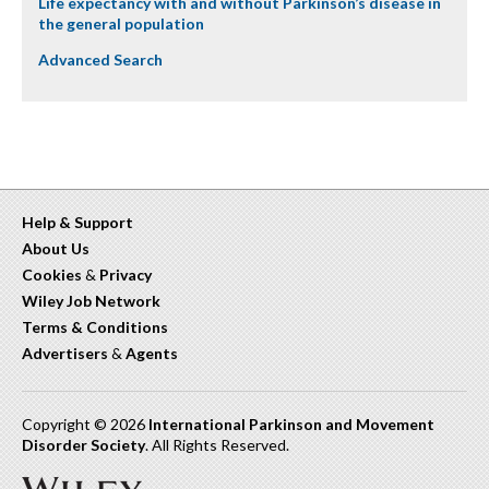
Life expectancy with and without Parkinson’s disease in
the general population
Advanced Search
Help & Support
About Us
Cookies
&
Privacy
Wiley Job Network
Terms & Conditions
Advertisers
&
Agents
Copyright © 2026
International Parkinson and Movement
Disorder Society
. All Rights Reserved.