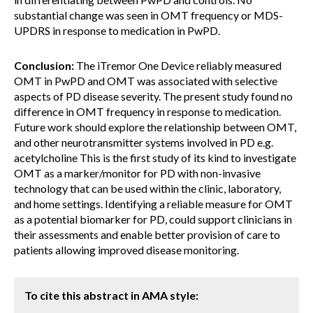
substantial change was seen in OMT frequency or MDS-
UPDRS in response to medication in PwPD.
Conclusion:
The iTremor One Device reliably measured
OMT in PwPD and OMT was associated with selective
aspects of PD disease severity. The present study found no
difference in OMT frequency in response to medication.
Future work should explore the relationship between OMT,
and other neurotransmitter systems involved in PD e.g.
acetylcholine This is the first study of its kind to investigate
OMT as a marker/monitor for PD with non-invasive
technology that can be used within the clinic, laboratory,
and home settings. Identifying a reliable measure for OMT
as a potential biomarker for PD, could support clinicians in
their assessments and enable better provision of care to
patients allowing improved disease monitoring.
To cite this abstract in AMA style: