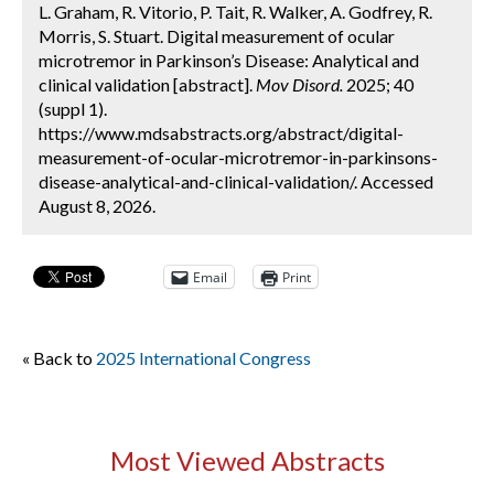
L. Graham, R. Vitorio, P. Tait, R. Walker, A. Godfrey, R.
Morris, S. Stuart. Digital measurement of ocular
microtremor in Parkinson’s Disease: Analytical and
clinical validation [abstract].
Mov Disord.
2025; 40
(suppl 1).
https://www.mdsabstracts.org/abstract/digital-
measurement-of-ocular-microtremor-in-parkinsons-
disease-analytical-and-clinical-validation/. Accessed
August 8, 2026.
Email
Print
« Back to
2025 International Congress
Most Viewed Abstracts