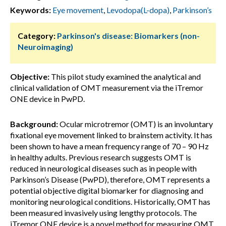
Keywords:
Eye movement
,
Levodopa(L-dopa)
,
Parkinson’s
Category:
Parkinson's disease: Biomarkers (non-
Neuroimaging)
Objective:
This pilot study examined the analytical and
clinical validation of OMT measurement via the iTremor
ONE device in PwPD.
Background:
Ocular microtremor (OMT) is an involuntary
fixational eye movement linked to brainstem activity. It has
been shown to have a mean frequency range of 70 – 90 Hz
in healthy adults. Previous research suggests OMT is
reduced in neurological diseases such as in people with
Parkinson’s Disease (PwPD), therefore, OMT represents a
potential objective digital biomarker for diagnosing and
monitoring neurological conditions. Historically, OMT has
been measured invasively using lengthy protocols. The
iTremor ONE device is a novel method for measuring OMT