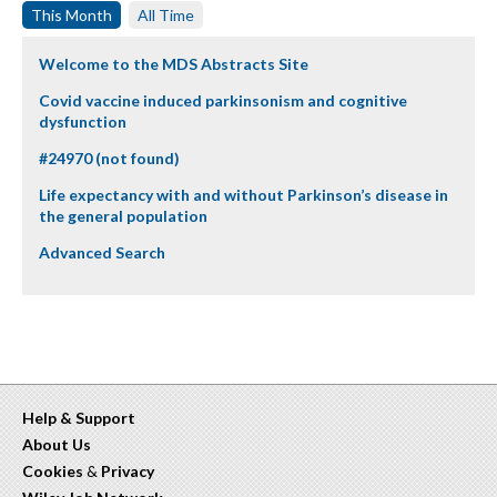
This Month
All Time
Welcome to the MDS Abstracts Site
Covid vaccine induced parkinsonism and cognitive
dysfunction
#24970 (not found)
Life expectancy with and without Parkinson’s disease in
the general population
Advanced Search
Help & Support
About Us
Cookies
&
Privacy