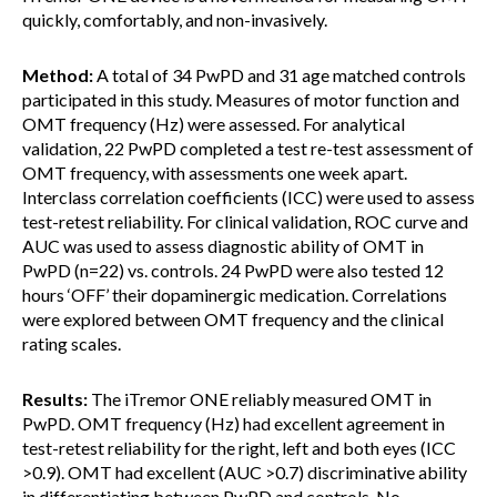
quickly, comfortably, and non-invasively.
Method:
A total of 34 PwPD and 31 age matched controls
participated in this study. Measures of motor function and
OMT frequency (Hz) were assessed. For analytical
validation, 22 PwPD completed a test re-test assessment of
OMT frequency, with assessments one week apart.
Interclass correlation coefficients (ICC) were used to assess
test-retest reliability. For clinical validation, ROC curve and
AUC was used to assess diagnostic ability of OMT in
PwPD (n=22) vs. controls. 24 PwPD were also tested 12
hours ‘OFF’ their dopaminergic medication. Correlations
were explored between OMT frequency and the clinical
rating scales.
Results:
The iTremor ONE reliably measured OMT in
PwPD. OMT frequency (Hz) had excellent agreement in
test-retest reliability for the right, left and both eyes (ICC
>0.9). OMT had excellent (AUC >0.7) discriminative ability
in differentiating between PwPD and controls. No