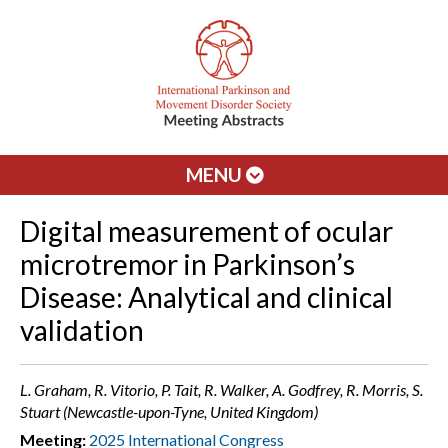
MENU
Digital measurement of ocular
microtremor in Parkinson’s
Disease: Analytical and clinical
validation
L. Graham, R. Vitorio, P. Tait, R. Walker, A. Godfrey, R. Morris, S.
Stuart (Newcastle-upon-Tyne, United Kingdom)
Meeting:
2025 International Congress