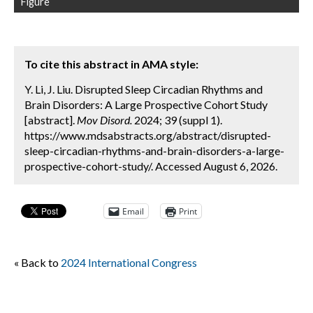
Figure
To cite this abstract in AMA style:
Y. Li, J. Liu. Disrupted Sleep Circadian Rhythms and
Brain Disorders: A Large Prospective Cohort Study
[abstract].
Mov Disord.
2024; 39 (suppl 1).
https://www.mdsabstracts.org/abstract/disrupted-
sleep-circadian-rhythms-and-brain-disorders-a-large-
prospective-cohort-study/. Accessed August 6, 2026.
Email
Print
« Back to
2024 International Congress