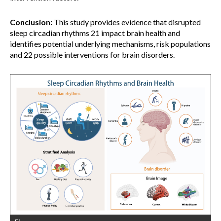
Conclusion:
This study provides evidence that disrupted
sleep circadian rhythms 21 impact brain health and
identifies potential underlying mechanisms, risk populations
and 22 possible interventions for brain disorders.