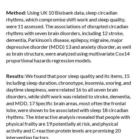
Method:
Using UK 10 Biobank data, sleep circadian
rhythms, which compromise shift work and sleep quality,
were 11 assessed. The associations of disrupted circadian
rhythms with seven brain disorders, including 12 stroke,
dementia, Parkinson’s disease, epilepsy, migraine, major
depressive disorder (MDD) 13 and anxiety disorder, as well
as brain structure, were analyzed using multivariate Cox14
proportional hazards regression models.
Results:
We found that poor sleep quality and its items, 15
including sleep duration, chronotype, insomnia, snoring, and
daytime sleepiness, were related 16 to all seven brain
disorders, while shift work was related to stroke, dementia,
and MDD. 17 Specific brain areas, most often the frontal
lobe, were shown to be associated with sleep 18 circadian
rhythms. The interactive analysis revealed that people with
physical frailty are 19 potentially at risk, and physical
activity and C-reaction protein levels are promising 20
intervention factors.