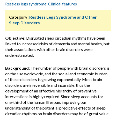
Restless legs syndrome: Clinical features
Category:
Restless Legs Syndrome and Other
Sleep Disorders
Objective:
Disrupted sleep circadian rhythms have been
linked to increased risks of dementia and mental health, but
their associations with other brain disorders were
underestimated.
Background:
The number of people with brain disorders is
on the rise worldwide, and the social and economic burden
of these disorders is growing exponentially
Most brain
.
disorders are irreversible and incurable, thus the
development of an effective hierarchy of preventive
interventions is highly required. Since sleep accounts for
one-third of the human lifespan, improving our
understanding of the potential predictive effects of sleep
circadian rhythms on brain disorders may be of great value.