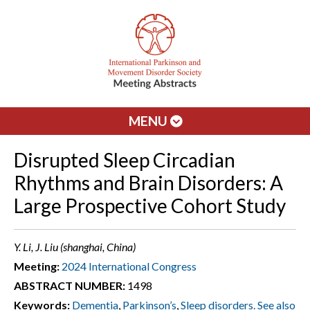
MENU
Disrupted Sleep Circadian
Rhythms and Brain Disorders: A
Large Prospective Cohort Study
Y. Li, J. Liu (shanghai, China)
Meeting:
2024 International Congress
ABSTRACT NUMBER:
1498
Keywords:
Dementia
,
Parkinson’s
,
Sleep disorders. See also