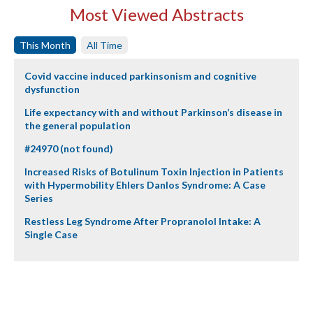
Most Viewed Abstracts
This Month
All Time
Covid vaccine induced parkinsonism and cognitive
dysfunction
Life expectancy with and without Parkinson’s disease in
the general population
#24970 (not found)
Increased Risks of Botulinum Toxin Injection in Patients
with Hypermobility Ehlers Danlos Syndrome: A Case
Series
Restless Leg Syndrome After Propranolol Intake: A
Single Case