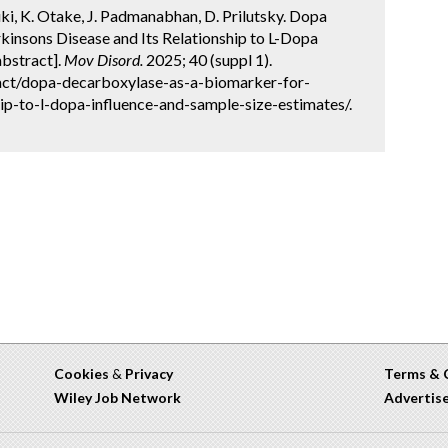
suki, K. Otake, J. Padmanabhan, D. Prilutsky. Dopa
kinsons Disease and Its Relationship to L-Dopa
abstract].
Mov Disord.
2025; 40 (suppl 1).
act/dopa-decarboxylase-as-a-biomarker-for-
hip-to-l-dopa-influence-and-sample-size-estimates/.
Cookies
&
Privacy
Terms & 
Wiley Job Network
Advertis