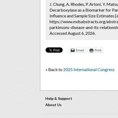
J. Chung, A. Rhodes, P. Artoni, Y. Mat
Decarboxylase as a Biomarker for Par
Influence and Sample Size Estimates [
https://www.mdsabstracts.org/abstr
parkinsons-disease-and-its-relations
Accessed August 6, 2026.
Email
Print
« Back to
2025 International Congress
Help & Support
About Us