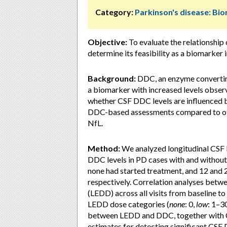
Category:
Parkinson's disease: Bi
Objective:
To evaluate the relationshi
determine its feasibility as a biomarker i
Background:
DDC, an enzyme convertin
a biomarker with increased levels obser
whether CSF DDC levels are influenced 
DDC-based assessments compared to ot
NfL.
Method:
We analyzed longitudinal CSF 
DDC levels in PD cases with and without
none had started treatment, and 12 and 
respectively. Correlation analyses betw
(LEDD) across all visits from baseline t
LEDD dose categories (
none
: 0,
low
: 1–3
between LEDD and DDC, together with CSF
estimates for detecting significant CSF