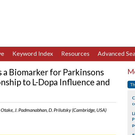
ve
Keyword Index
Resources
Advanced Sea
 a Biomarker for Parkinsons
Mo
onship to L-Dopa Influence and
Th
C
c
 K. Otake, J. Padmanabhan, D. Prilutsky (Cambridge, USA)
L
P
p
#