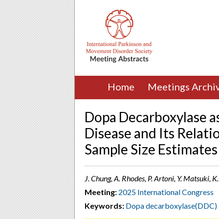
Home
Meetings Archi
Dopa Decarboxylase as
Disease and Its Relati
Sample Size Estimates
J. Chung, A. Rhodes, P. Artoni, Y. Matsuki,
Meeting:
2025 International Congress
Keywords:
Dopa decarboxylase(DDC)