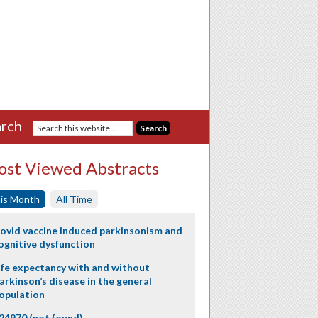
rch
st Viewed Abstracts
is Month
All Time
ovid vaccine induced parkinsonism and
ognitive dysfunction
ife expectancy with and without
arkinson’s disease in the general
opulation
24970 (not found)