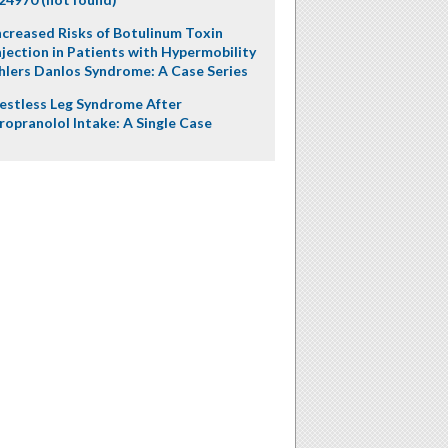
ncreased Risks of Botulinum Toxin
njection in Patients with Hypermobility
hlers Danlos Syndrome: A Case Series
estless Leg Syndrome After
ropranolol Intake: A Single Case