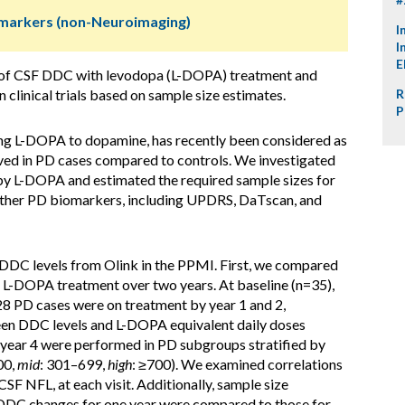
omarkers (non-Neuroimaging)
I
I
E
p of CSF DDC with levodopa (L-DOPA) treatment and
n clinical trials based on sample size estimates.
R
P
g L-DOPA to dopamine, has recently been considered as
ved in PD cases compared to controls. We investigated
by L-DOPA and estimated the required sample sizes for
her PD biomarkers, including UPDRS, DaTscan, and
DDC levels from Olink in the PPMI. First, we compared
 L-DOPA treatment over two years. At baseline (n=35),
28 PD cases were on treatment by year 1 and 2,
een DDC levels and L-DOPA equivalent daily doses
o year 4 were performed in PD subgroups stratified by
00,
mid
: 301–699,
high
: ≥700). We examined correlations
 NFL, at each visit. Additionally, sample size
 DDC changes for one year were compared to those for