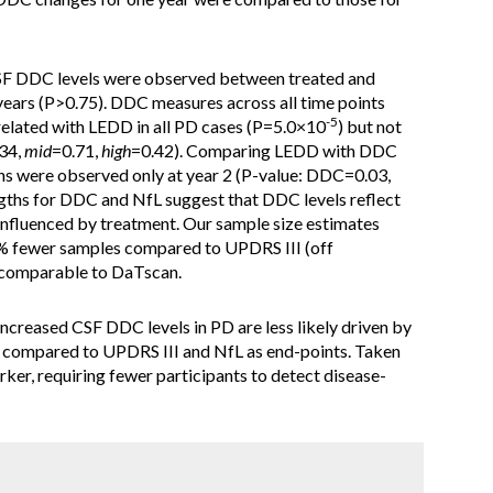
CSF DDC levels were observed between treated and
years (P>0.75). DDC measures across all time points
-5
rrelated with LEDD in all PD cases (P=5.0×10
) but not
34,
mid
=0.71,
high
=0.42). Comparing LEDD with DDC
ons were observed only at year 2 (P-value: DDC=0.03,
ngths for DDC and NfL suggest that DDC levels reflect
t influenced by treatment. Our sample size estimates
% fewer samples compared to UPDRS III (off
 comparable to DaTscan.
increased CSF DDC levels in PD are less likely driven by
e compared to UPDRS III and NfL as end-points. Taken
ker, requiring fewer participants to detect disease-