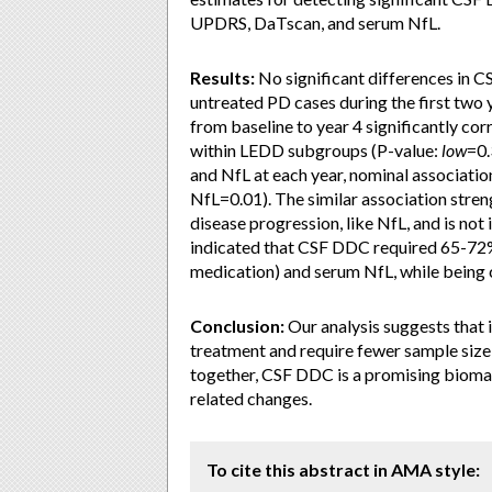
UPDRS, DaTscan, and serum NfL.
Results:
No significant differences in 
untreated PD cases during the first two 
from baseline to year 4 significantly co
within LEDD subgroups (P-value:
low
=0.
and NfL at each year, nominal associati
NfL=0.01). The similar association stre
disease progression, like NfL, and is no
indicated that CSF DDC required 65-72
medication) and serum NfL, while being
Conclusion:
Our analysis suggests that 
treatment and require fewer sample siz
together, CSF DDC is a promising biomar
related changes.
To cite this abstract in AMA style: