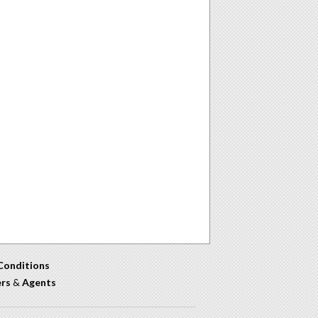
Conditions
ers
&
Agents