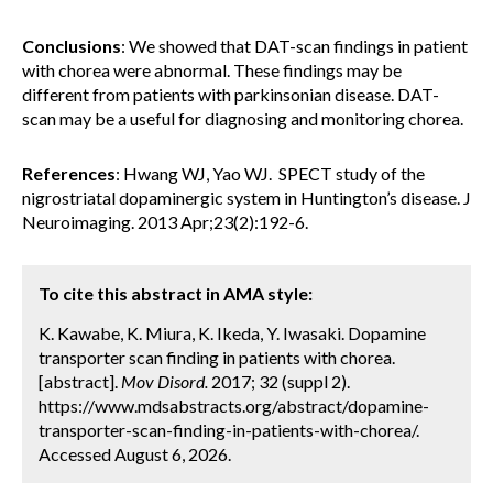
Conclusions
: We showed that DAT-scan findings in patient
with chorea were abnormal. These findings may be
different from patients with parkinsonian disease. DAT-
scan may be a useful for diagnosing and monitoring chorea.
References
: Hwang WJ, Yao WJ. SPECT study of the
nigrostriatal dopaminergic system in Huntington’s disease. J
Neuroimaging. 2013 Apr;23(2):192-6.
To cite this abstract in AMA style:
K. Kawabe, K. Miura, K. Ikeda, Y. Iwasaki. Dopamine
transporter scan finding in patients with chorea.
[abstract].
Mov Disord.
2017; 32 (suppl 2).
https://www.mdsabstracts.org/abstract/dopamine-
transporter-scan-finding-in-patients-with-chorea/.
Accessed August 6, 2026.