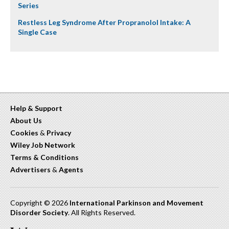
Series
Restless Leg Syndrome After Propranolol Intake: A
Single Case
Help & Support
About Us
Cookies
&
Privacy
Wiley Job Network
Terms & Conditions
Advertisers
&
Agents
Copyright © 2026
International Parkinson and Movement
Disorder Society
. All Rights Reserved.