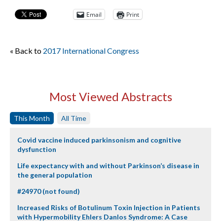
Email
Print
« Back to
2017 International Congress
Most Viewed Abstracts
This Month
All Time
Covid vaccine induced parkinsonism and cognitive
dysfunction
Life expectancy with and without Parkinson’s disease in
the general population
#24970 (not found)
Increased Risks of Botulinum Toxin Injection in Patients
with Hypermobility Ehlers Danlos Syndrome: A Case