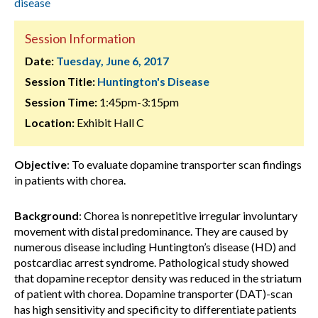
disease
Session Information
Date:
Tuesday, June 6, 2017
Session Title:
Huntington's Disease
Session Time:
1:45pm-3:15pm
Location:
Exhibit Hall C
Objective
: To evaluate dopamine transporter scan findings
in patients with chorea.
Background
: Chorea is nonrepetitive irregular involuntary
movement with distal predominance. They are caused by
numerous disease including Huntington’s disease (HD) and
postcardiac arrest syndrome. Pathological study showed
that dopamine receptor density was reduced in the striatum
of patient with chorea. Dopamine transporter (DAT)-scan
has high sensitivity and specificity to differentiate patients