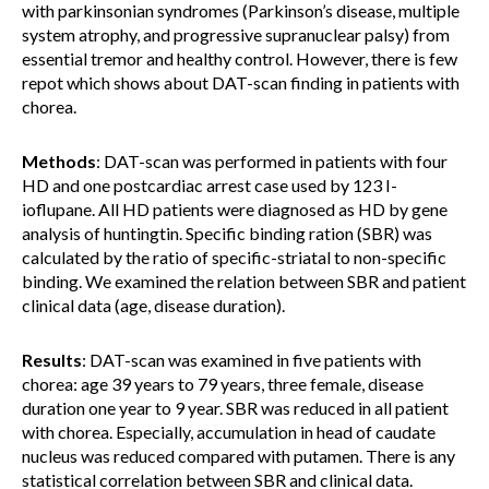
with parkinsonian syndromes (Parkinson’s disease, multiple
system atrophy, and progressive supranuclear palsy) from
essential tremor and healthy control. However, there is few
repot which shows about DAT-scan finding in patients with
chorea.
Methods
: DAT-scan was performed in patients with four
HD and one postcardiac arrest case used by 123 I-
ioflupane. All HD patients were diagnosed as HD by gene
analysis of huntingtin. Specific binding ration (SBR) was
calculated by the ratio of specific-striatal to non-specific
binding. We examined the relation between SBR and patient
clinical data (age, disease duration).
Results
: DAT-scan was examined in five patients with
chorea: age 39 years to 79 years, three female, disease
duration one year to 9 year. SBR was reduced in all patient
with chorea. Especially, accumulation in head of caudate
nucleus was reduced compared with putamen. There is any
statistical correlation between SBR and clinical data.