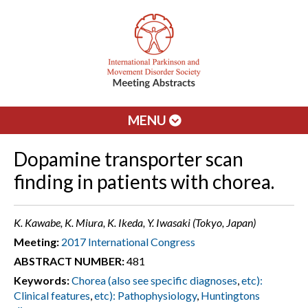
MENU
Dopamine transporter scan
finding in patients with chorea.
K. Kawabe, K. Miura, K. Ikeda, Y. Iwasaki (Tokyo, Japan)
Meeting:
2017 International Congress
ABSTRACT NUMBER:
481
Keywords:
Chorea (also see specific diagnoses
,
etc):
Clinical features
,
etc): Pathophysiology
,
Huntingtons