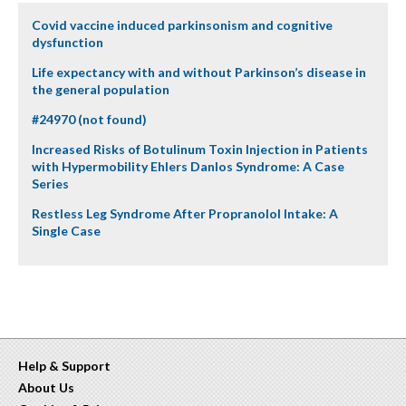
Covid vaccine induced parkinsonism and cognitive
dysfunction
Life expectancy with and without Parkinson’s disease in
the general population
#24970 (not found)
Increased Risks of Botulinum Toxin Injection in Patients
with Hypermobility Ehlers Danlos Syndrome: A Case
Series
Restless Leg Syndrome After Propranolol Intake: A
Single Case
Help & Support
About Us