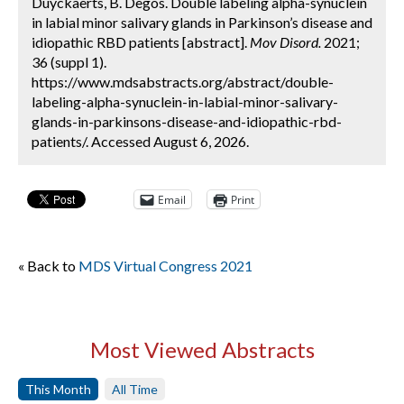
Duyckaerts, B. Degos. Double labeling alpha-synuclein
in labial minor salivary glands in Parkinson’s disease and
idiopathic RBD patients [abstract].
Mov Disord.
2021;
36 (suppl 1).
https://www.mdsabstracts.org/abstract/double-
labeling-alpha-synuclein-in-labial-minor-salivary-
glands-in-parkinsons-disease-and-idiopathic-rbd-
patients/. Accessed August 6, 2026.
Email
Print
« Back to
MDS Virtual Congress 2021
Most Viewed Abstracts
This Month
All Time