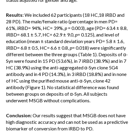
Results:
We included 62 participants (18 HC,18 iRBD and
28 PD). The male/female ratio (percentage in men PD=
61%, iRBD= 94%, HC= 39%,
p
= 0.003), age (PD= 63.4 ± 8.8,
iRBD= 68.1 ± 5.7, HC= 62.9 ± 9.0,
p
= 0.125), and level of
education (mean ± standard deviation years PD= 5.8 ± 1.6,
iRBD= 6.8 ± 0.5, HC= 6.6 ± 0.8,
p
= 0.018) were significantly
different between the three groups (Table 1). Deposits of α-
Syn were found in 15 PD (53.6%), in 7 iRBD (38.9%) and in 7
HC (38.9%) using the anti-aggregated α-Syn clone 5G4
antibody and in 4 PD (14.3%), in 3 iRBD (18.8%) and in none
of HC using the purified mouse anti-α-Syn, clone 42
antibody (Figure 1). No statistical difference was found
between groups on deposits of α-Syn. All subjects
underwent MSGB without complications.
Conclusion:
Our results suggest that MSGB does not have
high diagnostic accuracy and can not be used as a predictive
biomarker of conversion from iRBD to PD.