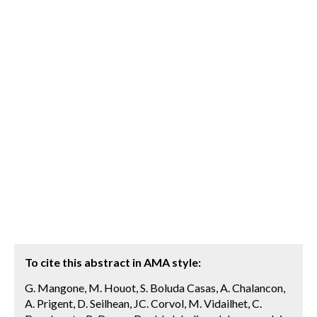
To cite this abstract in AMA style:
G. Mangone, M. Houot, S. Boluda Casas, A. Chalancon,
A. Prigent, D. Seilhean, JC. Corvol, M. Vidailhet, C.