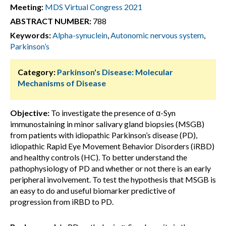
Meeting:
MDS Virtual Congress 2021
ABSTRACT NUMBER:
788
Keywords:
Alpha-synuclein
,
Autonomic nervous system
,
Parkinson’s
Category:
Parkinson's Disease: Molecular
Mechanisms of Disease
Objective:
To investigate the presence of α-Syn
immunostaining in minor salivary gland biopsies (MSGB)
from patients with idiopathic Parkinson’s disease (PD),
idiopathic Rapid Eye Movement Behavior Disorders (iRBD)
and healthy controls (HC). To better understand the
pathophysiology of PD and whether or not there is an early
peripheral involvement. To test the hypothesis that MSGB is
an easy to do and useful biomarker predictive of
progression from iRBD to PD.