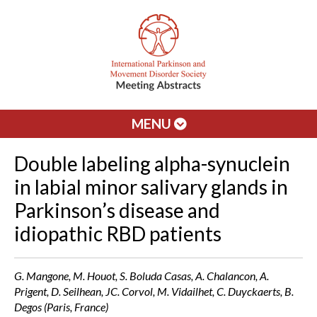
MENU
Double labeling alpha-synuclein
in labial minor salivary glands in
Parkinson’s disease and
idiopathic RBD patients
G. Mangone, M. Houot, S. Boluda Casas, A. Chalancon, A.
Prigent, D. Seilhean, JC. Corvol, M. Vidailhet, C. Duyckaerts, B.
Degos (Paris, France)