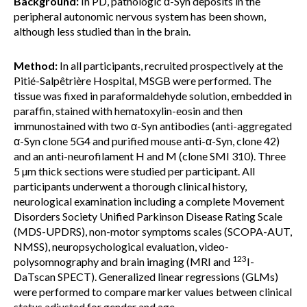
Background:
In PD, pathologic α-Syn deposits in the
peripheral autonomic nervous system has been shown,
although less studied than in the brain.
Method:
In all participants, recruited prospectively at the
Pitié-Salpêtrière Hospital, MSGB were performed. The
tissue was fixed in paraformaldehyde solution, embedded in
paraffin, stained with hematoxylin-eosin and then
immunostained with two α-Syn antibodies (anti-aggregated
α-Syn clone 5G4 and purified mouse anti-α-Syn, clone 42)
and an anti-neurofilament H and M (clone SMI 310). Three
5 µm thick sections were studied per participant. All
participants underwent a thorough clinical history,
neurological examination including a complete Movement
Disorders Society Unified Parkinson Disease Rating Scale
(MDS-UPDRS), non-motor symptoms scales (SCOPA-AUT,
NMSS), neuropsychological evaluation, video-
123
polysomnography and brain imaging (MRI and
I-
DaTscan SPECT). Generalized linear regressions (GLMs)
were performed to compare marker values between clinical
status adjusted for gender and age.