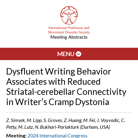
MENU
Dysfluent Writing Behavior
Associates with Reduced
Striatal-cerebellar Connectivity
in Writer’s Cramp Dystonia
Z. Simsek, M. Lipp, S. Groves, Z. Huang, M. Fei, J. Voyvodic, C.
Petty, M. Lutz, N. Bukhari-Parlakturk (Durham, USA)
Meeting:
2024 International Congress