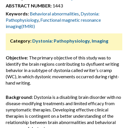
ABSTRACT NUMBER:
1443
Keywords:
Behavioral abnormalities
,
Dystonia:
Pathophysiology
,
Functional magnetic resonance
imaging(fMRI)
Category:
Dystonia: Pathophysiology, Imaging
Objective:
The primary objective of this study was to
identify the brain regions contributing to dysfluent writing
behavior in a subtype of dystonia called writer’s cramp
(WC), in which dystonic movements occurred during right-
hand writing.
Background:
Dystonia is a disabling brain disorder with no
disease-modifying treatments and limited efficacy from
symptomatic therapies. Developing effective clinical
therapies is contingent on a better understanding of the
relationship between brain abnormalities and behavioral