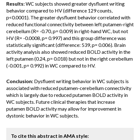
Results:
WC subjects showed greater dysfluent writing
behavior compared to HV (difference 129 counts,
p<0.0001). The greater dysfluent behavior correlated with
reduced functional connectivity between left putamen-right
cerebellum (R= -0.70, p= 0.009) in right-hand WC, but not
HV (R= -0.0008, p= 0.997) and this group difference was
statistically significant (difference: 539, p= 0.006). Brain
activity analysis also showed reduced BOLD activity in the
left putamen (0.24, p= 0.018) but not in the right cerebellum
(-0.001, p= 0.992) in WC compared to HV.
Conclusion:
Dysfluent writing behavior in WC subjects is
associated with reduced putamen-cerebellum connectivity
which is largely due to reduced putamen BOLD activity in
WC subjects. Future clinical therapies that increase
putamen BOLD activity may allow for improvement in
dystonic behavior in WC subjects.
To cite this abstract in AMA style: