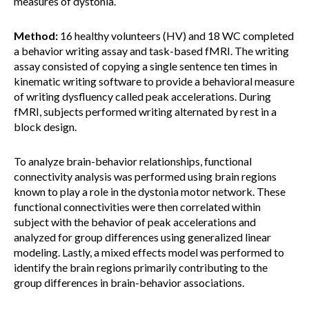
measures of dystonia.
Method:
16 healthy volunteers (HV) and 18 WC completed
a behavior writing assay and task-based fMRI. The writing
assay consisted of copying a single sentence ten times in
kinematic writing software to provide a behavioral measure
of writing dysfluency called peak accelerations. During
fMRI, subjects performed writing alternated by rest in a
block design.
To analyze brain-behavior relationships, functional
connectivity analysis was performed using brain regions
known to play a role in the dystonia motor network. These
functional connectivities were then correlated within
subject with the behavior of peak accelerations and
analyzed for group differences using generalized linear
modeling. Lastly, a mixed effects model was performed to
identify the brain regions primarily contributing to the
group differences in brain-behavior associations.