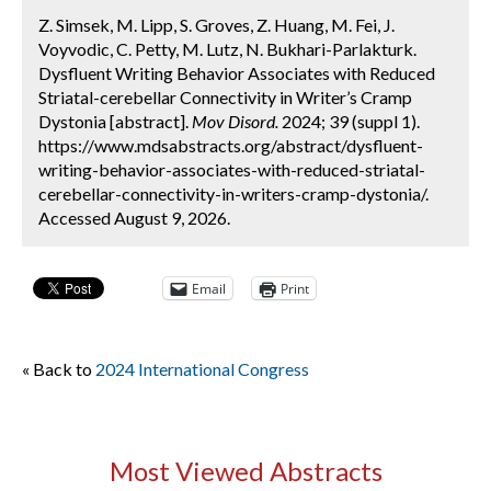
Z. Simsek, M. Lipp, S. Groves, Z. Huang, M. Fei, J.
Voyvodic, C. Petty, M. Lutz, N. Bukhari-Parlakturk.
Dysfluent Writing Behavior Associates with Reduced
Striatal-cerebellar Connectivity in Writer’s Cramp
Dystonia [abstract].
Mov Disord.
2024; 39 (suppl 1).
https://www.mdsabstracts.org/abstract/dysfluent-
writing-behavior-associates-with-reduced-striatal-
cerebellar-connectivity-in-writers-cramp-dystonia/.
Accessed August 9, 2026.
Email
Print
« Back to
2024 International Congress
Most Viewed Abstracts