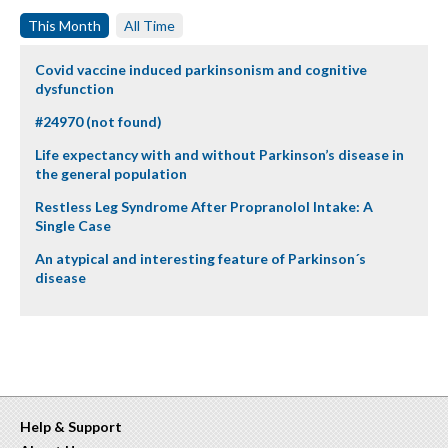
This Month
All Time
Covid vaccine induced parkinsonism and cognitive
dysfunction
#24970 (not found)
Life expectancy with and without Parkinson’s disease in
the general population
Restless Leg Syndrome After Propranolol Intake: A
Single Case
An atypical and interesting feature of Parkinson´s
disease
Help & Support