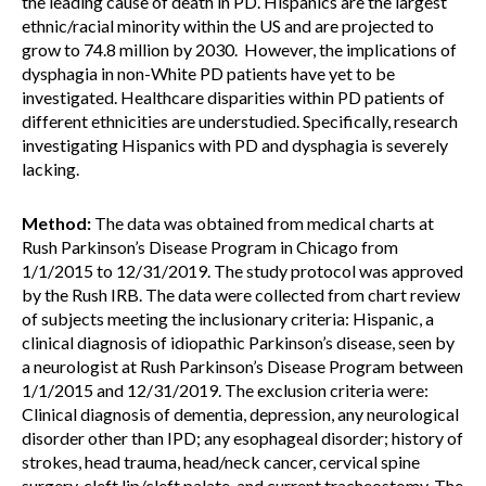
the leading cause of death in PD. Hispanics are the largest
ethnic/racial minority within the US and are projected to
grow to 74.8 million by 2030. However, the implications of
dysphagia in non-White PD patients have yet to be
investigated. Healthcare disparities within PD patients of
different ethnicities are understudied. Specifically, research
investigating Hispanics with PD and dysphagia is severely
lacking.
Method:
The data was obtained from medical charts at
Rush Parkinson’s Disease Program in Chicago from
1/1/2015 to 12/31/2019. The study protocol was approved
by the Rush IRB. The data were collected from chart review
of subjects meeting the inclusionary criteria: Hispanic, a
clinical diagnosis of idiopathic Parkinson’s disease, seen by
a neurologist at Rush Parkinson’s Disease Program between
1/1/2015 and 12/31/2019. The exclusion criteria were:
Clinical diagnosis of dementia, depression, any neurological
disorder other than IPD; any esophageal disorder; history of
strokes, head trauma, head/neck cancer, cervical spine
surgery, cleft lip/cleft palate, and current tracheostomy. The