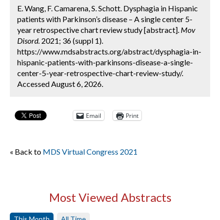
E. Wang, F. Camarena, S. Schott. Dysphagia in Hispanic
patients with Parkinson’s disease – A single center 5-
year retrospective chart review study [abstract].
Mov
Disord.
2021; 36 (suppl 1).
https://www.mdsabstracts.org/abstract/dysphagia-in-
hispanic-patients-with-parkinsons-disease-a-single-
center-5-year-retrospective-chart-review-study/.
Accessed August 6, 2026.
Email
Print
« Back to
MDS Virtual Congress 2021
Most Viewed Abstracts
This Month
All Time