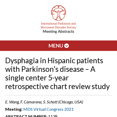
MENU
Dysphagia in Hispanic patients
with Parkinson’s disease – A
single center 5-year
retrospective chart review study
E. Wang, F. Camarena, S. Schott (Chicago, USA)
Meeting:
MDS Virtual Congress 2021
ABSTRACT NUMBER:
1138