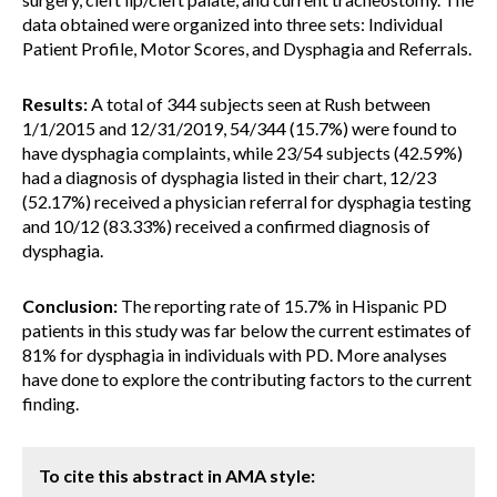
data obtained were organized into three sets: Individual
Patient Profile, Motor Scores, and Dysphagia and Referrals.
Results:
A total of 344 subjects seen at Rush between
1/1/2015 and 12/31/2019, 54/344 (15.7%) were found to
have dysphagia complaints, while 23/54 subjects (42.59%)
had a diagnosis of dysphagia listed in their chart, 12/23
(52.17%) received a physician referral for dysphagia testing
and 10/12 (83.33%) received a confirmed diagnosis of
dysphagia.
Conclusion:
The reporting rate of 15.7% in Hispanic PD
patients in this study was far below the current estimates of
81% for dysphagia in individuals with PD. More analyses
have done to explore the contributing factors to the current
finding.
To cite this abstract in AMA style: