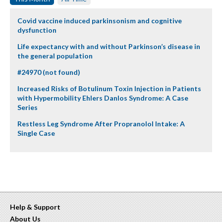
Covid vaccine induced parkinsonism and cognitive
dysfunction
Life expectancy with and without Parkinson’s disease in
the general population
#24970 (not found)
Increased Risks of Botulinum Toxin Injection in Patients
with Hypermobility Ehlers Danlos Syndrome: A Case
Series
Restless Leg Syndrome After Propranolol Intake: A
Single Case
Help & Support
About Us