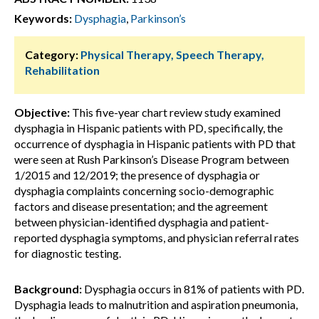
Keywords:
Dysphagia
,
Parkinson’s
Category:
Physical Therapy, Speech Therapy,
Rehabilitation
Objective:
This five-year chart review study examined
dysphagia in Hispanic patients with PD, specifically, the
occurrence of dysphagia in Hispanic patients with PD that
were seen at Rush Parkinson’s Disease Program between
1/2015 and 12/2019; the presence of dysphagia or
dysphagia complaints concerning socio-demographic
factors and disease presentation; and the agreement
between physician-identified dysphagia and patient-
reported dysphagia symptoms, and physician referral rates
for diagnostic testing.
Background:
Dysphagia occurs in 81% of patients with PD.
Dysphagia leads to malnutrition and aspiration pneumonia,