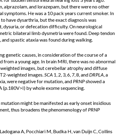
, alprazolam, and lorazepam, but there were no other
al symptoms. He was a 10 pack years current smoker. In
d to have dysarthria, but the exact diagnosis was
ysuria, or defecation difficulty. On neurological
metric bilateral limb dysmetria were found. Deep tendon
 and spastic ataxia was found during walking.
g genetic causes, in consideration of the course of a
ed from a young age. In brain MRI, there was no abnormal
on-weighted images, but cerebellar atrophy and diffuse
n T2-weighted images.
SCA
1, 2, 3, 6, 7, 8, and
DRPLA
, a
ia, were negative for mutation, and
PRNP
showed a
 (p.180V>I) by whole exome sequencing.
mutation might be manifested as early onset insidious
rment, thus broadens the phenomenology of
PRNP
adogana A, Pocchiari M, Budka H, van Duijn C, Collins