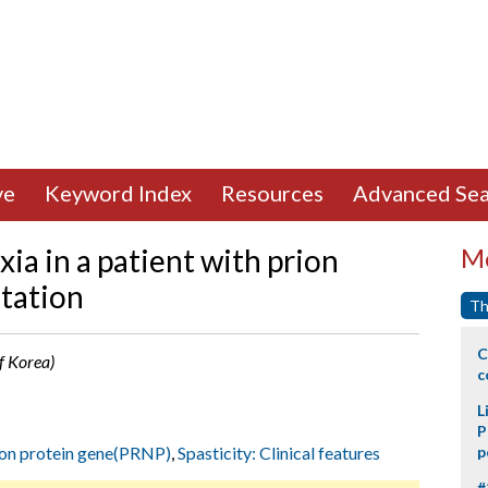
ve
Keyword Index
Resources
Advanced Sea
xia in a patient with prion
Mo
tation
Th
C
f Korea)
c
L
P
ion protein gene(PRNP)
,
Spasticity: Clinical features
p
#