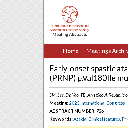
Home
Meetings Archi
Early-onset spastic ata
(PRNP) p.Val180Ile mu
SM. Lee, DY. Yoo, TB. Ahn (Seoul, Republic o
Meeting:
2023 International Congress
ABSTRACT NUMBER:
726
Keywords:
Ataxia: Clinical features
,
Pr