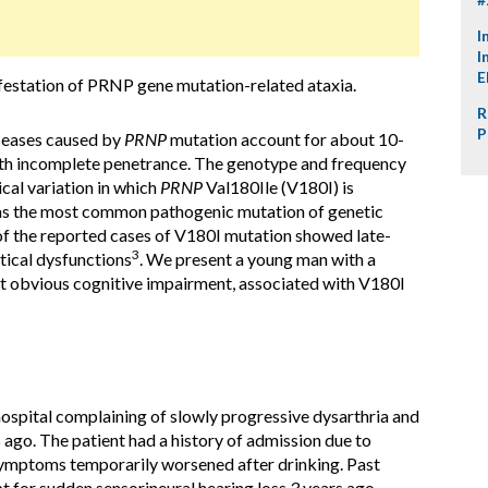
I
I
E
festation of PRNP gene mutation-related ataxia.
R
P
seases caused by
PRNP
mutation account for about 10-
ith incomplete penetrance. The genotype and frequency
cal variation in which
PRNP
Val180Ile (V180I) is
 as the most common pathogenic mutation of genetic
 of the reported cases of V180I mutation showed late-
3
tical dysfunctions
. We present a young man with a
ut obvious cognitive impairment, associated with V180I
ospital complaining of slowly progressive dysarthria and
 ago. The patient had a history of admission due to
 symptoms temporarily worsened after drinking. Past
 for sudden sensorineural hearing loss 3 years ago.