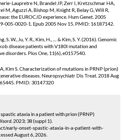
snerie-Laupretre N, Brandel JP, Zerr I, Kretzschmar HA,
l M, Aguzzi A, Bishop M, Knight R, Belay G, Will R,
sease: the EUROCJD experience. Hum Genet. 2005
39-005-0020-1. Epub 2005 Nov 15. PMID: 16187142.
g, S. W., Ju, Y. R., Kim, H., … & Kim, S. Y. (2016). Genomic
jakob disease patients with V180I mutation and
ve disorders. Plos One, 11(6), e0157540.
A, Kim S. Characterization of mutations in PRNP (prion)
egenerative diseases. Neuropsychiatr Dis Treat. 2018 Aug
165445. PMID: 30147320
 spastic ataxia in a patient with prion (PRNP)
isord.
2023; 38 (suppl 1).
t/early-onset-spastic-ataxia-in-a-patient-with-
cessed August 6, 2026.