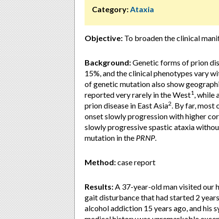
Category:
Ataxia
Objective:
To broaden the clinical mani
Background:
Genetic forms of prion di
15%, and the clinical phenotypes vary w
of genetic mutation also show geographi
1
reported very rarely in the West
, while
2
prion disease in East Asia
. By far, most
onset slowly progression with higher cor
slowly progressive spastic ataxia witho
mutation in the
PRNP
.
Method:
case report
Results:
A 37-year-old man visited our h
gait disturbance that had started 2 years
alcohol addiction 15 years ago, and his
medical history was unremarkable except