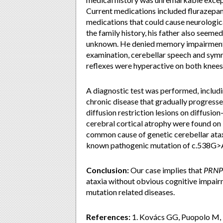
Current medications included flurazepam
medications that could cause neurologic
the family history, his father also seeme
unknown. He denied memory impairment, d
examination, cerebellar speech and sym
reflexes were hyperactive on both knees,
A diagnostic test was performed, includin
chronic disease that gradually progress
diffusion restriction lesions on diffusi
cerebral cortical atrophy were found o
common cause of genetic cerebellar atax
known pathogenic mutation of c.538G>A
Conclusion:
Our case implies that
PRNP
ataxia without obvious cognitive impai
mutation related diseases.
References:
1. Kovács GG, Puopolo M, L