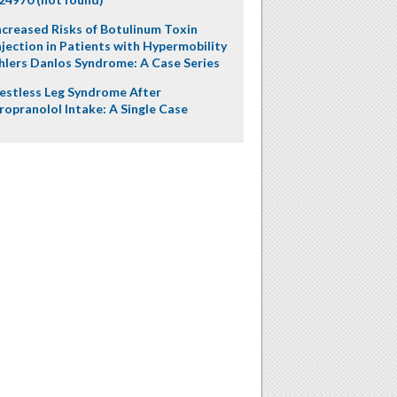
ncreased Risks of Botulinum Toxin
njection in Patients with Hypermobility
hlers Danlos Syndrome: A Case Series
estless Leg Syndrome After
ropranolol Intake: A Single Case