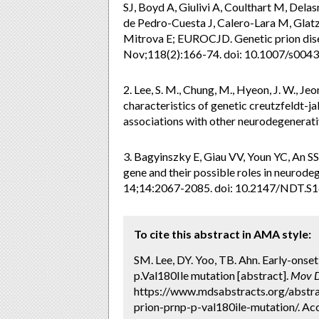
SJ, Boyd A, Giulivi A, Coulthart M, Dela
de Pedro-Cuesta J, Calero-Lara M, Glatze
Mitrova E; EUROCJD. Genetic prion di
Nov;118(2):166-74. doi: 10.1007/s004
2. Lee, S. M., Chung, M., Hyeon, J. W., Jeon
characteristics of genetic creutzfeldt-
associations with other neurodegenerati
3. Bagyinszky E, Giau VV, Youn YC, An SS
gene and their possible roles in neurod
14;14:2067-2085. doi: 10.2147/NDT.S
To cite this abstract in AMA style:
SM. Lee, DY. Yoo, TB. Ahn. Early-onset
p.Val180Ile mutation [abstract].
Mov D
https://www.mdsabstracts.org/abstrac
prion-prnp-p-val180ile-mutation/. Ac