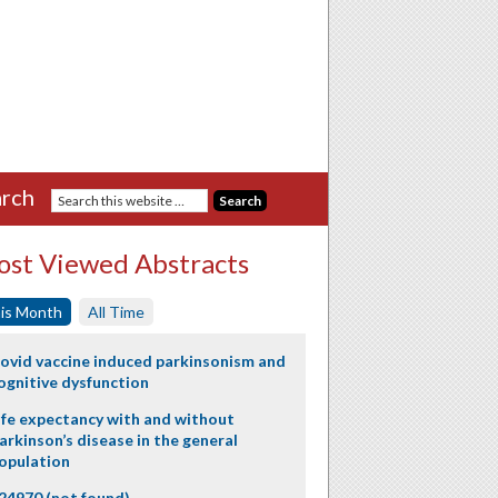
rch
st Viewed Abstracts
is Month
All Time
ovid vaccine induced parkinsonism and
ognitive dysfunction
ife expectancy with and without
arkinson’s disease in the general
opulation
24970 (not found)