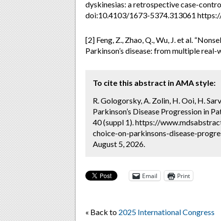
dyskinesias: a retrospective case-contr
doi:10.4103/1673-5374.313061 https:/
[2] Feng, Z., Zhao, Q., Wu, J. et al. “No
Parkinson’s disease: from multiple real-
To cite this abstract in AMA style:
R. Gologorsky, A. Zolin, H. Ooi, H. Sa
Parkinson’s Disease Progression in Pa
40 (suppl 1). https://www.mdsabstrac
choice-on-parkinsons-disease-progres
August 5, 2026.
Email
Print
« Back to
2025 International Congress