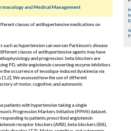
harmacology and Medical Management
I
I
E
ifferent classes of antihypertensive medications on
A
P
rs such as hypertension can worsen Parkinson’s disease
different classes of antihypertensive agents may have
pathophysiology and progression: beta blockers are
ping PD, while angiotensin converting enzyme inhibitors
e the occurrence of levodopa-induced dyskinesia via
s [1,2]. We assessed how the use of different
jectory of motor, cognitive, and autonomic
e patients with hypertension taking a single
inson’s Progression Markers Initiative (PPMI) dataset.
orresponding to patients prescribed angiotensin
iotensin receptor blockers (ARB), beta blockers (BB),
zide diuretics (TZ). Motor, cognitive, and autonomic