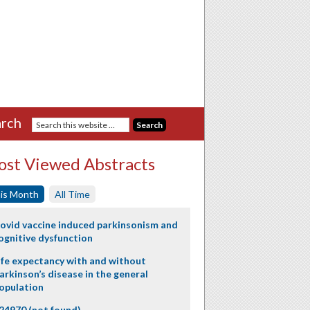
rch
st Viewed Abstracts
is Month
All Time
ovid vaccine induced parkinsonism and
ognitive dysfunction
ife expectancy with and without
arkinson’s disease in the general
opulation
24970 (not found)