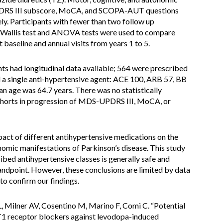
DRS III subscore, MoCA, and SCOPA-AUT questions
ly. Participants with fewer than two follow up
-Wallis test and ANOVA tests were used to compare
baseline and annual visits from years 1 to 5.
ts had longitudinal data available; 564 were prescribed
 a single anti-hypertensive agent: ACE 100, ARB 57, BB
 age was 64.7 years. There was no statistically
 cohorts in progression of MDS-UPDRS III, MoCA, or
act of different antihypertensive medications on the
nomic manifestations of Parkinson’s disease. This study
bed antihypertensive classes is generally safe and
andpoint. However, these conclusions are limited by data
 to confirm our findings.
 L, Milner AV, Cosentino M, Marino F, Comi C. “Potential
AT1 receptor blockers against levodopa-induced