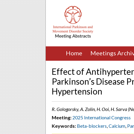
Home
Meetings Archi
Effect of Antihyperte
Parkinson’s Disease Pr
Hypertension
R. Gologorsky, A. Zolin, H. Ooi, H. Sarva (
Meeting:
2025 International Congress
Keywords:
Beta-blockers
,
Calcium
,
Par