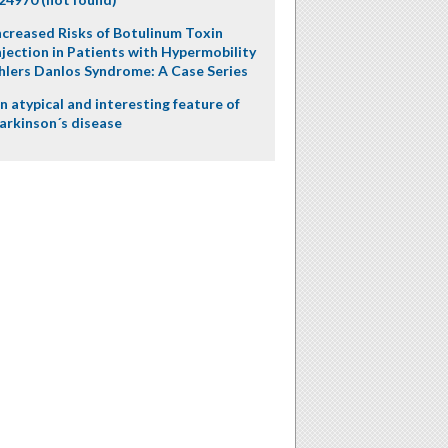
ncreased Risks of Botulinum Toxin
njection in Patients with Hypermobility
hlers Danlos Syndrome: A Case Series
n atypical and interesting feature of
arkinson´s disease