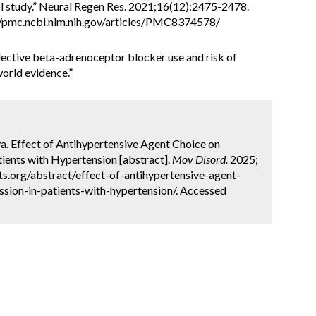
ol study.” Neural Regen Res. 2021;16(12):2475-2478.
/pmc.ncbi.nlm.nih.gov/articles/PMC8374578/
nselective beta-adrenoceptor blocker use and risk of
world evidence.”
rva. Effect of Antihypertensive Agent Choice on
tients with Hypertension [abstract].
Mov Disord.
2025;
ts.org/abstract/effect-of-antihypertensive-agent-
sion-in-patients-with-hypertension/. Accessed