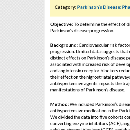
Category:
Parkinson’s Disease: P
Objective:
To determine the effect of d
Parkinson’s disease progression.
Background:
Cardiovascular risk facto
progression. Limited data suggests that 
distinct effects on Parkinson’s disease 
associated with increased risk of develo
and angiotensin receptor blockers reduc
their effect on the nigrostriatal pathway
antihypertensive agents impacts the tra
manifestations of Parkinson’s disease.
Method:
We included Parkinson’s diseas
antihypertensive medication in the Park
We divided the data into five cohorts c
converting enzyme inhibitors (ACE), ang
calcium channel blockers (CCB), and thia