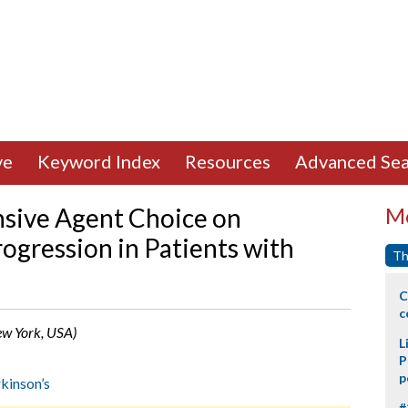
ve
Keyword Index
Resources
Advanced Sea
nsive Agent Choice on
Mo
ogression in Patients with
Th
C
c
New York, USA)
L
P
p
kinson’s
#