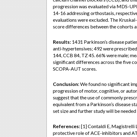
progression was evaluated via MDS-UP
14-16 addressing orthostasis, respective
evaluations were excluded. The Kruskal
score differences between the cohorts at 
Results:
1431 Parkinson’s disease patien
anti-hypertensives; 492 were prescribed
144, CCB 84, TZ 45. 66% were male; mean
significant differences across the five
SCOPA-AUT scores.
Conclusion:
We found no significant imp
progression of motor, cognitive, or auto
suggest that the use of commonly prescri
equivalent from a Parkinson’s disease st
set size and further study will be needed
References:
[1] Contaldi E, Magistrelli
protective role of ACE-inhibitors and 