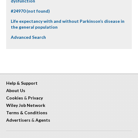
dysfunction
#24970 (not found)
Life expectancy with and without Parkinson’s disease in
the general population
Advanced Search
Help & Support
About Us
Cookies
&
Privacy
Wiley Job Network
Terms & Conditions
Advertisers
&
Agents