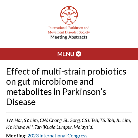
MENU
Effect of multi-strain probiotics
on gut microbiome and
metabolites in Parkinson’s
Disease
JW. Hor, SY. Lim, CW. Chong, SL. Song, CSJ. Teh, TS. Toh, JL. Lim,
KY. Khaw, AH. Tan (Kuala Lumpur, Malaysia)
Meeting:
2023 International Congress