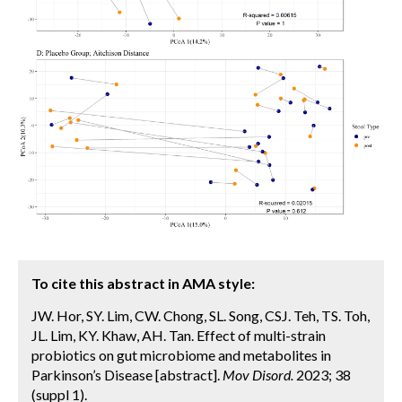
To cite this abstract in AMA style:
JW. Hor, SY. Lim, CW. Chong, SL. Song, CSJ. Teh, TS. Toh,
JL. Lim, KY. Khaw, AH. Tan. Effect of multi-strain
probiotics on gut microbiome and metabolites in
Parkinson’s Disease [abstract].
Mov Disord.
2023; 38
(suppl 1).