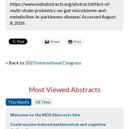
https://www.mdsabstracts.org/abstract/effect-of-
multi-strain-probiotics-on-gut-microbiome-and-
metabolites-in-parkinsons-disease/. Accessed August
8, 2026.
Email
Print
« Back to
2023 International Congress
Most Viewed Abstracts
This Month
All Time
Welcome to the MDS Abstracts Site
Covid vaccine induced parkinsonism and cognitive