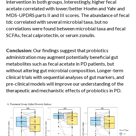
intervention in both groups. Interestingly, higher fecal
acetate correlated with lower/better Hoehn and Yahr and
MDS-UPDRS parts II and III scores. The abundance of fecal
tdc correlated with several microbial taxa, but no
correlations were found between microbial taxa and fecal
SCFAs, fecal calprotectin, or serum zonulin.
Conclusion:
Our findings suggest that probiotics
administration may augment potentially beneficial gut
metabolites such as fecal acetate in PD patients, but
without altering gut microbial composition. Longer-term
clinical trials with sequential analyses of gut markers, and
pre-clinical models will improve our understanding of the
therapeutic and mechanistic effects of probiotics in PD.