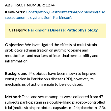
ABSTRACT NUMBER:
1274
Keywords:
Constipation
,
Gastrointestinal problemsm(also
see autonomic dysfunction)
,
Parkinson’s
Category:
Parkinson's Disease: Pathophysiology
Objective:
We investigated the effects of multi-strain
probiotics administration on gut microbiome and
metabolites, and markers of intestinal permeability and
inflammation.
Background:
Probiotics have been shown to improve
constipation in Parkinson’s disease (PD), however, its
mechanisms of action remain to be elucidated.
Method:
Fecal and serum samples were collected from 47
subjects participating in a double-blind placebo-controlled
trial (multi-strain probiotics capsules, n=24; placebo, n=23),