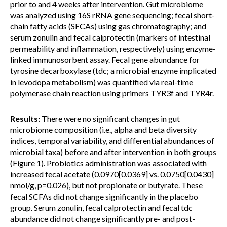
prior to and 4 weeks after intervention. Gut microbiome
was analyzed using 16S rRNA gene sequencing; fecal short-
chain fatty acids (SFCAs) using gas chromatography; and
serum zonulin and fecal calprotectin (markers of intestinal
permeability and inflammation, respectively) using enzyme-
linked immunosorbent assay. Fecal gene abundance for
tyrosine decarboxylase (tdc; a microbial enzyme implicated
in levodopa metabolism) was quantified via real-time
polymerase chain reaction using primers TYR3f and TYR4r.
Results:
There were no significant changes in gut
microbiome composition (i.e., alpha and beta diversity
indices, temporal variability, and differential abundances of
microbial taxa) before and after intervention in both groups
(Figure 1). Probiotics administration was associated with
increased fecal acetate (0.0970[0.0369] vs. 0.0750[0.0430]
nmol/g, p=0.026), but not propionate or butyrate. These
fecal SCFAs did not change significantly in the placebo
group. Serum zonulin, fecal calprotectin and fecal tdc
abundance did not change significantly pre- and post-