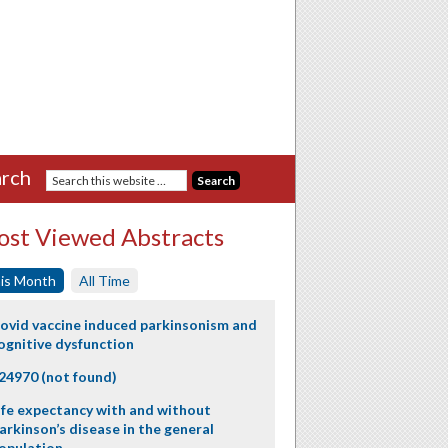
rch
st Viewed Abstracts
is Month
All Time
ovid vaccine induced parkinsonism and
ognitive dysfunction
24970 (not found)
ife expectancy with and without
arkinson’s disease in the general
opulation