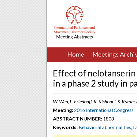
Home
Meetings Archi
Effect of nelotanserin
in a phase 2 study in 
W. Wen, L. Friedhoff, K. Kishnani, S. Ram
Meeting:
2016 International Congress
ABSTRACT NUMBER:
1808
Keywords:
Behavioral abnormalities
,
D