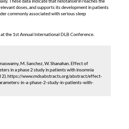
ily. These data indicate that nelotanserin reaches the
 relevant doses, and supports its development in patients
rder commonly associated with serious sleep
at the 1st Annual International DLB Conference.
Ramaswamy, M. Sanchez, W. Shanahan. Effect of
ters in a phase 2 study in patients with insomnia
l 2). https://www.mdsabstracts.org/abstract/effect-
arameters-in-a-phase-2-study-in-patients-with-