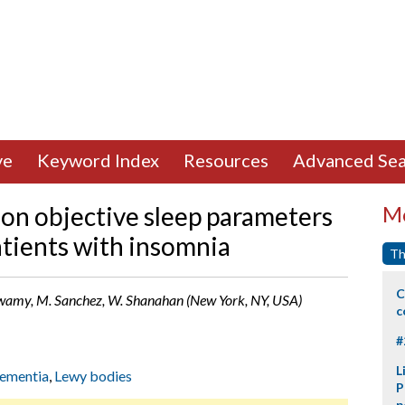
ve
Keyword Index
Resources
Advanced Sea
 on objective sleep parameters
Mo
patients with insomnia
Th
C
aswamy, M. Sanchez, W. Shanahan (New York, NY, USA)
c
#
L
ementia
,
Lewy bodies
P
p