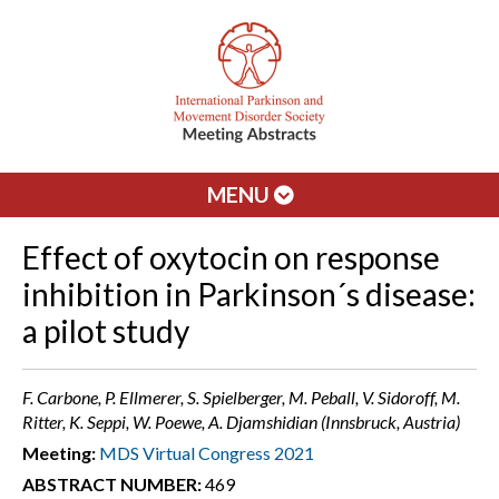
MENU
Effect of oxytocin on response
inhibition in Parkinson´s disease:
a pilot study
F. Carbone, P. Ellmerer, S. Spielberger, M. Peball, V. Sidoroff, M.
Ritter, K. Seppi, W. Poewe, A. Djamshidian (Innsbruck, Austria)
Meeting:
MDS Virtual Congress 2021
ABSTRACT NUMBER:
469