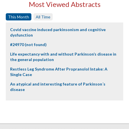
Most Viewed Abstracts
This Month
All Time
Covid vaccine induced parkinsonism and cognitive
dysfunction
#24970 (not found)
Life expectancy with and without Parkinson’s disease in
the general population
Restless Leg Syndrome After Propranolol Intake: A
Single Case
An atypical and interesting feature of Parkinson´s
disease