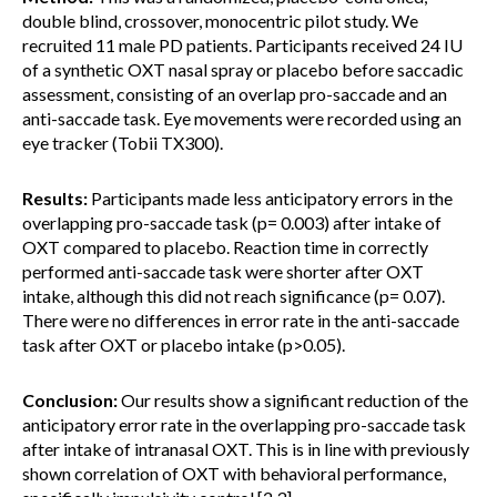
double blind, crossover, monocentric pilot study. We
recruited 11 male PD patients. Participants received 24 IU
of a synthetic OXT nasal spray or placebo before saccadic
assessment, consisting of an overlap pro-saccade and an
anti-saccade task. Eye movements were recorded using an
eye tracker (Tobii TX300).
Results:
Participants made less anticipatory errors in the
overlapping pro-saccade task (p= 0.003) after intake of
OXT compared to placebo. Reaction time in correctly
performed anti-saccade task were shorter after OXT
intake, although this did not reach significance (p= 0.07).
There were no differences in error rate in the anti-saccade
task after OXT or placebo intake (p>0.05).
Conclusion:
Our results show a significant reduction of the
anticipatory error rate in the overlapping pro-saccade task
after intake of intranasal OXT. This is in line with previously
shown correlation of OXT with behavioral performance,