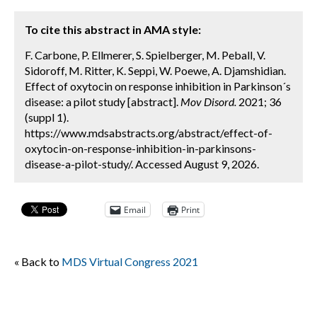
To cite this abstract in AMA style:
F. Carbone, P. Ellmerer, S. Spielberger, M. Peball, V.
Sidoroff, M. Ritter, K. Seppi, W. Poewe, A. Djamshidian.
Effect of oxytocin on response inhibition in Parkinson´s
disease: a pilot study [abstract].
Mov Disord.
2021; 36
(suppl 1).
https://www.mdsabstracts.org/abstract/effect-of-
oxytocin-on-response-inhibition-in-parkinsons-
disease-a-pilot-study/. Accessed August 9, 2026.
Email
Print
« Back to
MDS Virtual Congress 2021