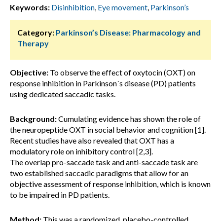
Keywords:
Disinhibition
,
Eye movement
,
Parkinson’s
Category:
Parkinson’s Disease: Pharmacology and
Therapy
Objective:
To observe the effect of oxytocin (OXT) on
response inhibition in Parkinson´s disease (PD) patients
using dedicated saccadic tasks.
Background:
Cumulating evidence has shown the role of
the neuropeptide OXT in social behavior and cognition [1].
Recent studies have also revealed that OXT has a
modulatory role on inhibitory control [2,3].
The overlap pro-saccade task and anti-saccade task are
two established saccadic paradigms that allow for an
objective assessment of response inhibition, which is known
to be impaired in PD patients.
Method:
This was a randomized, placebo-controlled,