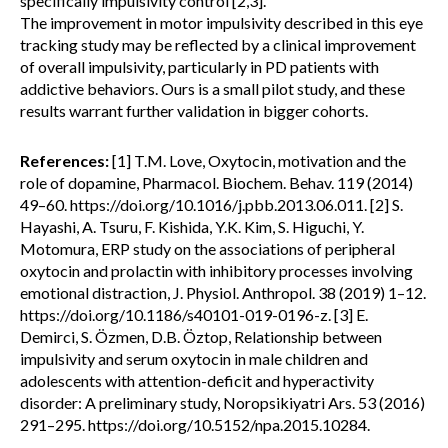
specifically impulsivity control [2,3].
The improvement in motor impulsivity described in this eye
tracking study may be reflected by a clinical improvement
of overall impulsivity, particularly in PD patients with
addictive behaviors. Ours is a small pilot study, and these
results warrant further validation in bigger cohorts.
References:
[1] T.M. Love, Oxytocin, motivation and the
role of dopamine, Pharmacol. Biochem. Behav. 119 (2014)
49–60. https://doi.org/10.1016/j.pbb.2013.06.011. [2] S.
Hayashi, A. Tsuru, F. Kishida, Y.K. Kim, S. Higuchi, Y.
Motomura, ERP study on the associations of peripheral
oxytocin and prolactin with inhibitory processes involving
emotional distraction, J. Physiol. Anthropol. 38 (2019) 1–12.
https://doi.org/10.1186/s40101-019-0196-z. [3] E.
Demirci, S. Özmen, D.B. Öztop, Relationship between
impulsivity and serum oxytocin in male children and
adolescents with attention-deficit and hyperactivity
disorder: A preliminary study, Noropsikiyatri Ars. 53 (2016)
291–295. https://doi.org/10.5152/npa.2015.10284.