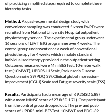
of practicing simplified steps required to complete these
hierarchy tasks.
Method:
A quasi-experimental design study with
convenience sampling was conducted. Sixteen PwPD were
recruited from National University Hospital outpatient
physiotherapy service. The experimental group underwent
16 sessions of LSVT BIG programme over 4 weeks. The
control group underwent once a week of conventional
physiotherapy for 4 weeks which simulate standard
individualised therapy provided in the outpatient setting.
Outcomes measured were Mini BESTest, 10-meter walk
test (10MWT), UPDRS-III Scale, Parkinson’s Disease
Questionnaire 39 (PDQ 39), Clinical global impression-
Improvement (CGI-I) Scale and Fatigue severity scale (FSS).
Results:
Participants had a mean age of 69.25(SD 5.88)
with a mean MMSE score of 27.8(SD 1.71). One participant
from the control group dropped out. The pre- and post-
scores of UPDRS, mini-BESTest, 10MWT and PDQ-39