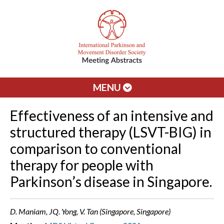
MENU
Effectiveness of an intensive and
structured therapy (LSVT-BIG) in
comparison to conventional
therapy for people with
Parkinson’s disease in Singapore.
D. Maniam, JQ. Yong, V. Tan (Singapore, Singapore)