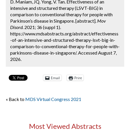
D. Maniam, JQ. Yong, V. Tan. Effectiveness of an
intensive and structured therapy (LSVT-BIG) in
comparison to conventional therapy for people with
Parkinson’s disease in Singapore. [abstract].
Mov
Disord.
2021; 36 (suppl 1).
https://www.mdsabstracts.org/abstract/effectiveness
-of-an-intensive-and-structured-therapy-lsvt-big-in-
comparison-to-conventional-therapy-for-people-with-
parkinsons-disease-in-singapore/. Accessed August 7,
2026.
Email
Print
« Back to
MDS Virtual Congress 2021
Most Viewed Abstracts