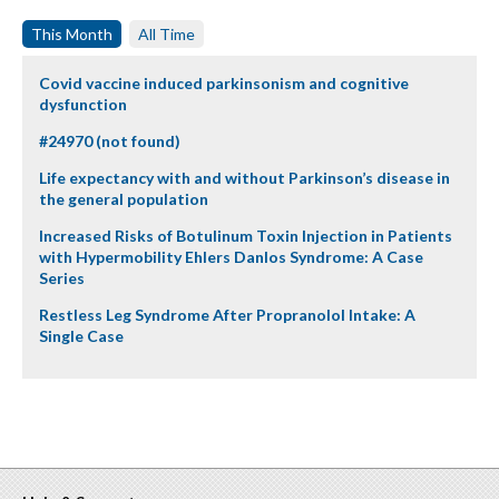
This Month
All Time
Covid vaccine induced parkinsonism and cognitive
dysfunction
#24970 (not found)
Life expectancy with and without Parkinson’s disease in
the general population
Increased Risks of Botulinum Toxin Injection in Patients
with Hypermobility Ehlers Danlos Syndrome: A Case
Series
Restless Leg Syndrome After Propranolol Intake: A
Single Case