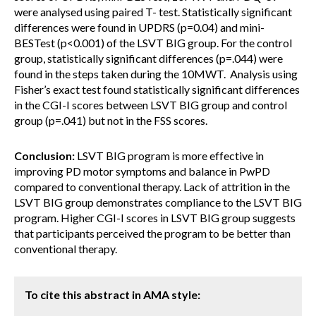
were analysed using paired T- test. Statistically significant
differences were found in UPDRS (p=0.04) and mini-
BESTest (p<0.001) of the LSVT BIG group. For the control
group, statistically significant differences (p=.044) were
found in the steps taken during the 10MWT. Analysis using
Fisher’s exact test found statistically significant differences
in the CGI-I scores between LSVT BIG group and control
group (p=.041) but not in the FSS scores.
Conclusion:
LSVT BIG program is more effective in
improving PD motor symptoms and balance in PwPD
compared to conventional therapy. Lack of attrition in the
LSVT BIG group demonstrates compliance to the LSVT BIG
program. Higher CGI-I scores in LSVT BIG group suggests
that participants perceived the program to be better than
conventional therapy.
To cite this abstract in AMA style: