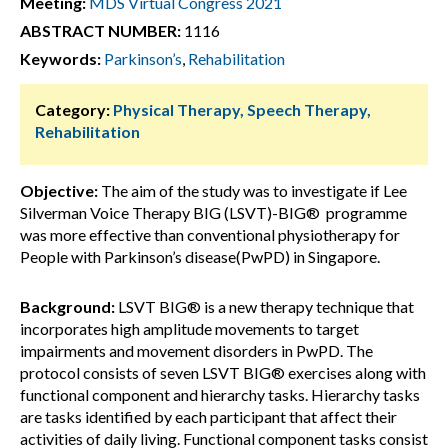
Meeting:
MDS Virtual Congress 2021
ABSTRACT NUMBER:
1116
Keywords:
Parkinson’s
,
Rehabilitation
Category:
Physical Therapy, Speech Therapy,
Rehabilitation
Objective:
The aim of the study was to investigate if Lee
Silverman Voice Therapy BIG (LSVT)-BIG® programme
was more effective than conventional physiotherapy for
People with Parkinson’s disease(PwPD) in Singapore.
Background:
LSVT BIG® is a new therapy technique that
incorporates high amplitude movements to target
impairments and movement disorders in PwPD. The
protocol consists of seven LSVT BIG® exercises along with
functional component and hierarchy tasks. Hierarchy tasks
are tasks identified by each participant that affect their
activities of daily living. Functional component tasks consist