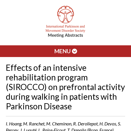
MENU
Effects of an intensive
rehabilitation program
(SIROCCO) on prefrontal activity
during walking in patients with
Parkinson Disease
I. Hoang, M. Ranchet, M. Cheminon, R. Derollepot, H. Devos, S.
Perrey, J. Luauté, L. Paire-Ficout, T. Danaila (Bron, France)