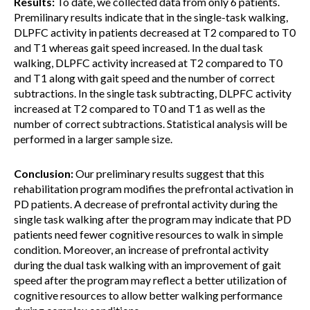
Results:
To date, we collected data from only 6 patients.
Premilinary results indicate that in the single-task walking,
DLPFC activity in patients decreased at T2 compared to T0
and T1 whereas gait speed increased. In the dual task
walking, DLPFC activity increased at T2 compared to T0
and T1 along with gait speed and the number of correct
subtractions. In the single task subtracting, DLPFC activity
increased at T2 compared to T0 and T1 as well as the
number of correct subtractions. Statistical analysis will be
performed in a larger sample size.
Conclusion:
Our preliminary results suggest that this
rehabilitation program modifies the prefrontal activation in
PD patients. A decrease of prefrontal activity during the
single task walking after the program may indicate that PD
patients need fewer cognitive resources to walk in simple
condition. Moreover, an increase of prefrontal activity
during the dual task walking with an improvement of gait
speed after the program may reflect a better utilization of
cognitive resources to allow better walking performance