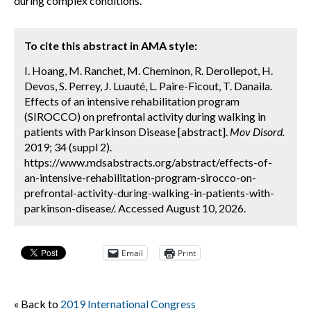
during complex conditions.
To cite this abstract in AMA style:
I. Hoang, M. Ranchet, M. Cheminon, R. Derollepot, H.
Devos, S. Perrey, J. Luauté, L. Paire-Ficout, T. Danaila.
Effects of an intensive rehabilitation program
(SIROCCO) on prefrontal activity during walking in
patients with Parkinson Disease [abstract].
Mov Disord.
2019; 34 (suppl 2).
https://www.mdsabstracts.org/abstract/effects-of-
an-intensive-rehabilitation-program-sirocco-on-
prefrontal-activity-during-walking-in-patients-with-
parkinson-disease/. Accessed August 10, 2026.
Email
Print
« Back to
2019 International Congress