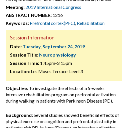
Meeting:
2019 International Congress
ABSTRACT NUMBER:
1216
Keywords:
Prefrontal cortex(PFC)
,
Rehabilitation
Session Information
Date:
Tuesday, September 24, 2019
Session Title:
Neurophysiology
Session Time:
1:45pm-3:15pm
Location:
Les Muses Terrace, Level 3
Objective:
To investigate the effects of a 5-weeks
intensive rehabilitation program on prefrontal activation
during walking in patients with Parkinson Disease (PD).
Background:
Several studies showed beneficial effects of
physical exercise on cognition and prefrontal plasticity in
patients with PD. In Lyon (France), an intensive collective