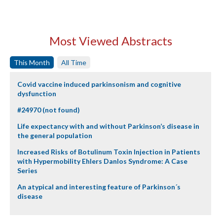
Most Viewed Abstracts
This Month
All Time
Covid vaccine induced parkinsonism and cognitive
dysfunction
#24970 (not found)
Life expectancy with and without Parkinson’s disease in
the general population
Increased Risks of Botulinum Toxin Injection in Patients
with Hypermobility Ehlers Danlos Syndrome: A Case
Series
An atypical and interesting feature of Parkinson´s
disease