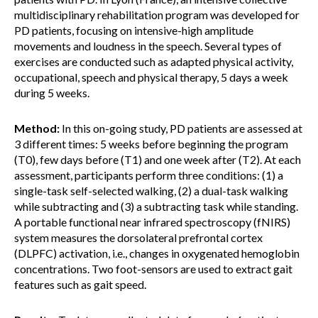
multidisciplinary rehabilitation program was developed for
PD patients, focusing on intensive-high amplitude
movements and loudness in the speech. Several types of
exercises are conducted such as adapted physical activity,
occupational, speech and physical therapy, 5 days a week
during 5 weeks.
Method:
In this on-going study, PD patients are assessed at
3 different times: 5 weeks before beginning the program
(T0), few days before (T1) and one week after (T2). At each
assessment, participants perform three conditions: (1) a
single-task self-selected walking, (2) a dual-task walking
while subtracting and (3) a subtracting task while standing.
A portable functional near infrared spectroscopy (fNIRS)
system measures the dorsolateral prefrontal cortex
(DLPFC) activation, i.e., changes in oxygenated hemoglobin
concentrations. Two foot-sensors are used to extract gait
features such as gait speed.