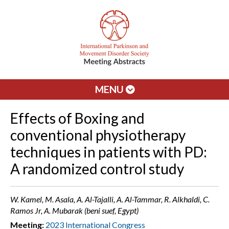
MENU
Effects of Boxing and
conventional physiotherapy
techniques in patients with PD:
A randomized control study
W. Kamel, M. Asala, A. Al-Tajalli, A. Al-Tammar, R. Alkhaldi, C.
Ramos Jr, A. Mubarak (beni suef, Egypt)
Meeting:
2023 International Congress