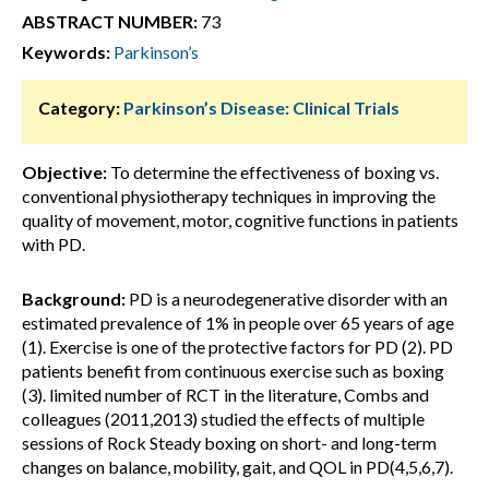
ABSTRACT NUMBER:
73
Keywords:
Parkinson’s
Category:
Parkinson’s Disease: Clinical Trials
Objective:
To determine the effectiveness of boxing vs.
conventional physiotherapy techniques in improving the
quality of movement, motor, cognitive functions in patients
with PD.
Background:
PD is a neurodegenerative disorder with an
estimated prevalence of 1% in people over 65 years of age
(1). Exercise is one of the protective factors for PD (2). PD
patients benefit from continuous exercise such as boxing
(3). limited number of RCT in the literature, Combs and
colleagues (2011,2013) studied the effects of multiple
sessions of Rock Steady boxing on short- and long-term
changes on balance, mobility, gait, and QOL in PD(4,5,6,7).