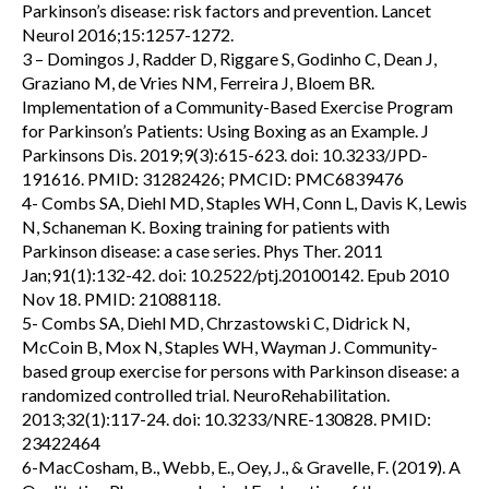
Parkinson’s disease: risk factors and prevention. Lancet
Neurol 2016;15:1257-1272.
3 – Domingos J, Radder D, Riggare S, Godinho C, Dean J,
Graziano M, de Vries NM, Ferreira J, Bloem BR.
Implementation of a Community-Based Exercise Program
for Parkinson’s Patients: Using Boxing as an Example. J
Parkinsons Dis. 2019;9(3):615-623. doi: 10.3233/JPD-
191616. PMID: 31282426; PMCID: PMC6839476
4- Combs SA, Diehl MD, Staples WH, Conn L, Davis K, Lewis
N, Schaneman K. Boxing training for patients with
Parkinson disease: a case series. Phys Ther. 2011
Jan;91(1):132-42. doi: 10.2522/ptj.20100142. Epub 2010
Nov 18. PMID: 21088118.
5- Combs SA, Diehl MD, Chrzastowski C, Didrick N,
McCoin B, Mox N, Staples WH, Wayman J. Community-
based group exercise for persons with Parkinson disease: a
randomized controlled trial. NeuroRehabilitation.
2013;32(1):117-24. doi: 10.3233/NRE-130828. PMID:
23422464
6-MacCosham, B., Webb, E., Oey, J., & Gravelle, F. (2019). A