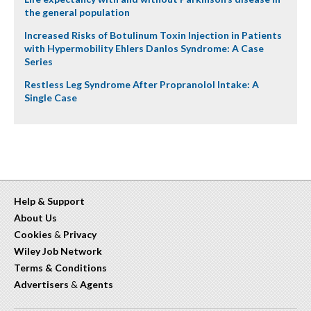
the general population
Increased Risks of Botulinum Toxin Injection in Patients
with Hypermobility Ehlers Danlos Syndrome: A Case
Series
Restless Leg Syndrome After Propranolol Intake: A
Single Case
Help & Support
About Us
Cookies
&
Privacy
Wiley Job Network
Terms & Conditions
Advertisers
&
Agents