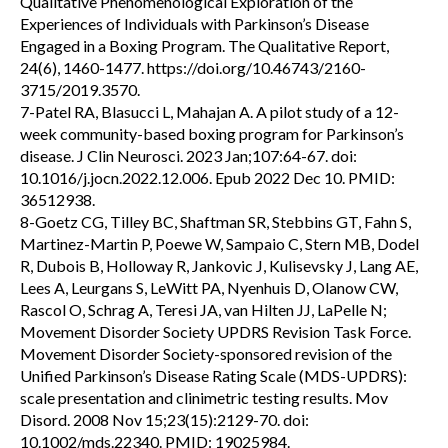
Qualitative Phenomenological Exploration of the
Experiences of Individuals with Parkinson’s Disease
Engaged in a Boxing Program. The Qualitative Report,
24(6), 1460-1477. https://doi.org/10.46743/2160-
3715/2019.3570.
7-Patel RA, Blasucci L, Mahajan A. A pilot study of a 12-
week community-based boxing program for Parkinson’s
disease. J Clin Neurosci. 2023 Jan;107:64-67. doi:
10.1016/j.jocn.2022.12.006. Epub 2022 Dec 10. PMID:
36512938.
8-Goetz CG, Tilley BC, Shaftman SR, Stebbins GT, Fahn S,
Martinez-Martin P, Poewe W, Sampaio C, Stern MB, Dodel
R, Dubois B, Holloway R, Jankovic J, Kulisevsky J, Lang AE,
Lees A, Leurgans S, LeWitt PA, Nyenhuis D, Olanow CW,
Rascol O, Schrag A, Teresi JA, van Hilten JJ, LaPelle N;
Movement Disorder Society UPDRS Revision Task Force.
Movement Disorder Society-sponsored revision of the
Unified Parkinson’s Disease Rating Scale (MDS-UPDRS):
scale presentation and clinimetric testing results. Mov
Disord. 2008 Nov 15;23(15):2129-70. doi:
10.1002/mds.22340. PMID: 19025984.