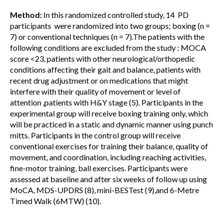
Method:
In this randomized controlled study, 14 PD
participants were randomized into two groups; boxing (n =
7) or conventional techniques (n = 7).The patients with the
following conditions are excluded from the study : MOCA
score <23, patients with other neurological/orthopedic
conditions affecting their gait and balance, patients with
recent drug adjustment or on medications that might
interfere with their quality of movement or level of
attention ,patients with H&Y stage (5). Participants in the
experimental group will receive boxing training only, which
will be practiced in a static and dynamic manner using punch
mitts. Participants in the control group will receive
conventional exercises for training their balance, quality of
movement, and coordination, including reaching activities,
fine-motor training, ball exercises. Participants were
assessed at baseline and after six weeks of follow up using
MoCA, MDS-UPDRS (8), mini-BESTest (9),and 6-Metre
Timed Walk (6MTW) (10).