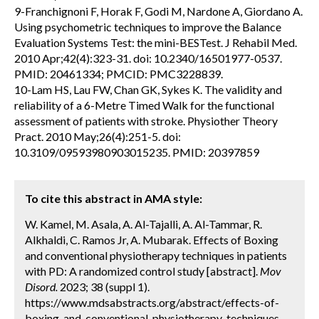
9-Franchignoni F, Horak F, Godi M, Nardone A, Giordano A.
Using psychometric techniques to improve the Balance
Evaluation Systems Test: the mini-BESTest. J Rehabil Med.
2010 Apr;42(4):323-31. doi: 10.2340/16501977-0537.
PMID: 20461334; PMCID: PMC3228839.
10-Lam HS, Lau FW, Chan GK, Sykes K. The validity and
reliability of a 6-Metre Timed Walk for the functional
assessment of patients with stroke. Physiother Theory
Pract. 2010 May;26(4):251-5. doi:
10.3109/09593980903015235. PMID: 20397859
To cite this abstract in AMA style:
W. Kamel, M. Asala, A. Al-Tajalli, A. Al-Tammar, R.
Alkhaldi, C. Ramos Jr, A. Mubarak. Effects of Boxing
and conventional physiotherapy techniques in patients
with PD: A randomized control study [abstract].
Mov
Disord.
2023; 38 (suppl 1).
https://www.mdsabstracts.org/abstract/effects-of-
boxing-and-conventional-physiotherapy-techniques-