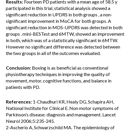
Results:
Fourteen PD patients with a mean age of 58.5 y
participated in this trial, statistical analysis showed a
significant reduction in UPDRS in both groups , a non-
significant improvement in MoCA for both groups. A
significant reduction in MDS-UPDRS was detected in both
groups . mini-BESTest and 6MTW, showed an improvement
in both, which was of a statistically significant in 6MTW.
However no significant difference was detected between
the two groups in all of the outcomes evaluated.
Conclusion:
Boxing is as beneficial as conventional
physiotherapy techniques in improving the quality of
movement, motor, cognitive functions, and balance in
patients with PD.
References:
1-Chaudhuri KR, Healy DG, Schapira AH,
National Institute for Clinical E. Non motor symptoms of
Parkinson’s disease: diagnosis and management. Lancet
Neurol 2006;5:235-245.
2-Ascherio A, Schwarzschild MA. The epidemiology of