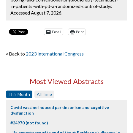
in-patients-with-pd-a-randomized-control-study/.
Accessed August 7, 2026.
Email
Print
« Back to
2023 International Congress
Most Viewed Abstracts
This Month
All Time
Covid vaccine induced parkinsonism and cognitive
dysfunction
#24970 (not found)
Life expectancy with and without Parkinson’s disease in