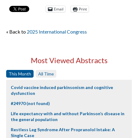
Email
Print
« Back to
2025 International Congress
Most Viewed Abstracts
This Month
All Time
Covid vaccine induced parkinsonism and cognitive
dysfunction
#24970 (not found)
Life expectancy with and without Parkinson’s disease in
the general population
Restless Leg Syndrome After Propranolol Intake: A
Single Case