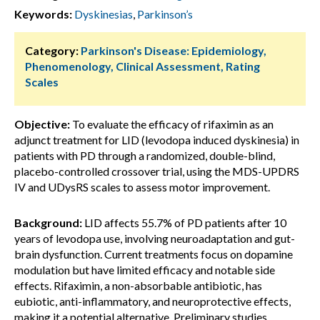
Keywords:
Dyskinesias
,
Parkinson’s
Category:
Parkinson's Disease: Epidemiology,
Phenomenology, Clinical Assessment, Rating
Scales
Objective:
To evaluate the efficacy of rifaximin as an
adjunct treatment for LID (levodopa induced dyskinesia) in
patients with PD through a randomized, double-blind,
placebo-controlled crossover trial, using the MDS-UPDRS
IV and UDysRS scales to assess motor improvement.
Background:
LID affects 55.7% of PD patients after 10
years of levodopa use, involving neuroadaptation and gut-
brain dysfunction. Current treatments focus on dopamine
modulation but have limited efficacy and notable side
effects. Rifaximin, a non-absorbable antibiotic, has
eubiotic, anti-inflammatory, and neuroprotective effects,
making it a potential alternative. Preliminary studies