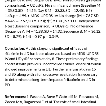
comparison): • UDysRS: No significant change (Baseline M
= 35.83, SD = 14.15; Day 8 M = 33.33, SD = 12.45); t(5) =
1.48, p = .199. • MDS-UPDRS IV: No change (M = 7.67, SD
= 4.46 → 7.67, SD = 3.98); t(5) = 0.00, p = 1.00. Independent
t-test (baseline comparison): • UDysRS: No difference
(Sequence A: M = 41.88, SD = 14.32; Sequence B: M = 36.12,
SD = 8.79); t(14) = 0.97, p = 0.349.
Conclusion:
At this stage, no significant efficacy of
rifaximin in LID has been observed based on MDS-UPDRS
IV and UDysRS scores at day 8. These preliminary findings
contrast with previous uncontrolled studies, where rifaximin
showed improvements in LID. Further analysis at days 15
and 30, along with a full crossover evaluation, is necessary
to determine the long-term impact of rifaximin on LID in
PD.
References:
1. Fasano A, Bove F, Gabrielli M, Petracca M,
Zocco MA, Ragazzoni E, et al. The role of small intestinal