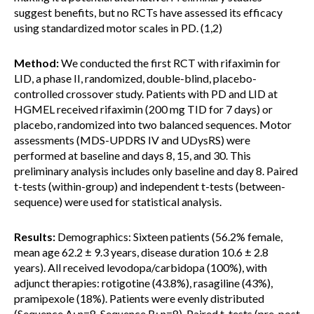
suggest benefits, but no RCTs have assessed its efficacy
using standardized motor scales in PD. (1,2)
Method:
We conducted the first RCT with rifaximin for
LID, a phase II, randomized, double-blind, placebo-
controlled crossover study. Patients with PD and LID at
HGMEL received rifaximin (200 mg TID for 7 days) or
placebo, randomized into two balanced sequences. Motor
assessments (MDS-UPDRS IV and UDysRS) were
performed at baseline and days 8, 15, and 30. This
preliminary analysis includes only baseline and day 8. Paired
t-tests (within-group) and independent t-tests (between-
sequence) were used for statistical analysis.
Results:
Demographics: Sixteen patients (56.2% female,
mean age 62.2 ± 9.3 years, disease duration 10.6 ± 2.8
years). All received levodopa/carbidopa (100%), with
adjunct therapies: rotigotine (43.8%), rasagiline (43%),
pramipexole (18%). Patients were evenly distributed
(Sequence A: n=8, Sequence B: n=8). Paired t-tests (pre-post