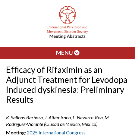
MENU
Efficacy of Rifaximin as an
Adjunct Treatment for Levodopa
induced dyskinesia: Preliminary
Results
K. Salinas-Barboza, J. Altamirano, L. Navarro-Roa, M.
Rodriguez-Violante (Ciudad de México, Mexico)
Meeting:
2025 International Congress