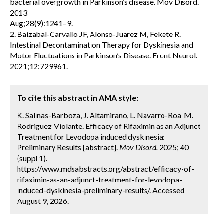
bacterial overgrowth in Parkinson’s disease. Mov Disord.
2013
Aug;28(9):1241–9.
2. Baizabal-Carvallo JF, Alonso-Juarez M, Fekete R.
Intestinal Decontamination Therapy for Dyskinesia and
Motor Fluctuations in Parkinson’s Disease. Front Neurol.
2021;12:729961.
To cite this abstract in AMA style:
K. Salinas-Barboza, J. Altamirano, L. Navarro-Roa, M.
Rodriguez-Violante. Efficacy of Rifaximin as an Adjunct
Treatment for Levodopa induced dyskinesia:
Preliminary Results [abstract].
Mov Disord.
2025; 40
(suppl 1).
https://www.mdsabstracts.org/abstract/efficacy-of-
rifaximin-as-an-adjunct-treatment-for-levodopa-
induced-dyskinesia-preliminary-results/. Accessed
August 9, 2026.