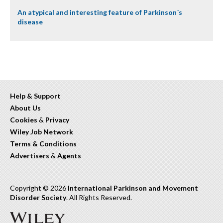
An atypical and interesting feature of Parkinson´s
disease
Help & Support
About Us
Cookies
&
Privacy
Wiley Job Network
Terms & Conditions
Advertisers
&
Agents
Copyright © 2026
International Parkinson and Movement
Disorder Society
. All Rights Reserved.