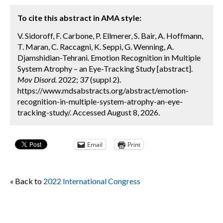
To cite this abstract in AMA style:
V. Sidoroff, F. Carbone, P. Ellmerer, S. Bair, A. Hoffmann,
T. Maran, C. Raccagni, K. Seppi, G. Wenning, A.
Djamshidian-Tehrani. Emotion Recognition in Multiple
System Atrophy – an Eye-Tracking Study [abstract].
Mov Disord.
2022; 37 (suppl 2).
https://www.mdsabstracts.org/abstract/emotion-
recognition-in-multiple-system-atrophy-an-eye-
tracking-study/. Accessed August 8, 2026.
Email
Print
« Back to
2022 International Congress