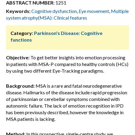
ABSTRACT NUMBER:
1251
Keywords:
Cognitive dysfunction
,
Eye movement
,
Multiple
system atrophy(MSA): Clinical features
Category:
Parkinson's Disease: Cognitive
functions
Objective:
To get better insights into emotion processing
in patients with MSA-P compared to healthy controls (HCs)
by using two different Eye-Tracking paradigms.
Background:
MSA is a rare and fatal neurodegenerative
disease. Hallmarks of the disease include rapid progression
of parkinsonian or cerebellar symptoms combined with
autonomic failure. The lack of emotion recognition in IPD
has been previously described, however the knowledge in
MSA patients is lacking.
Method:
In this prospective, single-centre study, we