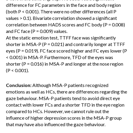
difference for FC parameters in the face and body region
(both P < 0.001). There were no other differences (all P
values > 0.1). Bivariate correlation showed a significant
correlation between HADS scores and FC body (P = 0.008)
and FC face (P = 0.009) values.
At the static emotion test, TTFF face was significantly
shorter in MSA-P (P = 0.021) and contrarily longer at TTFF
eyes (P = 0.019). FC face scored higher and FC eyes lower (P
< 0.001) in MSA-P. Furthermore, TFD of the eyes was
shorter (P = 0.016) in MSA-P and longer at the nose region
(P < 0.001).
Conclusion:
Although MSA-P patients recognized
emotions as well as HCs, there are differences regarding the
gaze behaviour. MSA-P patients tend to avoid direct eye
contact with lower FCs and a shorter TFD in the eye region
compared to HCs. However, we cannot rule out the
influence of higher depression scores in the MSA-P group
that may have also influenced the gaze behaviour.