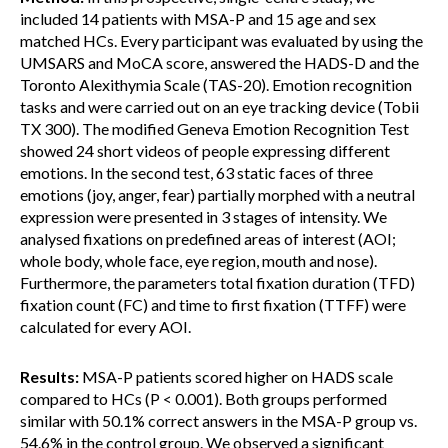
included 14 patients with MSA-P and 15 age and sex
matched HCs. Every participant was evaluated by using the
UMSARS and MoCA score, answered the HADS-D and the
Toronto Alexithymia Scale (TAS-20). Emotion recognition
tasks and were carried out on an eye tracking device (Tobii
TX 300). The modified Geneva Emotion Recognition Test
showed 24 short videos of people expressing different
emotions. In the second test, 63 static faces of three
emotions (joy, anger, fear) partially morphed with a neutral
expression were presented in 3 stages of intensity. We
analysed fixations on predefined areas of interest (AOI;
whole body, whole face, eye region, mouth and nose).
Furthermore, the parameters total fixation duration (TFD)
fixation count (FC) and time to first fixation (TTFF) were
calculated for every AOI.
Results:
MSA-P patients scored higher on HADS scale
compared to HCs (P < 0.001). Both groups performed
similar with 50.1% correct answers in the MSA-P group vs.
54.6% in the control group. We observed a significant