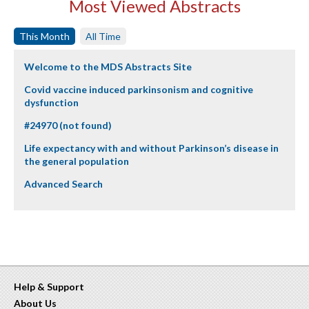
Most Viewed Abstracts
This Month
All Time
Welcome to the MDS Abstracts Site
Covid vaccine induced parkinsonism and cognitive
dysfunction
#24970 (not found)
Life expectancy with and without Parkinson’s disease in
the general population
Advanced Search
Help & Support
About Us