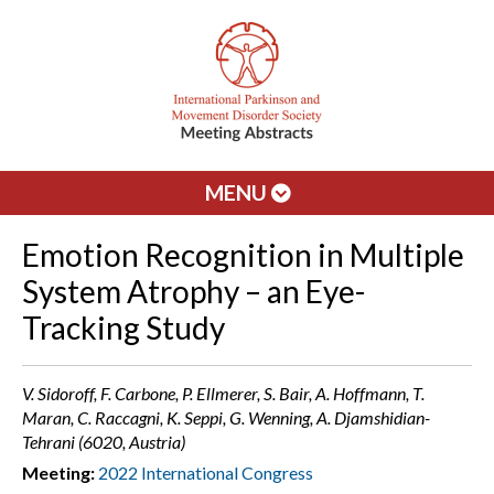
MENU
Emotion Recognition in Multiple
System Atrophy – an Eye-
Tracking Study
V. Sidoroff, F. Carbone, P. Ellmerer, S. Bair, A. Hoffmann, T.
Maran, C. Raccagni, K. Seppi, G. Wenning, A. Djamshidian-
Tehrani (6020, Austria)
Meeting:
2022 International Congress