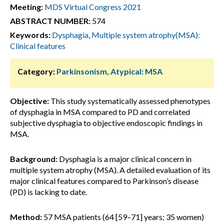
Meeting:
MDS Virtual Congress 2021
ABSTRACT NUMBER:
574
Keywords:
Dysphagia
,
Multiple system atrophy(MSA):
Clinical features
Category:
Parkinsonism, Atypical: MSA
Objective:
This study systematically assessed phenotypes
of dysphagia in MSA compared to PD and correlated
subjective dysphagia to objective endoscopic findings in
MSA.
Background:
Dysphagia is a major clinical concern in
multiple system atrophy (MSA). A detailed evaluation of its
major clinical features compared to Parkinson’s disease
(PD) is lacking to date.
Method:
57 MSA patients (64 [59–71] years; 35 women)