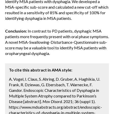
identify MSA patients with dysphagia. We developed a
MSA-specific sub-score and calculated a new cut-off which
resulted in a sensitivity of 85% and specificity of 100% for
identifying dysphagia in MSA patients.
Conclusion:
In contrast to PD patients, dysphagic MSA
patients more frequently present with oral phase symptoms.
A novel MSA-Swallowing-Disturbance-Questionnaire sub-
score may be a valuable tool to identify MSA patients with
oropharyngeal dysphagia.
To cite this abstract in AMA style:
A. Vogel, I. Claus, S. Ahring, D. Gruber, A. Haghikia, U.
Frank, R. Dziewas, G. Ebersbach, T. Warnecke, F.
Gandor. Endoscopic Characteristics of Dysphagia in
Multiple System Atrophy compared to Parkinson’s
Disease [abstract].
Mov Disord.
2021; 36 (suppl 1).
https://www.mdsabstracts.org/abstract/endoscopic-
characteristics-of-dysphagia-in-multiple-system-