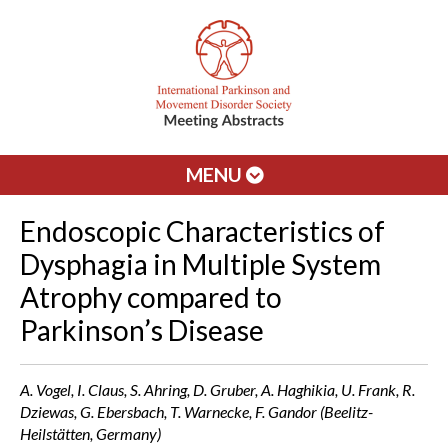
MENU
Endoscopic Characteristics of
Dysphagia in Multiple System
Atrophy compared to
Parkinson’s Disease
A. Vogel, I. Claus, S. Ahring, D. Gruber, A. Haghikia, U. Frank, R.
Dziewas, G. Ebersbach, T. Warnecke, F. Gandor (Beelitz-
Heilstätten, Germany)