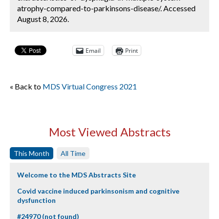
atrophy-compared-to-parkinsons-disease/. Accessed
August 8, 2026.
Email
Print
« Back to
MDS Virtual Congress 2021
Most Viewed Abstracts
This Month
All Time
Welcome to the MDS Abstracts Site
Covid vaccine induced parkinsonism and cognitive
dysfunction
#24970 (not found)