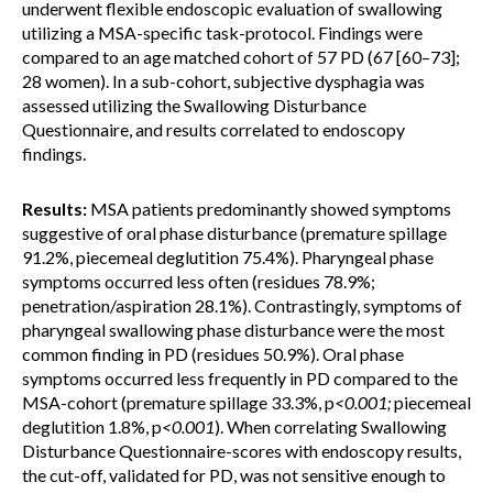
underwent flexible endoscopic evaluation of swallowing
utilizing a MSA-specific task-protocol. Findings were
compared to an age matched cohort of 57 PD (67 [60–73];
28 women). In a sub-cohort, subjective dysphagia was
assessed utilizing the Swallowing Disturbance
Questionnaire, and results correlated to endoscopy
findings.
Results:
MSA patients predominantly showed symptoms
suggestive of oral phase disturbance (premature spillage
91.2%, piecemeal deglutition 75.4%). Pharyngeal phase
symptoms occurred less often (residues 78.9%;
penetration/aspiration 28.1%). Contrastingly, symptoms of
pharyngeal swallowing phase disturbance were the most
common finding in PD (residues 50.9%). Oral phase
symptoms occurred less frequently in PD compared to the
MSA-cohort (premature spillage 33.3%, p
<0.001;
piecemeal
deglutition 1.8%, p
<0.001
). When correlating Swallowing
Disturbance Questionnaire-scores with endoscopy results,
the cut-off, validated for PD, was not sensitive enough to