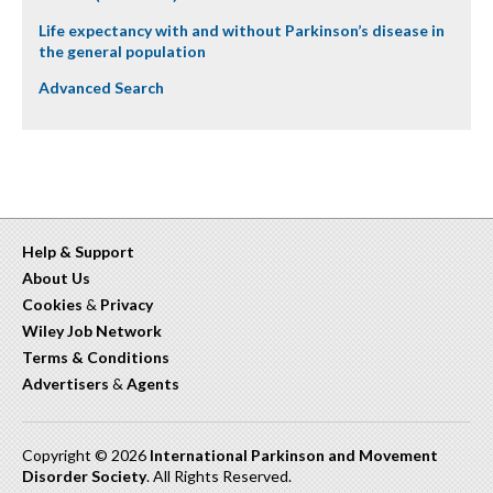
Life expectancy with and without Parkinson’s disease in
the general population
Advanced Search
Help & Support
About Us
Cookies
&
Privacy
Wiley Job Network
Terms & Conditions
Advertisers
&
Agents
Copyright © 2026
International Parkinson and Movement
Disorder Society
. All Rights Reserved.