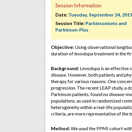
Session Information
Date:
Tuesday, September 24, 201
Session Title:
Parkinsonisms and
Parkinson-Plus
Objective:
Using observational longitud
duration of levodopa treatment in the fir
Background:
Levodopa is an effective 
disease. However, both patients and phys
therapy for various reasons. One concern
progression. The recent LEAP study, a do
Parkinson patients, found no disease-mo
populations, as used in randomized contro
heterogeneity within a real-life populati
criteria, are more representative of the 
Method:
We used the PPMI cohort with 