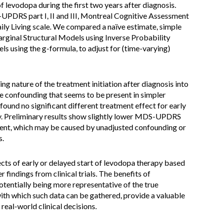
f levodopa during the first two years after diagnosis.
UPDRS part I, II and III, Montreal Cognitive Assessment
ily Living scale. We compared a naïve estimate, simple
rginal Structural Models using Inverse Probability
s using the g-formula, to adjust for (time-varying)
g nature of the treatment initiation after diagnosis into
e confounding that seems to be present in simpler
und no significant different treatment effect for early
py. Preliminary results show slightly lower MDS-UPDRS
tment, which may be caused by unadjusted confounding or
s.
ects of early or delayed start of levodopa therapy based
er findings from clinical trials. The benefits of
otentially being more representative of the true
with which such data can be gathered, provide a valuable
real-world clinical decisions.