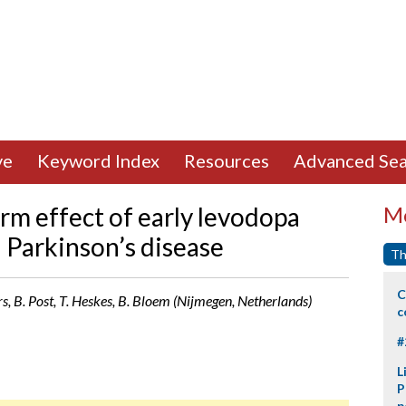
ve
Keyword Index
Resources
Advanced Sea
rm effect of early levodopa
Mo
n Parkinson’s disease
Th
C
ers, B. Post, T. Heskes, B. Bloem (Nijmegen, Netherlands)
c
#
L
P
p