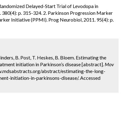
., Randomized Delayed-Start Trial of Levodopa in
. 380(4): p. 315-324. 2. Parkinson Progression Marker
rker Initiative (PPMI). Prog Neurobiol, 2011. 95(4): p.
Meinders, B. Post, T. Heskes, B. Bloem. Estimating the
tment initiation in Parkinson’s disease [abstract].
Mov
w.mdsabstracts.org/abstract/estimating-the-long-
ent-initiation-in-parkinsons-disease/. Accessed