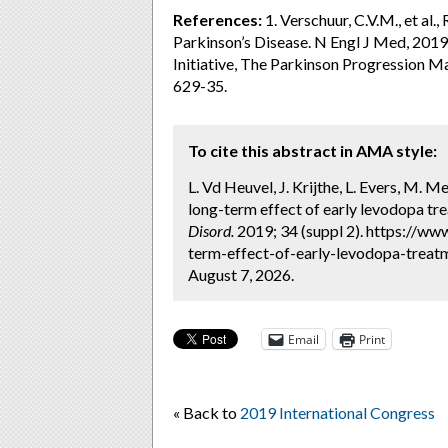
References:
1. Verschuur, C.V.M., et al
Parkinson’s Disease. N Engl J Med, 2019
Initiative, The Parkinson Progression Ma
629-35.
To cite this abstract in AMA style:
L. Vd Heuvel, J. Krijthe, L. Evers, M. 
long-term effect of early levodopa trea
Disord.
2019; 34 (suppl 2). https://ww
term-effect-of-early-levodopa-treatm
August 7, 2026.
Email
Print
« Back to
2019 International Congress