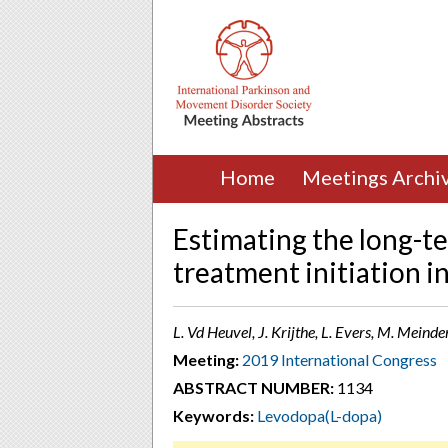
Home
Meetings Archi
Estimating the long-te
treatment initiation i
L. Vd Heuvel, J. Krijthe, L. Evers, M. Meind
Meeting:
2019 International Congress
ABSTRACT NUMBER:
1134
Keywords:
Levodopa(L-dopa)