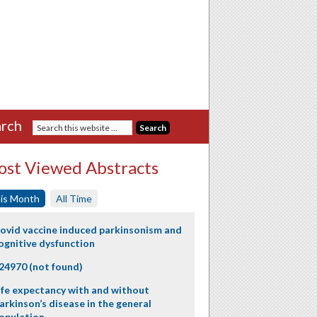
rch
st Viewed Abstracts
is Month
All Time
ovid vaccine induced parkinsonism and
ognitive dysfunction
24970 (not found)
ife expectancy with and without
arkinson’s disease in the general
opulation