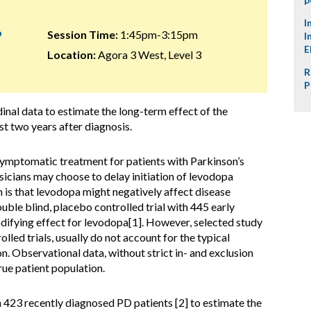
I
9
Session Time:
1:45pm-3:15pm
I
E
Location:
Agora 3 West, Level 3
R
P
inal data to estimate the long-term effect of the
st two years after diagnosis.
symptomatic treatment for patients with Parkinson’s
icians may choose to delay initiation of levodopa
 is that levodopa might negatively affect disease
uble blind, placebo controlled trial with 445 early
difying effect for levodopa[1]. However, selected study
lled trials, usually do not account for the typical
on. Observational data, without strict in- and exclusion
true patient population.
423 recently diagnosed PD patients [2] to estimate the