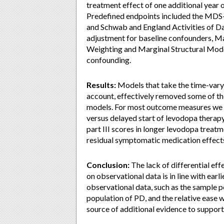
treatment effect of one additional year o
Predefined endpoints included the MDS-
and Schwab and England Activities of Da
adjustment for baseline confounders, Ma
Weighting and Marginal Structural Model
confounding.
Results:
Models that take the time-varyin
account, effectively removed some of th
models. For most outcome measures we fo
versus delayed start of levodopa thera
part III scores in longer levodopa trea
residual symptomatic medication effect
Conclusion:
The lack of differential eff
on observational data is in line with earli
observational data, such as the sample p
population of PD, and the relative ease 
source of additional evidence to support 