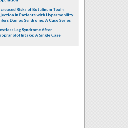
ncreased Risks of Botulinum Toxin
njection in Patients with Hypermobility
hlers Danlos Syndrome: A Case Series
estless Leg Syndrome After
ropranolol Intake: A Single Case