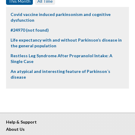
This Month
All Time
Covid vaccine induced parkinsonism and cognitive
dysfunction
#24970 (not found)
Life expectancy with and without Parkinson’s disease in
the general population
Restless Leg Syndrome After Propranolol Intake: A
Single Case
An atypical and interesting feature of Parkinson´s
disease
Help & Support
About Us