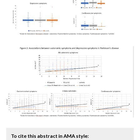
To cite this abstract in AMA style: