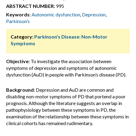
ABSTRACT NUMBER:
995
Keywords:
Autonomic dysfunction
,
Depression
,
Parkinson’s
Category:
Parkinson's Disease: Non-Motor
Symptoms
Objective:
To investigate the association between
symptoms of depression and symptoms of autonomic
dysfunction (AuD) in people with Parkinson’s disease (PD).
Background:
Depression and AuD are common and
disabling non-motor symptoms of PD that portend a poor
prognosis. Although the literature suggests an overlap in
pathophysiology between these symptoms in PD, the
examination of the relationship between these symptoms in
clinical cohorts has remained rudimentary.