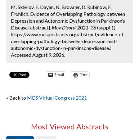
M. Sklerov, E. Dayan, N. Browner, D. Rubinow, F.
Frohlich. Evidence of Overlapping Pathology between
Depression and Autonomic Dysfunction in Parkinson’s
Disease [abstract].
Mov Disord.
2021; 36 (suppl 1).
https://www.mdsabstracts.org/abstract/evidence-of-
overlapping-pathology-between-depression-and-
autonomic-dysfunction-in-parkinsons-disease/.
Accessed August 9, 2026.
Email
Print
« Back to
MDS Virtual Congress 2021
Most Viewed Abstracts