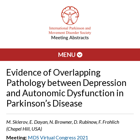
MENU
Evidence of Overlapping
Pathology between Depression
and Autonomic Dysfunction in
Parkinson’s Disease
M. Sklerov, E. Dayan, N. Browner, D. Rubinow, F. Frohlich
(Chapel Hill, USA)
Meeting:
MDS Virtual Congress 2021