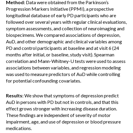
Method:
Data were obtained from the Parkinson’s
Progression Markers Initiative (PPMI), a prospective
longitudinal database of early PD participants who are
followed over several years with regular clinical evaluations,
symptom assessments, and collection of neuroimaging and
biospecimens. We compared associations of depression,
AuD, and other demographic and clinical variables among
PD and control participants at baseline and at visit 6 (24
months after initial, or baseline, study visit). Spearman
correlation and Mann-Whitney-U tests were used to assess
associations between variables, and regression modeling
was used to measure predictors of AuD while controlling
for potential confounding covariates.
Results:
We show that symptoms of depression predict
AuD in persons with PD but not in controls, and that this
effect grows stronger with increasing disease duration.
These findings are independent of severity of motor
impairment, age, and use of depression or blood pressure
medications.