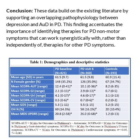
Conclusion:
These data build on the existing literature by
supporting an overlapping pathophysiology between
depression and AuD in PD. This finding accentuates the
importance of identifying therapies for PD non-motor
symptoms that can work synergistically with, rather than
independently of, therapies for other PD symptoms.