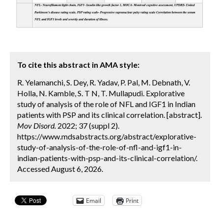
To cite this abstract in AMA style:
R. Yelamanchi, S. Dey, R. Yadav, P. Pal, M. Debnath, V.
Holla, N. Kamble, S. T N, T. Mullapudi. Explorative
study of analysis of the role of NFL and IGF1 in Indian
patients with PSP and its clinical correlation. [abstract].
Mov Disord.
2022; 37 (suppl 2).
https://www.mdsabstracts.org/abstract/explorative-
study-of-analysis-of-the-role-of-nfl-and-igf1-in-
indian-patients-with-psp-and-its-clinical-correlation/.
Accessed August 6, 2026.
Email
Print