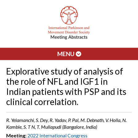
MENU
Explorative study of analysis of
the role of NFL and IGF1 in
Indian patients with PSP and its
clinical correlation.
R. Yelamanchi, S. Dey, R. Yadav, P. Pal, M. Debnath, V. Holla, N.
Kamble, S. T N, T. Mullapudi (Bangalore, India)
Meeting:
2022 International Congress