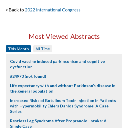
« Back to
2022 International Congress
Most Viewed Abstracts
This Month
All Time
Covid vaccine induced parkinsonism and cognitive
dysfunction
#24970 (not found)
Life expectancy with and without Parkinson’s disease in
the general population
Increased Risks of Botulinum Toxin Injection in Patients
with Hypermobility Ehlers Danlos Syndrome: A Case
Series
Restless Leg Syndrome After Propranolol Intake: A
Single Case