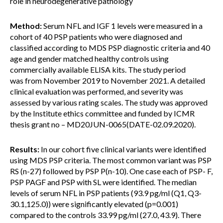
role in neurodegenerative pathology
Method:
Serum NFL and IGF 1 levels were measured in a
cohort of 40 PSP patients who were diagnosed and
classified according to MDS PSP diagnostic criteria and 40
age and gender matched healthy controls using
commercially available ELISA kits. The study period
was from November 2019 to November 2021. A detailed
clinical evaluation was performed, and severity was
assessed by various rating scales. The study was approved
by the Institute ethics committee and funded by ICMR
thesis grant no – MD20JUN-0065(DATE-02.09.2020).
Results:
In our cohort five clinical variants were identified
using MDS PSP criteria. The most common variant was PSP
RS (n-27) followed by PSP P(n-10). One case each of PSP- F,
PSP PAGF and PSP with SL were identified. The median
levels of serum NFL in PSP patients (93.9 pg/ml (Q1, Q3-
30.1,125.0)) were significantly elevated (p=0.001)
compared to the controls 33.99 pg/ml (27.0, 43.9). There