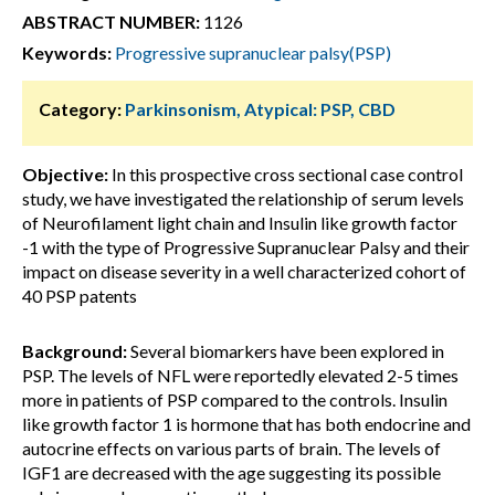
ABSTRACT NUMBER:
1126
Keywords:
Progressive supranuclear palsy(PSP)
Category:
Parkinsonism, Atypical: PSP, CBD
Objective:
In this prospective cross sectional case control
study, we have investigated the relationship of serum levels
of Neurofilament light chain and Insulin like growth factor
-1 with the type of Progressive Supranuclear Palsy and their
impact on disease severity in a well characterized cohort of
40 PSP patents
Background:
Several biomarkers have been explored in
PSP. The levels of NFL were reportedly elevated 2-5 times
more in patients of PSP compared to the controls. Insulin
like growth factor 1 is hormone that has both endocrine and
autocrine effects on various parts of brain. The levels of
IGF1 are decreased with the age suggesting its possible