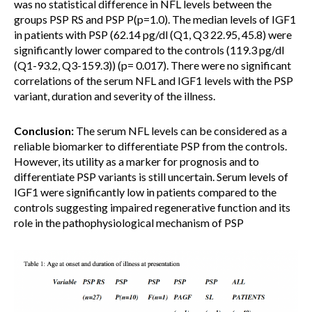
was no statistical difference in NFL levels between the
groups PSP RS and PSP P(p=1.0). The median levels of IGF1
in patients with PSP (62.14 pg/dl (Q1, Q3 22.95, 45.8) were
significantly lower compared to the controls (119.3 pg/dl
(Q1-93.2, Q3-159.3)) (p= 0.017). There were no significant
correlations of the serum NFL and IGF1 levels with the PSP
variant, duration and severity of the illness.
Conclusion:
The serum NFL levels can be considered as a
reliable biomarker to differentiate PSP from the controls.
However, its utility as a marker for prognosis and to
differentiate PSP variants is still uncertain. Serum levels of
IGF1 were significantly low in patients compared to the
controls suggesting impaired regenerative function and its
role in the pathophysiological mechanism of PSP