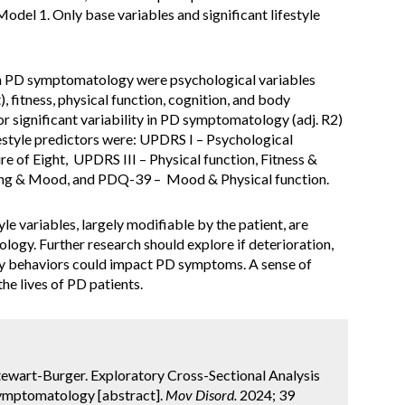
odel 1. Only base variables and significant lifestyle
th PD symptomatology were psychological variables
), fitness, physical function, cognition, and body
r significant variability in PD symptomatology (adj. R2)
ifestyle predictors were: UPDRS I – Psychological
e of Eight, UPDRS III – Physical function, Fitness &
ning & Mood, and PDQ-39 – Mood & Physical function.
yle variables, largely modifiable by the patient, are
ogy. Further research should explore if deterioration,
y behaviors could impact PD symptoms. A sense of
e lives of PD patients.
 Stewart-Burger. Exploratory Cross-Sectional Analysis
 Symptomatology [abstract].
Mov Disord.
2024; 39