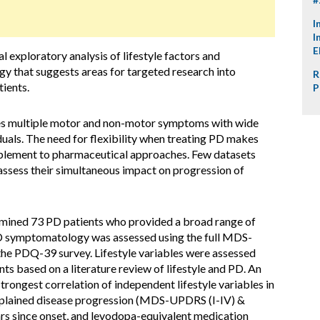
I
I
E
l exploratory analysis of lifestyle factors and
 that suggests areas for targeted research into
R
tients.
P
es multiple motor and non-motor symptoms with wide
duals. The need for flexibility when treating PD makes
omplement to pharmaceutical approaches. Few datasets
assess their simultaneous impact on progression of
amined 73 PD patients who provided a broad range of
. PD symptomatology was assessed using the full MDS-
d the PDQ-39 survey. Lifestyle variables were assessed
ts based on a literature review of lifestyle and PD. An
trongest correlation of independent lifestyle variables in
explained disease progression (MDS-UPDRS (I-IV) &
rs since onset, and levodopa-equivalent medication