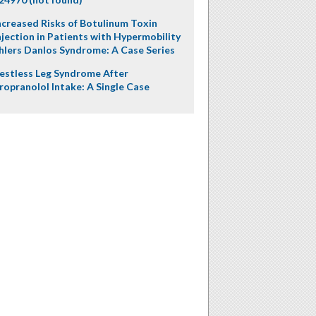
ncreased Risks of Botulinum Toxin
njection in Patients with Hypermobility
hlers Danlos Syndrome: A Case Series
estless Leg Syndrome After
ropranolol Intake: A Single Case