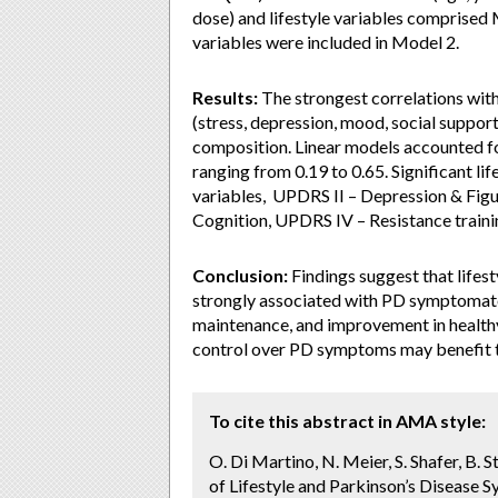
dose) and lifestyle variables comprised M
variables were included in Model 2.
Results:
The strongest correlations wi
(stress, depression, mood, social support
composition. Linear models accounted fo
ranging from 0.19 to 0.65. Significant l
variables, UPDRS II – Depression & Figur
Cognition, UPDRS IV – Resistance trai
Conclusion:
Findings suggest that lifest
strongly associated with PD symptomatol
maintenance, and improvement in health
control over PD symptoms may benefit th
To cite this abstract in AMA style:
O. Di Martino, N. Meier, S. Shafer, B.
of Lifestyle and Parkinson’s Disease