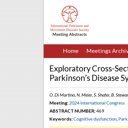
Home
Meetings Archi
Exploratory Cross-Sect
Parkinson’s Disease 
O. Di Martino, N. Meier, S. Shafer, B. Stewa
Meeting:
2024 International Congress
ABSTRACT NUMBER:
469
Keywords:
Cognitive dysfunction
,
Park