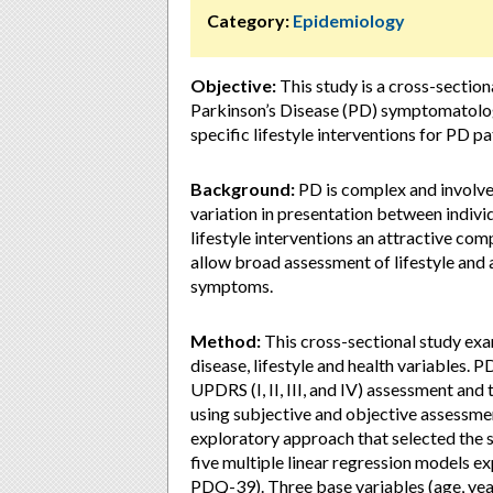
Category:
Epidemiology
Objective:
This study is a cross-sectiona
Parkinson’s Disease (PD) symptomatology
specific lifestyle interventions for PD pa
Background:
PD is complex and involv
variation in presentation between indivi
lifestyle interventions an attractive c
allow broad assessment of lifestyle and 
symptoms.
Method:
This cross-sectional study ex
disease, lifestyle and health variables
UPDRS (I, II, III, and IV) assessment an
using subjective and objective assessmen
exploratory approach that selected the s
five multiple linear regression models 
PDQ-39). Three base variables (age, yea