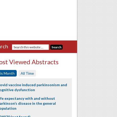
rch
st Viewed Abstracts
is Month
All Time
ovid vaccine induced parkinsonism and
ognitive dysfunction
ife expectancy with and without
arkinson’s disease in the general
opulation
24970 (not found)