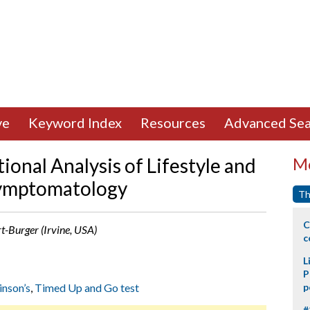
ve
Keyword Index
Resources
Advanced Sea
ional Analysis of Lifestyle and
Mo
Symptomatology
Th
C
rt-Burger (Irvine, USA)
c
L
P
inson’s
,
Timed Up and Go test
p
#