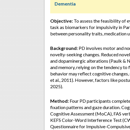
Dementia
Objective:
To assess the feasibility of
task as biomarkers for impulsivity in Pa
between personality traits, medication u
Background:
PD involves motor and non
novelty-seeking changes. Reduced novelt
and dopaminergic alterations (Paulk & N
and memory, relying on the tendency to f
behavior may reflect cognitive changes,
et al., 2011). However, factors like postu
2025).
Method:
Four PD participants complete
fixation patterns and gaze duration. Co
Cognitive Assessment (MoCA), FAS verba
KEFS Color-Word Interference Test (CWIT
Questionnaire for Impulsive-Compulsive