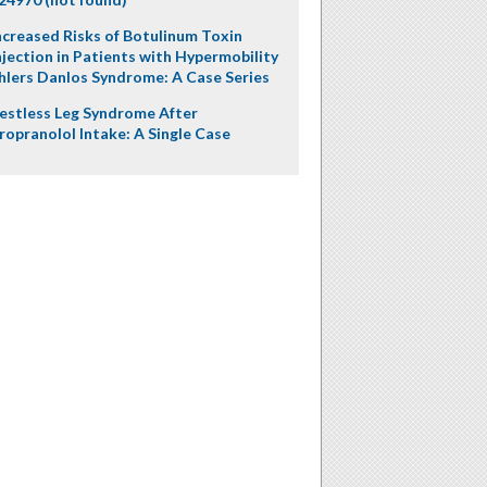
ncreased Risks of Botulinum Toxin
njection in Patients with Hypermobility
hlers Danlos Syndrome: A Case Series
estless Leg Syndrome After
ropranolol Intake: A Single Case