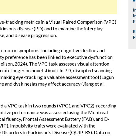
I
I
 eye-tracking metrics in a Visual Paired Comparison (VPC)
E
rkinson’s disease (PD) and to examine the interplay
R
se, and disease progression.
P
-motor symptoms, including cognitive decline and
y preference has been linked to executive dysfunction
eilson, 2024). The VPC task assesses visual attention
ixate longer on novel stimuli. In PD, disrupted scanning
 making eye-tracking a valuable assessment tool (Lagun
re and dyskinesias may affect accuracy (Jiang et al.,
d a VPC task in two rounds (VPC1 and VPC2), recording
gnitive performance was assessed using the Montreal
l fluency, Frontal Assessment Battery (FAB), and D-
). Impulsivity traits were evaluated with the
 Disorders in Parkinson’s Disease (QUIP-RS). Data on