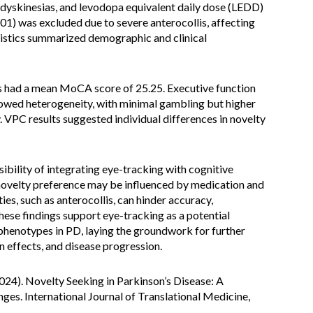
 dyskinesias, and levodopa equivalent daily dose (LEDD)
1) was excluded due to severe anterocollis, affecting
tistics summarized demographic and clinical
s had a mean MoCA score of 25.25. Executive function
wed heterogeneity, with minimal gambling but higher
 VPC results suggested individual differences in novelty
ibility of integrating eye-tracking with cognitive
novelty preference may be influenced by medication and
es, such as anterocollis, can hinder accuracy,
hese findings support eye-tracking as a potential
phenotypes in PD, laying the groundwork for further
n effects, and disease progression.
(2024). Novelty Seeking in Parkinson’s Disease: A
es. International Journal of Translational Medicine,