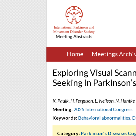
Home
Meetings Archi
Exploring Visual Scan
Seeking in Parkinson’s
K. Paulk, H. Ferguson, L. Neilson, N. Hantk
Meeting:
2025 International Congress
Keywords:
Behavioral abnormalities
,
D
Category:
Parkinson's Disease: Cog