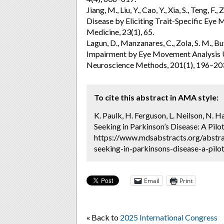
Jiang, M., Liu, Y., Cao, Y., Xia, S., Teng, F
Disease by Eliciting Trait-Specific Eye 
Medicine, 23(1), 65.
Lagun, D., Manzanares, C., Zola, S. M., Bu
Impairment by Eye Movement Analysis Us
Neuroscience Methods, 201(1), 196–20
To cite this abstract in AMA style:
K. Paulk, H. Ferguson, L. Neilson, N. 
Seeking in Parkinson’s Disease: A Pilo
https://www.mdsabstracts.org/abstra
seeking-in-parkinsons-disease-a-pilot
Email
Print
« Back to
2025 International Congress