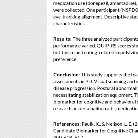
medication use (donepezil, amantadine),
were collected. One participant (NSPD00
eye-tracking alignment. Descriptive sta
characteristics.
Results:
The three analyzed participant
performance varied. QUIP-RS scores sho
hobbyism and eating-related impulsivity.
preference.
Conclusion:
This study supports the feas
assessments in PD. Visual scanning and 
disease progression. Postural abnormaliti
necessitating stabilization equipment. T
biomarker for cognitive and behavioral 
research on personality traits, medicatio
References:
Paulk, K., & Neilson, L. E. 
Candidate Biomarker for Cognitive Chang
4(4), 608–617.