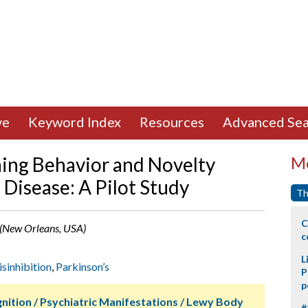
ve
Keyword Index
Resources
Advanced Sea
ning Behavior and Novelty
Mo
 Disease: A Pilot Study
Th
C
e (New Orleans, USA)
c
L
isinhibition
,
Parkinson’s
P
p
nition / Psychiatric Manifestations / Lewy Body
#