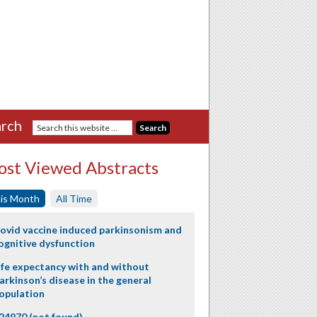
rch
st Viewed Abstracts
is Month
All Time
ovid vaccine induced parkinsonism and
ognitive dysfunction
ife expectancy with and without
arkinson’s disease in the general
opulation
24970 (not found)