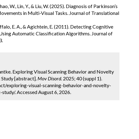
., Zhao, W., Lin, Y., & Liu, W. (2025). Diagnosis of Parkinson’s
Movements in Multi-Visual Tasks. Journal of Translational
ffalo, E. A., & Agichtein, E. (2011). Detecting Cognitive
ing Automatic Classification Algorithms. Journal of
3.
Hantke. Exploring Visual Scanning Behavior and Novelty
t Study [abstract].
Mov Disord.
2025; 40 (suppl 1).
ct/exploring-visual-scanning-behavior-and-novelty-
-study/. Accessed August 6, 2026.