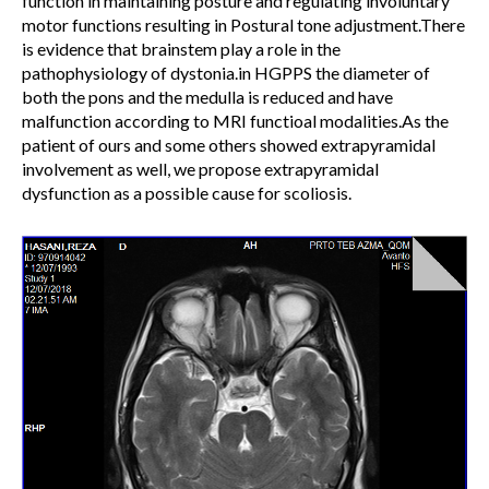
function in maintaining posture and regulating involuntary
motor functions resulting in Postural tone adjustment.There
is evidence that brainstem play a role in the
pathophysiology of dystonia.in HGPPS the diameter of
both the pons and the medulla is reduced and have
malfunction according to MRI functioal modalities.As the
patient of ours and some others showed extrapyramidal
involvement as well, we propose extrapyramidal
dysfunction as a possible cause for scoliosis.