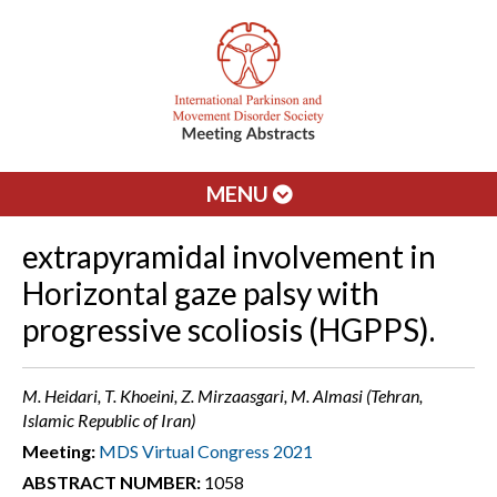
MENU
extrapyramidal involvement in
Horizontal gaze palsy with
progressive scoliosis (HGPPS).
M. Heidari, T. Khoeini, Z. Mirzaasgari, M. Almasi (Tehran,
Islamic Republic of Iran)
Meeting:
MDS Virtual Congress 2021
ABSTRACT NUMBER:
1058