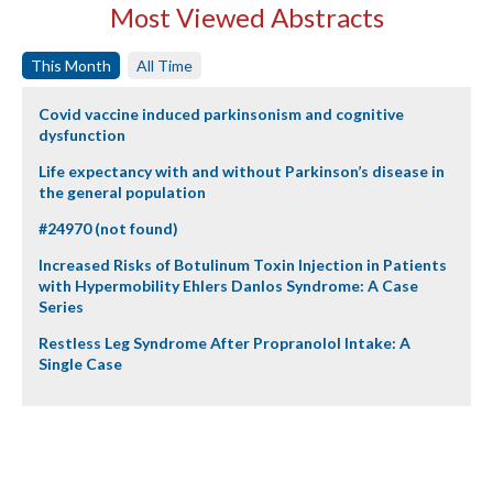
Most Viewed Abstracts
This Month
All Time
Covid vaccine induced parkinsonism and cognitive
dysfunction
Life expectancy with and without Parkinson’s disease in
the general population
#24970 (not found)
Increased Risks of Botulinum Toxin Injection in Patients
with Hypermobility Ehlers Danlos Syndrome: A Case
Series
Restless Leg Syndrome After Propranolol Intake: A
Single Case