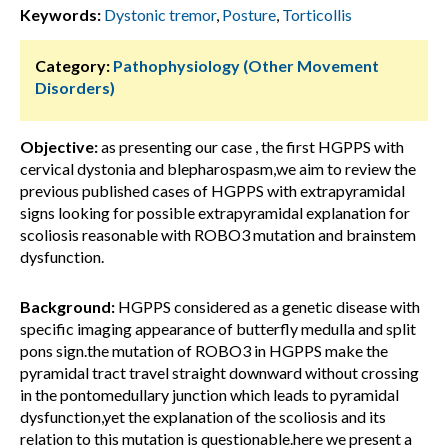
Keywords:
Dystonic tremor
,
Posture
,
Torticollis
Category:
Pathophysiology (Other Movement
Disorders)
Objective:
as presenting our case , the first HGPPS with
cervical dystonia and blepharospasm,we aim to review the
previous published cases of HGPPS with extrapyramidal
signs looking for possible extrapyramidal explanation for
scoliosis reasonable with ROBO3 mutation and brainstem
dysfunction.
Background:
HGPPS considered as a genetic disease with
specific imaging appearance of butterfly medulla and split
pons sign.the mutation of ROBO3 in HGPPS make the
pyramidal tract travel straight downward without crossing
in the pontomedullary junction which leads to pyramidal
dysfunction,yet the explanation of the scoliosis and its
relation to this mutation is questionable.here we present a