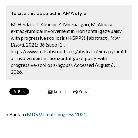
To cite this abstract in AMA style:
M. Heidari, T. Khoeini, Z. Mirzaasgari, M. Almasi.
extrapyramidal involvement in Horizontal gaze palsy
with progressive scoliosis (HGPPS). [abstract].
Mov
Disord.
2021; 36 (suppl 1).
https://www.mdsabstracts.org/abstract/extrapyramid
al-involvement-in-horizontal-gaze-palsy-with-
progressive-scoliosis-hgpps/. Accessed August 6,
2026.
Email
Print
« Back to
MDS Virtual Congress 2021