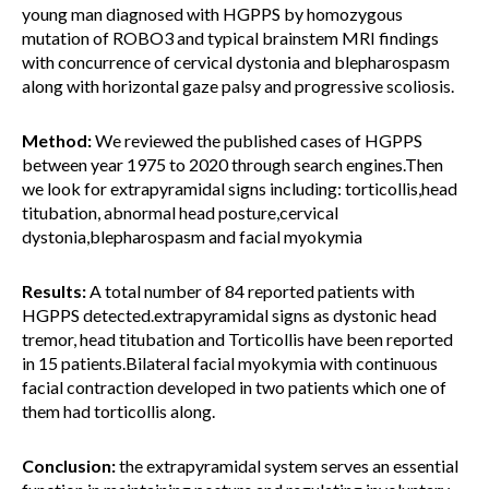
young man diagnosed with HGPPS by homozygous
mutation of ROBO3 and typical brainstem MRI findings
with concurrence of cervical dystonia and blepharospasm
along with horizontal gaze palsy and progressive scoliosis.
Method:
We reviewed the published cases of HGPPS
between year 1975 to 2020 through search engines.Then
we look for extrapyramidal signs including: torticollis,head
titubation, abnormal head posture,cervical
dystonia,blepharospasm and facial myokymia
Results:
A total number of 84 reported patients with
HGPPS detected.extrapyramidal signs as dystonic head
tremor, head titubation and Torticollis have been reported
in 15 patients.Bilateral facial myokymia with continuous
facial contraction developed in two patients which one of
them had torticollis along.
Conclusion:
the extrapyramidal system serves an essential