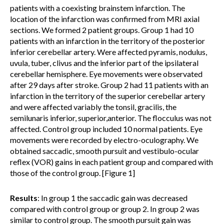
patients with a coexisting brainstem infarction. The
location of the infarction was confirmed from MRI axial
sections. We formed 2 patient groups. Group 1 had 10
patients with an infarction in the territory of the posterior
inferior cerebellar artery. Were affected pyramis, nodulus,
uvula, tuber, clivus and the inferior part of the ipsilateral
cerebellar hemisphere. Eye movements were observated
after 29 days after stroke. Group 2 had 11 patients with an
infarction in the territory of the superior cerebellar artery
and were affected variably the tonsil, gracilis, the
semilunaris inferior, superior,anterior. The flocculus was not
affected. Control group included 10 normal patients. Eye
movements were recorded by electro-oculography. We
obtained saccadic, smooth pursuit and vestibulo-ocular
reflex (VOR) gains in each patient group and compared with
those of the control group. [Figure 1]
Results
: In group 1 the saccadic gain was decreased
compared with control group or group 2. In group 2 was
similar to control group. The smooth pursuit gain was