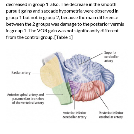
decreased in group 1, also. The decrease in the smooth
pursuit gains and saccade hypometria were observed in
group 1 but not in group 2, because the main difference
between the 2 groups was damage to the posterior vermis
in group 1. The VOR gain was not significantly different
from the control group. [Table 1]