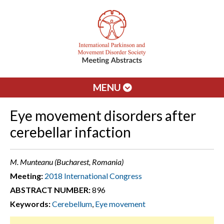
MENU
Eye movement disorders after
cerebellar infaction
M. Munteanu (Bucharest, Romania)
Meeting:
2018 International Congress
ABSTRACT NUMBER:
896
Keywords:
Cerebellum
,
Eye movement