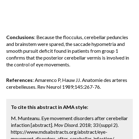
Conclusions
: Because the flocculus, cerebellar peduncles
and brainstem were spared, the saccade hypometria and
smooth pursuit deficit found in patients from group 1
confirms that the posterior cerebellar vermis is involved in
the control of eye movements.
References
: Amarenco P, Hauw JJ. Anatomie des arteres
cerebelleuses. Rev Neurol 1989;145:267-76.
To cite this abstract in AMA style:
M. Munteanu. Eye movement disorders after cerebellar
infaction [abstract].
Mov Disord.
2018; 33 (suppl 2).
https://www.mdsabstracts.org/abstract/eye-
movement-disorders-after-cerebellar-infaction/.