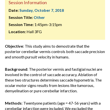
Session Information
Date:
Sunday, October 7, 2018
Session Title:
Other
Session Time:
1:45pm-3:15pm
Location:
Hall 3FG
Objective
: This study aims to demostrate that the
posterior cerebellar vermis controls both saccade precision
and smooth pursuit velocity in humans.
Background
: The posterior vermis and fastigial nuclei are
involved in the control of saccade accuracy. Ablation of
these two structures determines saccade hypometria. The
ocular motor signs results from lesions like tumorous,
demyelination or pure cerebellar infarction.
Methods
: Twentyone patients (age = 47-56 years) with a
cerebellar infarction were included. We excluded the