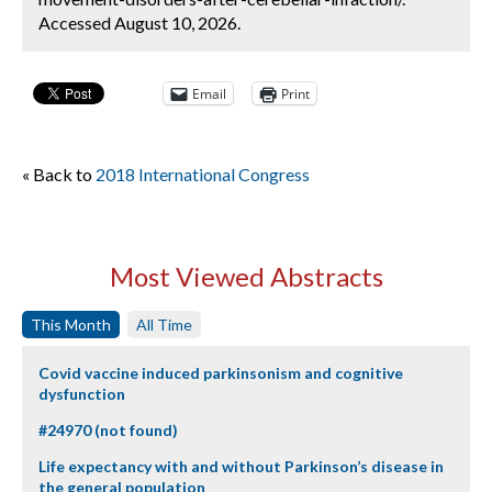
Accessed August 10, 2026.
Email
Print
« Back to
2018 International Congress
Most Viewed Abstracts
This Month
All Time
Covid vaccine induced parkinsonism and cognitive
dysfunction
#24970 (not found)
Life expectancy with and without Parkinson’s disease in
the general population