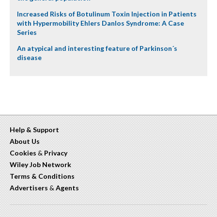
Increased Risks of Botulinum Toxin Injection in Patients
with Hypermobility Ehlers Danlos Syndrome: A Case
Series
An atypical and interesting feature of Parkinson´s
disease
Help & Support
About Us
Cookies
&
Privacy
Wiley Job Network
Terms & Conditions
Advertisers
&
Agents