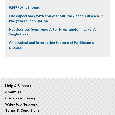
#24970 (not found)
Life expectancy with and without Parkinson’s disease in
the general population
Restless Leg Syndrome After Propranolol Intake: A
Single Case
An atypical and interesting feature of Parkinson´s
disease
Help & Support
About Us
Cookies
&
Privacy
Wiley Job Network
Terms & Conditions