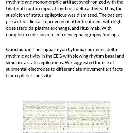
rhythmic and monomorphic artifact synchronized with the
bilateral frontotemporal rhythmic delta activity. Thus, the
suspicion of status epilepticus was dismissed. The patient
presented clinical improvement after treatment with high-
dose steroids, plasma exchange, and rituximab. With
complete remission of electroencephalography findings.
Conclusion:
The lingual myorrhythmia can mimic delta
rhythmic activity in the EEG with slowing rhythm basal and
simulate a status epilepticus. We suggested the use of
submental electrodes to differentiate movement artifacts
from epileptic activity.