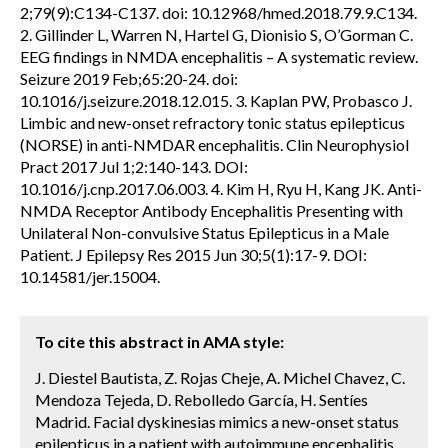
2;79(9):C134-C137. doi: 10.12968/hmed.2018.79.9.C134.
2. Gillinder L, Warren N, Hartel G, Dionisio S, O’Gorman C.
EEG findings in NMDA encephalitis – A systematic review.
Seizure 2019 Feb;65:20-24. doi:
10.1016/j.seizure.2018.12.015. 3. Kaplan PW, Probasco J.
Limbic and new-onset refractory tonic status epilepticus
(NORSE) in anti-NMDAR encephalitis. Clin Neurophysiol
Pract 2017 Jul 1;2:140-143. DOI:
10.1016/j.cnp.2017.06.003. 4. Kim H, Ryu H, Kang JK. Anti-
NMDA Receptor Antibody Encephalitis Presenting with
Unilateral Non-convulsive Status Epilepticus in a Male
Patient. J Epilepsy Res 2015 Jun 30;5(1):17-9. DOI:
10.14581/jer.15004.
To cite this abstract in AMA style:
J. Diestel Bautista, Z. Rojas Cheje, A. Michel Chavez, C.
Mendoza Tejeda, D. Rebolledo García, H. Sentíes
Madrid. Facial dyskinesias mimics a new-onset status
epilepticus in a patient with autoimmune encephalitis