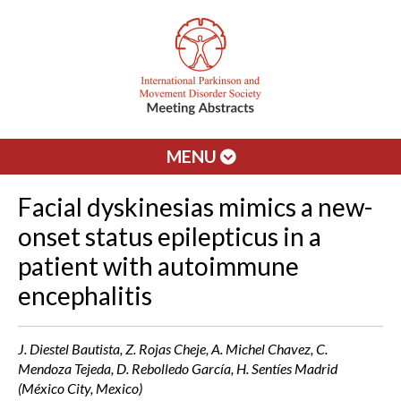
MENU
Facial dyskinesias mimics a new-
onset status epilepticus in a
patient with autoimmune
encephalitis
J. Diestel Bautista, Z. Rojas Cheje, A. Michel Chavez, C.
Mendoza Tejeda, D. Rebolledo García, H. Sentíes Madrid
(México City, Mexico)