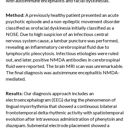
with autoimmune encephalitis and facial dyskinesias.
Method:
A previously healthy patient presented an acute
psychotic episode and a non-epileptic movement disorder
classified as orofacial dyskinesia initially classified as a
NOSE. Due to high suspicion of an infectious central
nervous system cause, a lumbar puncture was performed,
revealing an inflammatory cerebrospinal fluid due to
lymphocytic pleocytosis. Infectious etiologies were ruled
out, and later, positive NMDA antibodies in cerebrospinal
fluid were reported. The brain MRI scan was unremarkable.
The final diagnosis was autoimmune encephalitis NMDA-
mediated.
Results:
Our diagnosis approach includes an
electroencephalogram (EEG) during the phenomenon of
lingual myorrhythmia that showed a continuous bilateral
frontotemporal delta rhythmic activity with spatiotemporal
evolution after intravenous administration of phenytoin and
diazepam. Submental electrode placement showed a