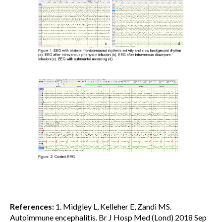
References:
1. Midgley L, Kelleher E, Zandi MS.
Autoimmune encephalitis. Br J Hosp Med (Lond) 2018 Sep