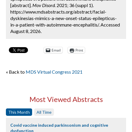
[abstract].
Mov Disord.
2021; 36 (suppl 1).
https://www.mdsabstracts.org/abstract/facial-
dyskinesias-mimics-a-new-onset-status-epilepticus-
in-a-patient-with-autoimmune-encephalitis/. Accessed
August 8, 2026.
Email
Print
« Back to
MDS Virtual Congress 2021
Most Viewed Abstracts
This Month
All Time
Covid vaccine induced parkinsonism and cognitive
dysfunction