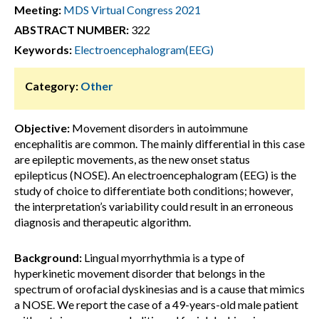
Meeting:
MDS Virtual Congress 2021
ABSTRACT NUMBER:
322
Keywords:
Electroencephalogram(EEG)
Category:
Other
Objective:
Movement disorders in autoimmune
encephalitis are common. The mainly differential in this case
are epileptic movements, as the new onset status
epilepticus (NOSE). An electroencephalogram (EEG) is the
study of choice to differentiate both conditions; however,
the interpretation’s variability could result in an erroneous
diagnosis and therapeutic algorithm.
Background:
Lingual myorrhythmia is a type of
hyperkinetic movement disorder that belongs in the
spectrum of orofacial dyskinesias and is a cause that mimics
a NOSE. We report the case of a 49-years-old male patient