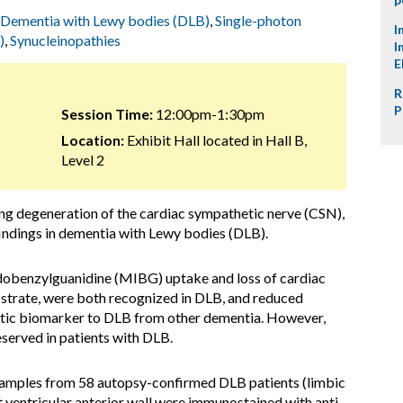
Dementia with Lewy bodies (DLB)
,
Single-photon
I
)
,
Synucleinopathies
I
E
R
P
Session Time:
12:00pm-1:30pm
Location:
Exhibit Hall located in Hall B,
Level 2
ng degeneration of the cardiac sympathetic nerve (CSN),
findings in dementia with Lewy bodies (DLB).
obenzylguanidine (MIBG) uptake and loss of cardiac
bstrate, were both recognized in DLB, and reduced
stic biomarker to DLB from other dementia. However,
served in patients with DLB.
samples from 58 autopsy-confirmed DLB patients (limbic
t ventricular anterior wall were immunostained with anti-