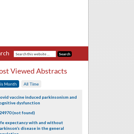
rch
st Viewed Abstracts
is Month
All Time
ovid vaccine induced parkinsonism and
ognitive dysfunction
24970 (not found)
ife expectancy with and without
arkinson’s disease in the general
opulation