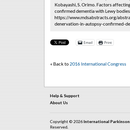
Kobayashi, S. Orimo. Factors affectin
confirmed dementia with Lewy bodies 
https://www.mdsabstracts.org/abstra
denervation-in-autopsy-confirmed-de
Email
Print
« Back to
2016 International Congress
Help & Support
About Us
Copyright © 2026
International Parkinso
Reserved.