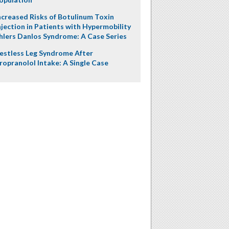
ncreased Risks of Botulinum Toxin
njection in Patients with Hypermobility
hlers Danlos Syndrome: A Case Series
estless Leg Syndrome After
ropranolol Intake: A Single Case