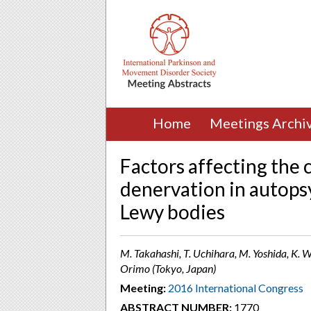
Home
Meetings Archi
Factors affecting the 
denervation in autops
Lewy bodies
M. Takahashi, T. Uchihara, M. Yoshida, K. W
Orimo (Tokyo, Japan)
Meeting:
2016 International Congress
ABSTRACT NUMBER:
1770