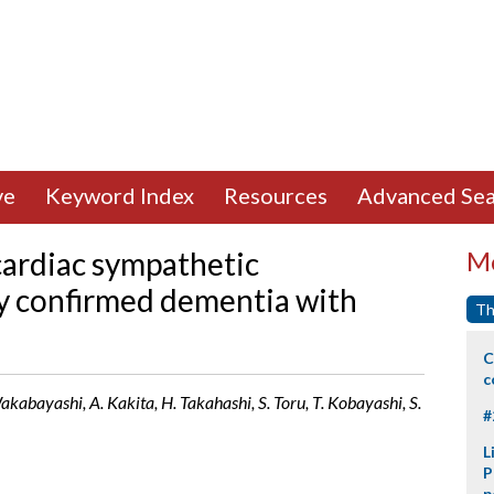
ve
Keyword Index
Resources
Advanced Sea
cardiac sympathetic
Mo
y confirmed dementia with
Th
C
c
akabayashi, A. Kakita, H. Takahashi, S. Toru, T. Kobayashi, S.
#
L
P
p