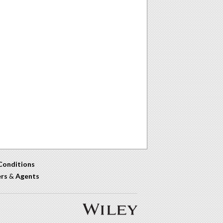
Conditions
ers
&
Agents