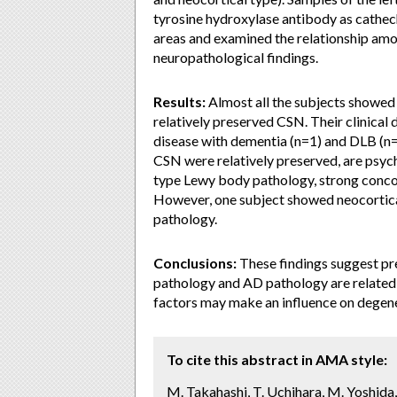
tyrosine hydroxylase antibody as cathe
areas and examined the relationship amo
neuropathological findings.
Results:
Almost all the subjects showed
relatively preserved CSN. Their clinical
disease with dementia (n=1) and DLB (n=1
CSN were relatively preserved, are psy
type Lewy body pathology, strong concom
However, one subject showed neocortic
pathology.
Conclusions:
These findings suggest pr
pathology and AD pathology are related
factors may make an influence on degene
To cite this abstract in AMA style:
M. Takahashi, T. Uchihara, M. Yoshida,