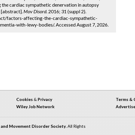
g the cardiac sympathetic denervation in autopsy
[abstract].
Mov Disord.
2016; 31 (suppl 2).
ct/factors-affecting-the-cardiac-sympathetic-
mentia-with-lewy-bodies/. Accessed August 7, 2026.
Cookies
&
Privacy
Terms & 
Wiley Job Network
Advertis
n and Movement Disorder Society
. All Rights