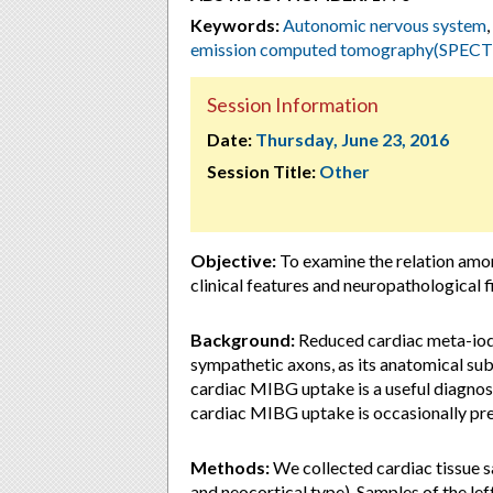
Keywords:
Autonomic nervous system
,
emission computed tomography(SPECT
Session Information
Date:
Thursday, June 23, 2016
Session Title:
Other
Objective:
To examine the relation amo
clinical features and neuropathological 
Background:
Reduced cardiac meta-iod
sympathetic axons, as its anatomical su
cardiac MIBG uptake is a useful diagno
cardiac MIBG uptake is occasionally pre
Methods:
We collected cardiac tissue 
and neocortical type). Samples of the lef