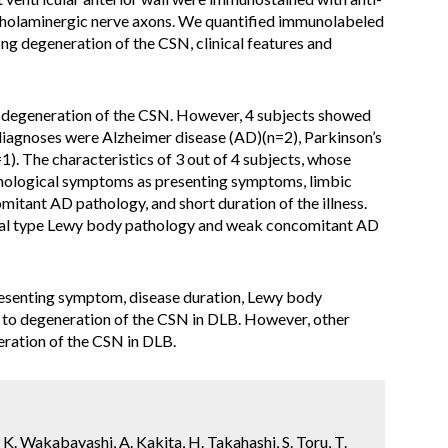
cholaminergic nerve axons. We quantified immunolabeled
ng degeneration of the CSN, clinical features and
 degeneration of the CSN. However, 4 subjects showed
 diagnoses were Alzheimer disease (AD)(n=2), Parkinson’s
). The characteristics of 3 out of 4 subjects, whose
chological symptoms as presenting symptoms, limbic
itant AD pathology, and short duration of the illness.
al type Lewy body pathology and weak concomitant AD
esenting symptom, disease duration, Lewy body
 to degeneration of the CSN in DLB. However, other
ration of the CSN in DLB.
 K. Wakabayashi, A. Kakita, H. Takahashi, S. Toru, T.