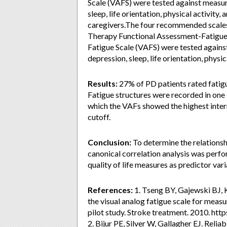
Scale (VAFS) were tested against measures
sleep, life orientation, physical activity
caregivers.The four recommended scales,
Therapy Functional Assessment-Fatigue, 
Fatigue Scale (VAFS) were tested against 
depression, sleep, life orientation, physi
Results:
27% of PD patients rated fatig
Fatigue structures were recorded in one 
which the VAFs showed the highest intern
cutoff.
Conclusion:
To determine the relationshi
canonical correlation analysis was perfo
quality of life measures as predictor vari
References:
1. Tseng BY, Gajewski BJ, K
the visual analog fatigue scale for measu
pilot study. Stroke treatment. 2010. ht
2. Bijur PE, Silver W, Gallagher EJ. Reli