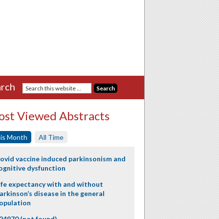
rch
st Viewed Abstracts
is Month
All Time
ovid vaccine induced parkinsonism and
ognitive dysfunction
ife expectancy with and without
arkinson’s disease in the general
opulation
24970 (not found)