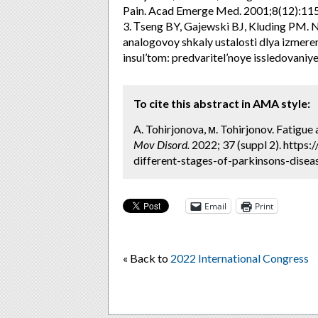
Pain. Acad Emerge Med. 2001;8(12):11
3. Тseng BY, Gajewski BJ, Kluding PM. Na
analogovoy shkaly ustalosti dlya izmeren
insul’tom: predvaritel’noye issledovaniye
To cite this abstract in AMA style:
A. Tohirjonova, м. Tohirjonov. Fatigue 
Mov Disord.
2022; 37 (suppl 2). https
different-stages-of-parkinsons-diseas
Email
Print
« Back to
2022 International Congress