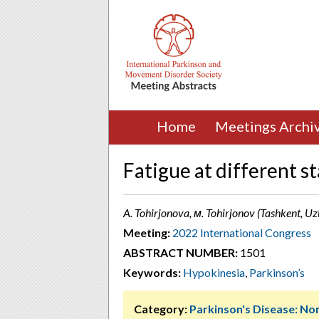
Home
Meetings Archi
Fatigue at different s
A. Tohirjonova, м. Tohirjonov (Tashkent, Uz
Meeting:
2022 International Congress
ABSTRACT NUMBER:
1501
Keywords:
Hypokinesia
,
Parkinson’s
Category:
Parkinson's Disease: 