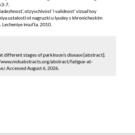
53-7.
dezhnost’, otzyvchivost’ i validnost’ vizual’noy
iya ustalosti ot nagruzki u lyudey s khronicheskim
. Lecheniye insul’ta. 2010.
at different stages of parkinson’s disease [abstract].
://www.mdsabstracts.org/abstract/fatigue-at-
e/. Accessed August 6, 2026.