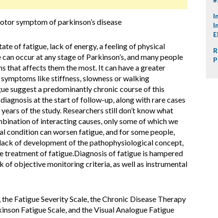
I
motor symptom of parkinson’s disease
I
E
ate of fatigue, lack of energy, a feeling of physical
R
ue can occur at any stage of Parkinson’s, and many people
P
s that affects them the most. It can have a greater
r symptoms like stiffness, slowness or walking
gue suggest a predominantly chronic course of this
 diagnosis at the start of follow-up, along with rare cases
 years of the study. Researchers still don’t know what
ombination of interacting causes, only some of which we
l condition can worsen fatigue, and for some people,
 lack of development of the pathophysiological concept,
he treatment of fatigue.Diagnosis of fatigue is hampered
ack of objective monitoring criteria, as well as instrumental
the Fatigue Severity Scale, the Chronic Disease Therapy
inson Fatigue Scale, and the Visual Analogue Fatigue