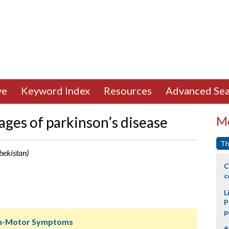
ve
Keyword Index
Resources
Advanced Sea
tages of parkinson’s disease
Mo
Th
bekistan)
C
c
L
P
p
Non-Motor Symptoms
#