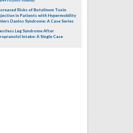
ncreased Risks of Botulinum Toxin
njection in Patients with Hypermobility
hlers Danlos Syndrome: A Case Series
estless Leg Syndrome After
ropranolol Intake: A Single Case