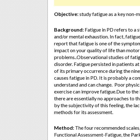
Objective:
study fatigue as a key non-
Background:
Fatigue in PD refers to a st
and/or mental exhaustion. In fact, fatig
report that fatigue is one of the symptom
impact on your quality of life than moto
problems..Observational studies of fati
disorder. Fatigue persisted in patients at
of its primary occurrence during the nine
causes fatigue in PD. It is probably a c
understand and can change. Poor physica
exercise can improve fatigue.Due to the
there are essentially no approaches to t
by the subjectivity of this feeling, the l
methods for its assessment.
Method:
The four recommended scales, 
Functional Assessment-Fatigue, the Park