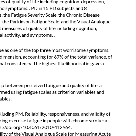
 of quality of life including cognition, depression,
, and symptoms. . PD in 15 PD subjects and 8
 the Fatigue Severity Scale, the Chronic Disease
the Parkinson Fatigue Scale, and the Visual Analogue
measures of quality of life including cognition,
cal activity, and symptoms. .
ue as one of the top three most worrisome symptoms.
dimension, accounting for 67% of the total variance, of
al consistency. The highest likelihood ratio gave a
p between perceived fatigue and quality of life, a
rmed using fatigue scales as criterion variables and
ables.
luding PM. Reliability, responsiveness, and validity of
ring exercise fatigue in people with chronic stroke: a
tps://doi.org/10.4061/2010/412964.
ability of the Visual Analogue Scale for Measuring Acute