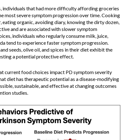
 individuals that had more difficulty affording groceries
 the most severe symptom progression over time. Cooking
 eating organic, avoiding diary, knowing the dirty dozen,
ective and are associated with slower symptom
ces, individuals who regularly consume milk, juice,
soda tend to experience faster symptom progression.
nd seeds, olive oil, and spices in their diet exhibit the
ting a potential protective effect.
at current food choices impact PD symptom severity
at diet has therapeutic potential as a disease-modifying
ssible, sustainable, and effective at changing outcomes
ntion studies.