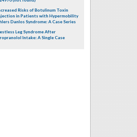
ncreased Risks of Botulinum Toxin
njection in Patients with Hypermobility
hlers Danlos Syndrome: A Case Series
estless Leg Syndrome After
ropranolol Intake: A Single Case