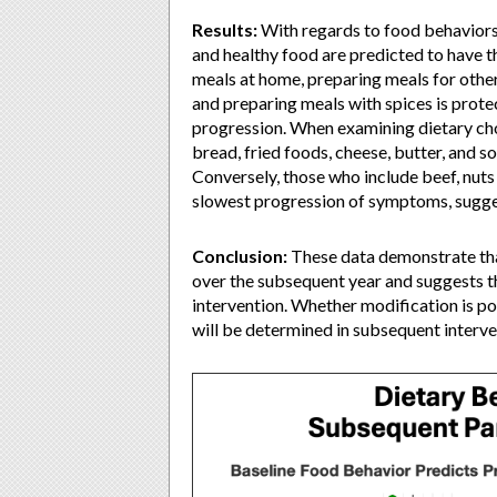
Results:
With regards to food behaviors,
and healthy food are predicted to have
meals at home, preparing meals for other,
and preparing meals with spices is prot
progression. When examining dietary choi
bread, fried foods, cheese, butter, and 
Conversely, those who include beef, nuts a
slowest progression of symptoms, sugges
Conclusion:
These data demonstrate th
over the subsequent year and suggests th
intervention. Whether modification is po
will be determined in subsequent interve