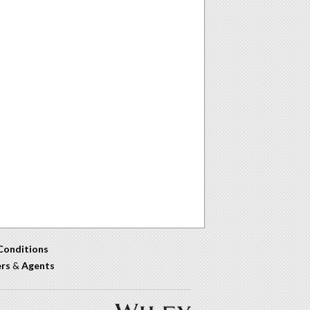
Conditions
ers
&
Agents