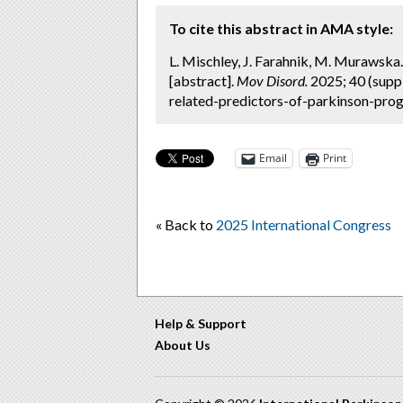
To cite this abstract in AMA style:
L. Mischley, J. Farahnik, M. Murawska
[abstract].
Mov Disord.
2025; 40 (supp
related-predictors-of-parkinson-prog
Email
Print
« Back to
2025 International Congress
Help & Support
About Us