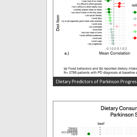
Dietary Predictors of Parkinson Progres