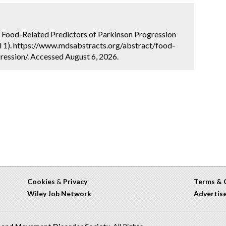
. Food-Related Predictors of Parkinson Progression
l 1). https://www.mdsabstracts.org/abstract/food-
ression/. Accessed August 6, 2026.
Cookies
&
Privacy
Terms & 
Wiley Job Network
Advertis