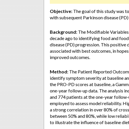
Objective:
The goal of this study was t
with subsequent Parkinson disease (PD)
Background:
The Modifiable Variables 
decade ago to identifying food and food
disease (PD) progression. This positive
associated with best outcomes, in hopes
improved outcomes.
Method:
The Patient Reported Outcomes
identify symptom severity at baseline an
the PRO-PD scores at baseline, a Gamma
one-year follow-up data. The analysis in
and 774 patients at the one-year follow-
employed to assess model reliability. Hig
a strong correlation in over 80% of cros
between 50% and 80%, while low reliabil
to illustrate the influence of baseline di