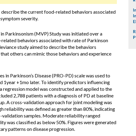
I
o describe the current food-related behaviors associated
I
 symptom severity.
E
R
in Parkinsonism (MVP) Study was initiated over a
P
-related behaviors associated with rate of Parkinson
 deviance study aimed to describe the behaviors
 that others can mimic those behaviors and experience
 in Parkinson’s Disease (PRO-PD) scale was used to
d 1year +1mo later. To identify predictors influencing
 regression model was constructed and applied to the
cluded 2,788 patients with a diagnosis of PD at baseline
up. A cross-validation approach for joint modeling was
h reliability was defined as greater than 80%, indicating
s-validation samples. Moderate reliability ranged
ity was classified as below 50%. Figures were generated
etary patterns on disease progression.