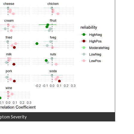
ptom Severity