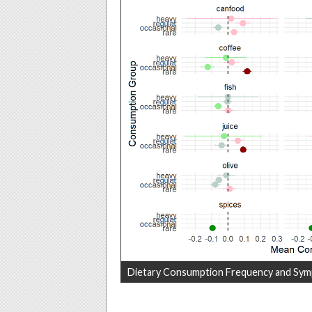
Dietary Consumption Frequency and Sym