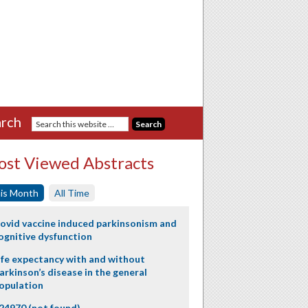
rch
st Viewed Abstracts
is Month
All Time
ovid vaccine induced parkinsonism and
ognitive dysfunction
ife expectancy with and without
arkinson’s disease in the general
opulation
24970 (not found)