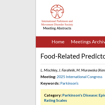
Home
Meetings Archi
Food-Related Predicto
L. Mischley, J. Farahnik, M. Murawska (Ke
Meeting:
2025 International Congress
Keywords:
Parkinson’s
Category:
Parkinson's Disease: Ep
Rating Scales