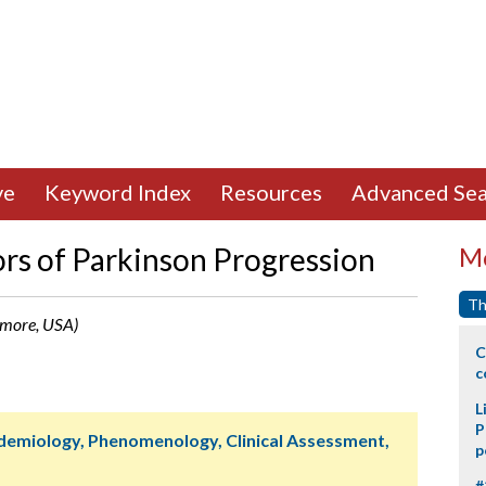
ve
Keyword Index
Resources
Advanced Sea
rs of Parkinson Progression
Mo
Th
nmore, USA)
C
c
L
P
idemiology, Phenomenology, Clinical Assessment,
p
#