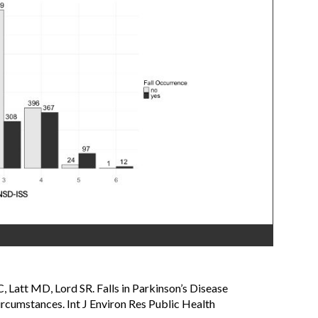
, Latt MD, Lord SR. Falls in Parkinson’s Disease
ircumstances. Int J Environ Res Public Health