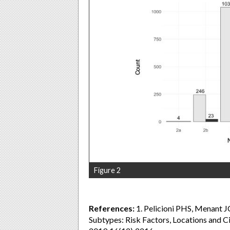
Figure 2
References:
1. Pelicioni PHS, Menant JC
Subtypes: Risk Factors, Locations and C