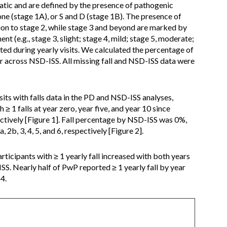
tic and are defined by the presence of pathogenic
one (stage 1A), or S and D (stage 1B). The presence of
tion to stage 2, while stage 3 and beyond are marked by
t (e.g., stage 3, slight; stage 4, mild; stage 5, moderate;
ted during yearly visits. We calculated the percentage of
ear across NSD-ISS. All missing fall and NSD-ISS data were
its with falls data in the PD and NSD-ISS analyses,
≥ 1 falls at year zero, year five, and year 10 since
tively [Figure 1]. Fall percentage by NSD-ISS was 0%,
2b, 3, 4, 5, and 6, respectively [Figure 2].
icipants with ≥ 1 yearly fall increased with both years
SS. Nearly half of PwP reported ≥ 1 yearly fall by year
4.