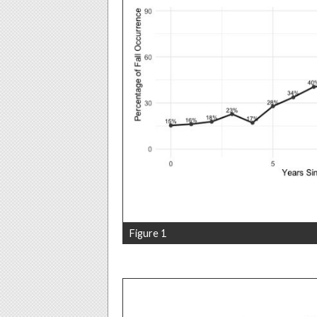
Figure 1