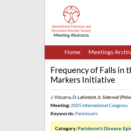
Home
Meetings Archi
Frequency of Falls in 
Markers Initiative
J. Vizcarra, D. Lafontant, A. Siderowf (Phil
Meeting:
2025 International Congress
Keywords:
Parkinson’s
Category:
Parkinson's Disease: Ep