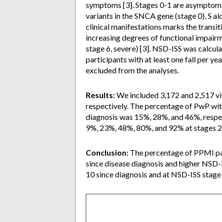
symptoms [3]. Stages 0-1 are asymptoma
variants in the SNCA gene (stage 0), S al
clinical manifestations marks the transi
increasing degrees of functional impairmen
stage 6, severe) [3]. NSD-ISS was calcula
participants with at least one fall per y
excluded from the analyses.
Results:
We included 3,172 and 2,517 vis
respectively. The percentage of PwP with 
diagnosis was 15%, 28%, and 46%, respec
9%, 23%, 48%, 80%, and 92% at stages 2a, 
Conclusion:
The percentage of PPMI part
since disease diagnosis and higher NSD-I
10 since diagnosis and at NSD-ISS stage 