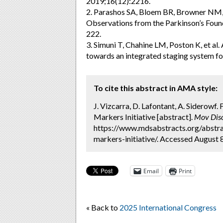
2019;16(12):2216.
2. Parashos SA, Bloem BR, Browner NM, et
Observations from the Parkinson’s Found
222.
3. Simuni T, Chahine LM, Poston K, et al.
towards an integrated staging system fo
To cite this abstract in AMA style:
J. Vizcarra, D. Lafontant, A. Siderowf.
Markers Initiative [abstract].
Mov Diso
https://www.mdsabstracts.org/abstrac
markers-initiative/. Accessed August 
Email
Print
« Back to
2025 International Congress