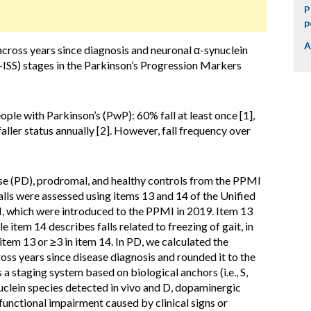
P
p
A
across years since diagnosis and neuronal α-synuclein
ISS) stages in the Parkinson’s Progression Markers
eople with Parkinson’s (PwP): 60% fall at least once [1],
aller status annually [2]. However, fall frequency over
se (PD), prodromal, and healthy controls from the PPMI
lls were assessed using items 13 and 14 of the Unified
II, which were introduced to the PPMI in 2019. Item 13
le item 14 describes falls related to freezing of gait, in
n item 13 or ≥3 in item 14. In PD, we calculated the
ross years since disease diagnosis and rounded it to the
a staging system based on biological anchors (i.e., S,
uclein species detected in vivo and D, dopaminergic
functional impairment caused by clinical signs or