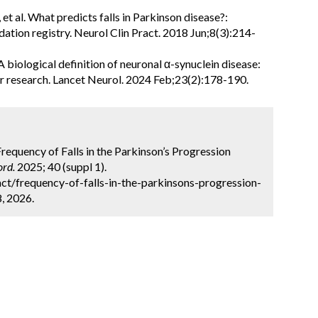
 al. What predicts falls in Parkinson disease?:
ation registry. Neurol Clin Pract. 2018 Jun;8(3):214-
 A biological definition of neuronal α-synuclein disease:
r research. Lancet Neurol. 2024 Feb;23(2):178-190.
 Frequency of Falls in the Parkinson’s Progression
rd.
2025; 40 (suppl 1).
t/frequency-of-falls-in-the-parkinsons-progression-
8, 2026.