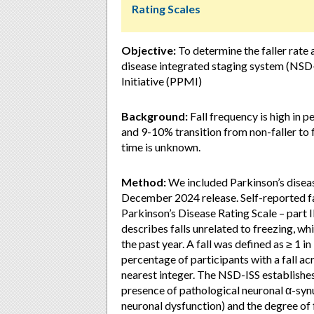
Rating Scales
Objective:
To determine the faller rate 
disease integrated staging system (NSD-
Initiative (PPMI)
Background:
Fall frequency is high in p
and 9-10% transition from non-faller to f
time is unknown.
Method:
We included Parkinson’s disea
December 2024 release. Self-reported fa
Parkinson’s Disease Rating Scale – part 
describes falls unrelated to freezing, whi
the past year. A fall was defined as ≥ 1 i
percentage of participants with a fall ac
nearest integer. The NSD-ISS establishes 
presence of pathological neuronal α-syn
neuronal dysfunction) and the degree of 