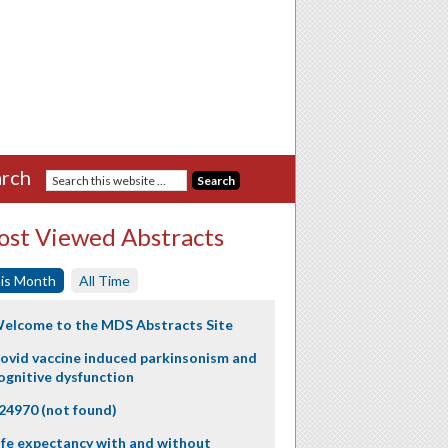
rch
st Viewed Abstracts
is Month
All Time
elcome to the MDS Abstracts Site
ovid vaccine induced parkinsonism and
ognitive dysfunction
24970 (not found)
ife expectancy with and without