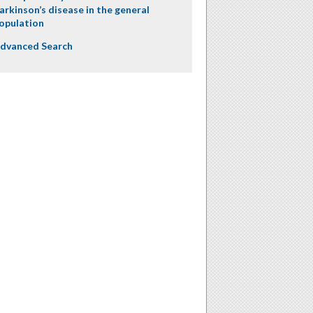
arkinson’s disease in the general
opulation
dvanced Search