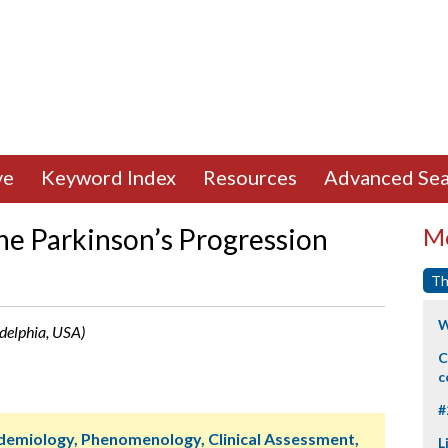
ve
Keyword Index
Resources
Advanced Sea
the Parkinson’s Progression
Mo
Th
W
adelphia, USA)
C
c
#
idemiology, Phenomenology, Clinical Assessment,
L