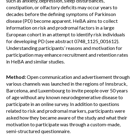
such as anxiety, depression, sleep disturbances,
constipation, or olfactory deficits may occur years to
decades before the defining symptoms of Parkinson
disease (PD) become apparent. HeBA aims to collect
information on risk and prodromal factors in a large
European cohort in an attempt to identify risk individuals
for developing PD (see abstract 0748_1125_001612).
Understanding participants’ reasons and motivation for
participation may enhance recruitment and retention rates
in HeBA and similar studies.
Method:
Open communication and advertisement through
various channels was launched in the regions of Innsbruck,
Barcelona, and Luxembourg to invite people over 50 years
of age without any known neurodegenerative disease to
participate in an online survey. In addition to questions
related to risk and prodromal markers, participants were
asked how they became aware of the study and what their
motivation to participate was through a custom-made,
semi-structured questionnaire.