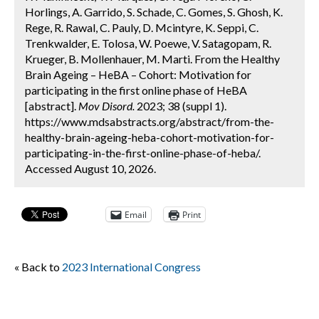
Horlings, A. Garrido, S. Schade, C. Gomes, S. Ghosh, K.
Rege, R. Rawal, C. Pauly, D. Mcintyre, K. Seppi, C.
Trenkwalder, E. Tolosa, W. Poewe, V. Satagopam, R.
Krueger, B. Mollenhauer, M. Marti. From the Healthy
Brain Ageing – HeBA – Cohort: Motivation for
participating in the first online phase of HeBA
[abstract].
Mov Disord.
2023; 38 (suppl 1).
https://www.mdsabstracts.org/abstract/from-the-
healthy-brain-ageing-heba-cohort-motivation-for-
participating-in-the-first-online-phase-of-heba/.
Accessed August 10, 2026.
Email
Print
« Back to
2023 International Congress