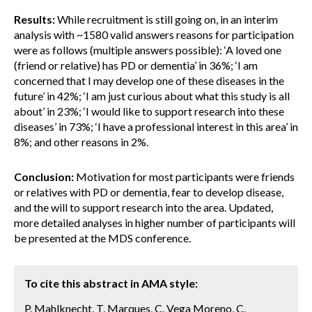
Results:
While recruitment is still going on, in an interim
analysis with ~1580 valid answers reasons for participation
were as follows (multiple answers possible): ‘A loved one
(friend or relative) has PD or dementia’ in 36%; ‘I am
concerned that I may develop one of these diseases in the
future’ in 42%; ‘I am just curious about what this study is all
about’ in 23%; ‘I would like to support research into these
diseases’ in 73%; ‘I have a professional interest in this area’ in
8%; and other reasons in 2%.
Conclusion:
Motivation for most participants were friends
or relatives with PD or dementia, fear to develop disease,
and the will to support research into the area. Updated,
more detailed analyses in higher number of participants will
be presented at the MDS conference.
To cite this abstract in AMA style:
P. Mahlknecht, T. Marques, C. Vega Moreno, C.