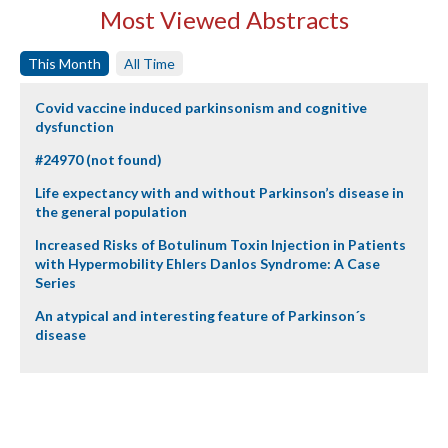
Most Viewed Abstracts
This Month
All Time
Covid vaccine induced parkinsonism and cognitive
dysfunction
#24970 (not found)
Life expectancy with and without Parkinson’s disease in
the general population
Increased Risks of Botulinum Toxin Injection in Patients
with Hypermobility Ehlers Danlos Syndrome: A Case
Series
An atypical and interesting feature of Parkinson´s
disease