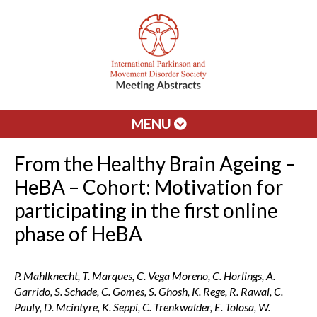
MENU
From the Healthy Brain Ageing –
HeBA – Cohort: Motivation for
participating in the first online
phase of HeBA
P. Mahlknecht, T. Marques, C. Vega Moreno, C. Horlings, A.
Garrido, S. Schade, C. Gomes, S. Ghosh, K. Rege, R. Rawal, C.
Pauly, D. Mcintyre, K. Seppi, C. Trenkwalder, E. Tolosa, W.