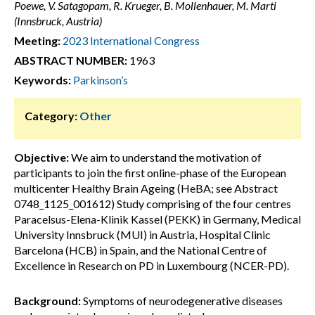
Poewe, V. Satagopam, R. Krueger, B. Mollenhauer, M. Marti
(Innsbruck, Austria)
Meeting:
2023 International Congress
ABSTRACT NUMBER:
1963
Keywords:
Parkinson’s
Category:
Other
Objective:
We aim to understand the motivation of
participants to join the first online-phase of the European
multicenter Healthy Brain Ageing (HeBA; see Abstract
0748_1125_001612) Study comprising of the four centres
Paracelsus-Elena-Klinik Kassel (PEKK) in Germany, Medical
University Innsbruck (MUI) in Austria, Hospital Clinic
Barcelona (HCB) in Spain, and the National Centre of
Excellence in Research on PD in Luxembourg (NCER-PD).
Background:
Symptoms of neurodegenerative diseases