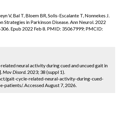
yn V, Bal T, Bloem BR, Solis-Escalante T, Nonnekes J.
n Strategies in Parkinson Disease. Ann Neurol. 2022
26306. Epub 2022 Feb 8. PMID: 35067999; PMCID:
e-related neural activity during cued and uncued gait in
].
Mov Disord.
2023; 38 (suppl 1).
t/gait-cycle-related-neural-activity-during-cued-
e-patients/. Accessed August 7, 2026.