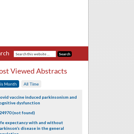
rch
st Viewed Abstracts
is Month
All Time
ovid vaccine induced parkinsonism and
ognitive dysfunction
24970 (not found)
ife expectancy with and without
arkinson’s disease in the general
opulation