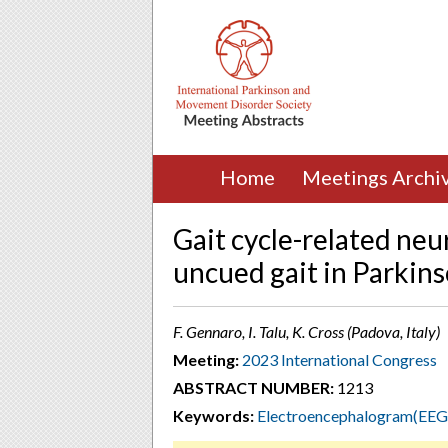
Home
Meetings Archi
Gait cycle-related neu
uncued gait in Parkins
F. Gennaro, I. Talu, K. Cross (Padova, Italy)
Meeting:
2023 International Congress
ABSTRACT NUMBER:
1213
Keywords:
Electroencephalogram(EEG