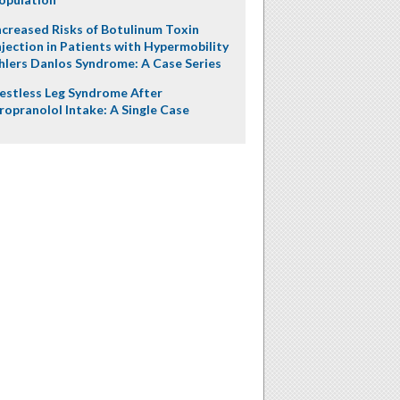
ncreased Risks of Botulinum Toxin
njection in Patients with Hypermobility
hlers Danlos Syndrome: A Case Series
estless Leg Syndrome After
ropranolol Intake: A Single Case