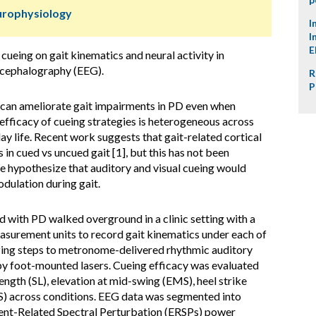
urophysiology
I
I
E
 cueing on gait kinematics and neural activity in
ncephalography (EEG).
R
P
 can ameliorate gait impairments in PD even when
efficacy of cueing strategies is heterogeneous across
day life. Recent work suggests that gait-related cortical
in cued vs uncued gait [1], but this has not been
 hypothesize that auditory and visual cueing would
dulation during gait.
with PD walked overground in a clinic setting with a
asurement units to record gait kinematics under each of
izing steps to metronome-delivered rhythmic auditory
 by foot-mounted lasers. Cueing efficacy was evaluated
ength (SL), elevation at mid-swing (EMS), heel strike
S) across conditions. EEG data was segmented into
vent-Related Spectral Perturbation (ERSPs) power