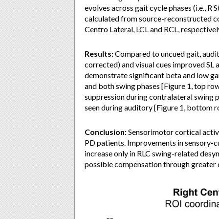
evolves across gait cycle phases (i.e., R
calculated from source-reconstructed cor
Centro Lateral, LCL and RCL, respective
Results:
Compared to uncued gait, audito
corrected) and visual cues improved SL a
demonstrate significant beta and low g
and both swing phases [Figure 1, top r
suppression during contralateral swing ph
seen during auditory [Figure 1, bottom r
Conclusion:
Sensorimotor cortical activi
PD patients. Improvements in sensory-c
increase only in RLC swing-related desyn
possible compensation through greater c