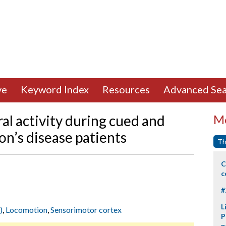
ve
Keyword Index
Resources
Advanced Sea
ral activity during cued and
Mo
on’s disease patients
Th
C
c
#
L
)
,
Locomotion
,
Sensorimotor cortex
P
p