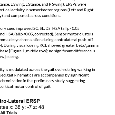
 Stance, L Swing, L Stance, and R Swing). ERSPs were
tical activity in sensorimotor regions (Left and Right
ly) and compared across conditions.
ry cues improved SC, SL, DS, HSA (all p<0.05,
nd HSA (all p<0.05, corrected). Sensorimotor clusters
amma desynchronization during contralateral push-off
ow]. During visual cueing RCL showed greater beta/gamma
ase [Figure 1, middle row]; no significant difference is
ow] cueing.
ty is modulated across the gait cycle during walking in
ued gait kinematics are accompanied by significant
chronization in this preliminary study, suggesting
ortical motor control of gait.