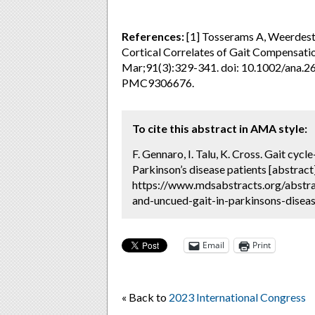
References:
[1] Tosserams A, Weerdeste
Cortical Correlates of Gait Compensatio
Mar;91(3):329-341. doi: 10.1002/ana.
PMC9306676.
To cite this abstract in AMA style:
F. Gennaro, I. Talu, K. Cross. Gait cycl
Parkinson’s disease patients [abstract
https://www.mdsabstracts.org/abstrac
and-uncued-gait-in-parkinsons-diseas
Email
Print
« Back to
2023 International Congress