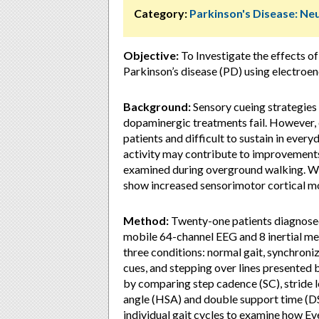
Category:
Parkinson's Disease: Ne
Objective:
To Investigate the effects of
Parkinson’s disease (PD) using electroe
Background:
Sensory cueing strategies
dopaminergic treatments fail. However, 
patients and difficult to sustain in every
activity may contribute to improvements 
examined during overground walking. We
show increased sensorimotor cortical mo
Method:
Twenty-one patients diagnosed 
mobile 64-channel EEG and 8 inertial me
three conditions: normal gait, synchron
cues, and stepping over lines presented
by comparing step cadence (SC), stride l
angle (HSA) and double support time (D
individual gait cycles to examine how E