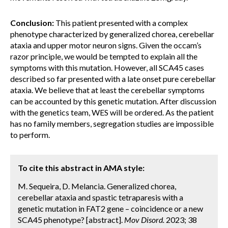
Conclusion:
This patient presented with a complex
phenotype characterized by generalized chorea, cerebellar
ataxia and upper motor neuron signs. Given the occam’s
razor principle, we would be tempted to explain all the
symptoms with this mutation. However, all SCA45 cases
described so far presented with a late onset pure cerebellar
ataxia. We believe that at least the cerebellar symptoms
can be accounted by this genetic mutation. After discussion
with the genetics team, WES will be ordered. As the patient
has no family members, segregation studies are impossible
to perform.
To cite this abstract in AMA style:
M. Sequeira, D. Melancia. Generalized chorea,
cerebellar ataxia and spastic tetraparesis with a
genetic mutation in FAT2 gene – coincidence or a new
SCA45 phenotype? [abstract].
Mov Disord.
2023; 38