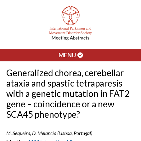
MENU
Generalized chorea, cerebellar
ataxia and spastic tetraparesis
with a genetic mutation in FAT2
gene – coincidence or a new
SCA45 phenotype?
M. Sequeira, D. Melancia (Lisboa, Portugal)