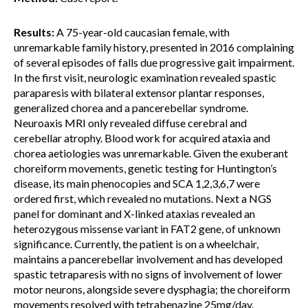
Results:
A 75-year-old caucasian female, with
unremarkable family history, presented in 2016 complaining
of several episodes of falls due progressive gait impairment.
In the first visit, neurologic examination revealed spastic
paraparesis with bilateral extensor plantar responses,
generalized chorea and a pancerebellar syndrome.
Neuroaxis MRI only revealed diffuse cerebral and
cerebellar atrophy. Blood work for acquired ataxia and
chorea aetiologies was unremarkable. Given the exuberant
choreiform movements, genetic testing for Huntington’s
disease, its main phenocopies and SCA 1,2,3,6,7 were
ordered first, which revealed no mutations. Next a NGS
panel for dominant and X-linked ataxias revealed an
heterozygous missense variant in FAT2 gene, of unknown
significance. Currently, the patient is on a wheelchair,
maintains a pancerebellar involvement and has developed
spastic tetraparesis with no signs of involvement of lower
motor neurons, alongside severe dysphagia; the choreiform
movements resolved with tetrabenazine 25mg/day.