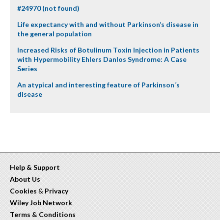
#24970 (not found)
Life expectancy with and without Parkinson’s disease in
the general population
Increased Risks of Botulinum Toxin Injection in Patients
with Hypermobility Ehlers Danlos Syndrome: A Case
Series
An atypical and interesting feature of Parkinson´s
disease
Help & Support
About Us
Cookies
&
Privacy
Wiley Job Network
Terms & Conditions