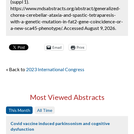
(suppl 1).
https://www.mdsabstracts.org/abstract/generalized-
chorea-cerebellar-ataxia-and-spastic-tetraparesis-
with-a-genetic-mutation-in-fat2-gene-coincidence-or-
a-new-sca45-phenotype/. Accessed August 9, 2026.
Email
Print
« Back to
2023 International Congress
Most Viewed Abstracts
This Month
All Time
Covid vaccine induced parkinsonism and cognitive
dysfunction