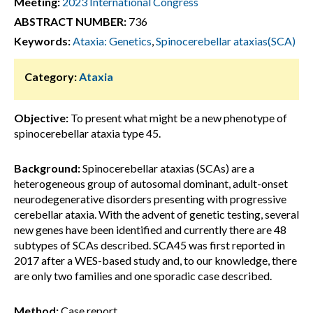
Meeting:
2023 International Congress
ABSTRACT NUMBER:
736
Keywords:
Ataxia: Genetics
,
Spinocerebellar ataxias(SCA)
Category:
Ataxia
Objective:
To present what might be a new phenotype of
spinocerebellar ataxia type 45.
Background:
Spinocerebellar ataxias (SCAs) are a
heterogeneous group of autosomal dominant, adult-onset
neurodegenerative disorders presenting with progressive
cerebellar ataxia. With the advent of genetic testing, several
new genes have been identified and currently there are 48
subtypes of SCAs described. SCA45 was first reported in
2017 after a WES-based study and, to our knowledge, there
are only two families and one sporadic case described.
Method:
Case report.