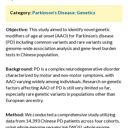
Category:
Parkinson's Disease: Genetics
Objective:
This study aimed to identify novel genetic
modifiers of age at onset (AAO) for Parkinson’s disease
(PD) including common variants and rare variants using
genome-wide association analysis and gene-level burden
tests in Chinese population.
Background:
PD is a complex neurodegenerative disorder
characterized by motor and non-motor symptoms, with
AAO varying widely among individuals. Research on genetic
factors affecting AAO of PD is still very limited so far,
especially rare genetic variants in populations other than
European-ancestry.
Method:
We conducted a comprehensive study utilizing
data from 14,393 Chinese PD patients across four cohorts,
using whole genome sequencing (WGS), whole exome