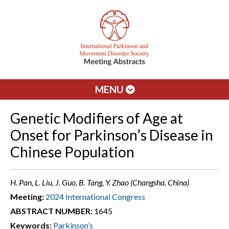
MENU
Genetic Modifiers of Age at
Onset for Parkinson’s Disease in
Chinese Population
H. Pan, L. Liu, J. Guo, B. Tang, Y. Zhao (Changsha, China)
Meeting:
2024 International Congress
ABSTRACT NUMBER:
1645
Keywords:
Parkinson’s