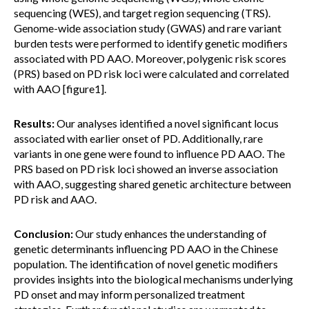
sequencing (WES), and target region sequencing (TRS).
Genome-wide association study (GWAS) and rare variant
burden tests were performed to identify genetic modifiers
associated with PD AAO. Moreover, polygenic risk scores
(PRS) based on PD risk loci were calculated and correlated
with AAO [figure1].
Results:
Our analyses identified a novel significant locus
associated with earlier onset of PD. Additionally, rare
variants in one gene were found to influence PD AAO. The
PRS based on PD risk loci showed an inverse association
with AAO, suggesting shared genetic architecture between
PD risk and AAO.
Conclusion:
Our study enhances the understanding of
genetic determinants influencing PD AAO in the Chinese
population. The identification of novel genetic modifiers
provides insights into the biological mechanisms underlying
PD onset and may inform personalized treatment