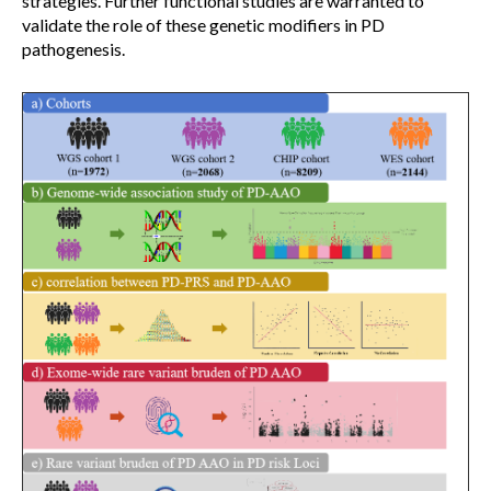
strategies. Further functional studies are warranted to
validate the role of these genetic modifiers in PD
pathogenesis.