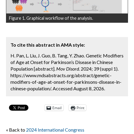
Figure 1. Graphical workflow of the analysis.
To cite this abstract in AMA style:
H. Pan, L. Liu, J. Guo, B. Tang, Y. Zhao. Genetic Modifiers
of Age at Onset for Parkinson’s Disease in Chinese
Population [abstract].
Mov Disord.
2024; 39 (suppl 1).
https://www.mdsabstracts.org/abstract/genetic-
modifiers-of-age-at-onset-for-parkinsons-disease-in-
chinese-population/. Accessed August 8, 2026.
Email
Print
« Back to
2024 International Congress