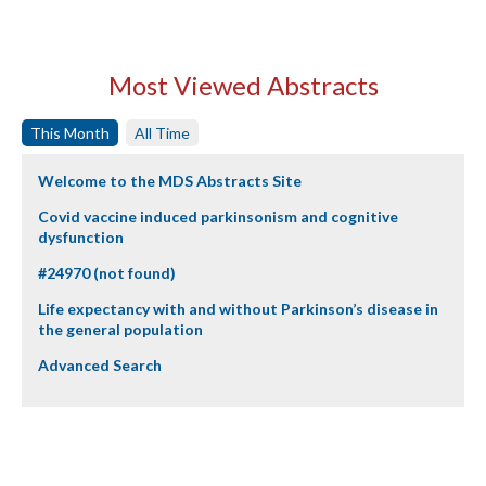
Most Viewed Abstracts
This Month
All Time
Welcome to the MDS Abstracts Site
Covid vaccine induced parkinsonism and cognitive
dysfunction
#24970 (not found)
Life expectancy with and without Parkinson’s disease in
the general population
Advanced Search