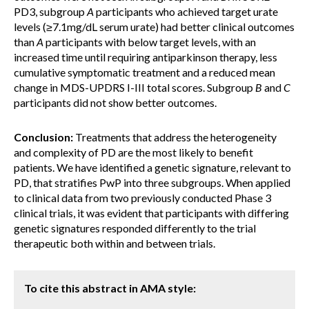
PD3, subgroup
A
participants who achieved target urate
levels (≥7.1mg/dL serum urate) had better clinical outcomes
than
A
participants with below target levels, with an
increased time until requiring antiparkinson therapy, less
cumulative symptomatic treatment and a reduced mean
change in MDS-UPDRS I-III total scores. Subgroup
B
and
C
participants did not show better outcomes.
Conclusion:
Treatments that address the heterogeneity
and complexity of PD are the most likely to benefit
patients. We have identified a genetic signature, relevant to
PD, that stratifies PwP into three subgroups. When applied
to clinical data from two previously conducted Phase 3
clinical trials, it was evident that participants with differing
genetic signatures responded differently to the trial
therapeutic both within and between trials.
To cite this abstract in AMA style: