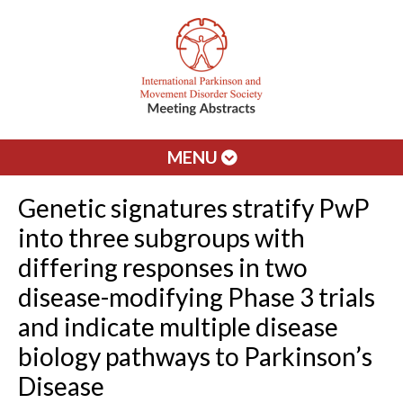
MENU
Genetic signatures stratify PwP
into three subgroups with
differing responses in two
disease-modifying Phase 3 trials
and indicate multiple disease
biology pathways to Parkinson’s
Disease