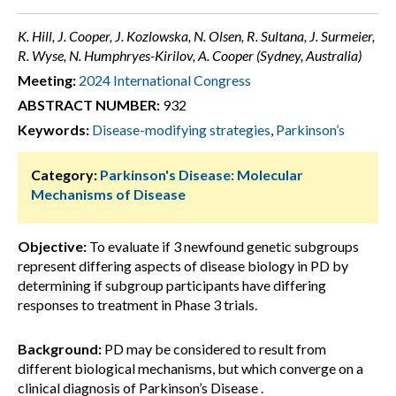
K. Hill, J. Cooper, J. Kozlowska, N. Olsen, R. Sultana, J. Surmeier,
R. Wyse, N. Humphryes-Kirilov, A. Cooper (Sydney, Australia)
Meeting:
2024 International Congress
ABSTRACT NUMBER:
932
Keywords:
Disease-modifying strategies
,
Parkinson’s
Category:
Parkinson's Disease: Molecular
Mechanisms of Disease
Objective:
To evaluate if 3 newfound genetic subgroups
represent differing aspects of disease biology in PD by
determining if subgroup participants have differing
responses to treatment in Phase 3 trials.
Background:
PD may be considered to result from
different biological mechanisms, but which converge on a
clinical diagnosis of Parkinson’s Disease .