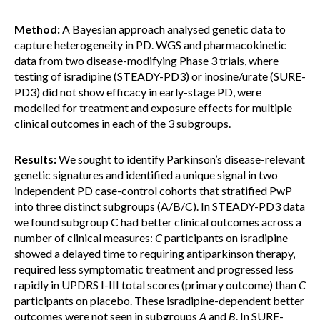
Method:
A Bayesian approach analysed genetic data to
capture heterogeneity in PD. WGS and pharmacokinetic
data from two disease-modifying Phase 3 trials, where
testing of isradipine (STEADY-PD3) or inosine/urate (SURE-
PD3) did not show efficacy in early-stage PD, were
modelled for treatment and exposure effects for multiple
clinical outcomes in each of the 3 subgroups.
Results:
We sought to identify Parkinson’s disease-relevant
genetic signatures and identified a unique signal in two
independent PD case-control cohorts that stratified PwP
into three distinct subgroups (A/B/C). In STEADY-PD3 data
we found subgroup C had better clinical outcomes across a
number of clinical measures:
C
participants on isradipine
showed a delayed time to requiring antiparkinson therapy,
required less symptomatic treatment and progressed less
rapidly in UPDRS I-III total scores (primary outcome) than
C
participants on placebo. These isradipine-dependent better
outcomes were not seen in subgroups
A
and
B
. In SURE-