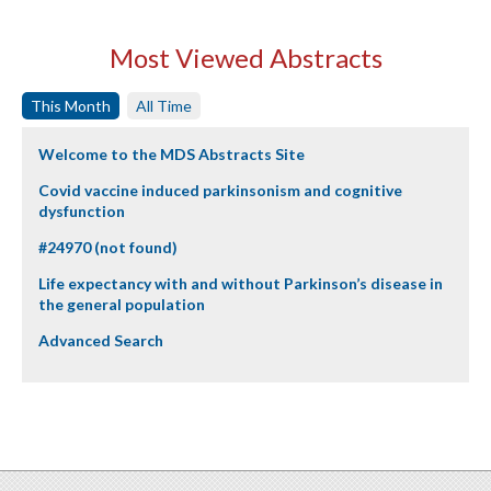
Most Viewed Abstracts
This Month
All Time
Welcome to the MDS Abstracts Site
Covid vaccine induced parkinsonism and cognitive
dysfunction
#24970 (not found)
Life expectancy with and without Parkinson’s disease in
the general population
Advanced Search