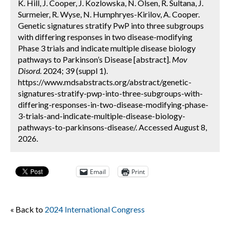
K. Hill, J. Cooper, J. Kozlowska, N. Olsen, R. Sultana, J.
Surmeier, R. Wyse, N. Humphryes-Kirilov, A. Cooper.
Genetic signatures stratify PwP into three subgroups
with differing responses in two disease-modifying
Phase 3 trials and indicate multiple disease biology
pathways to Parkinson’s Disease [abstract].
Mov
Disord.
2024; 39 (suppl 1).
https://www.mdsabstracts.org/abstract/genetic-
signatures-stratify-pwp-into-three-subgroups-with-
differing-responses-in-two-disease-modifying-phase-
3-trials-and-indicate-multiple-disease-biology-
pathways-to-parkinsons-disease/. Accessed August 8,
2026.
Email
Print
« Back to
2024 International Congress