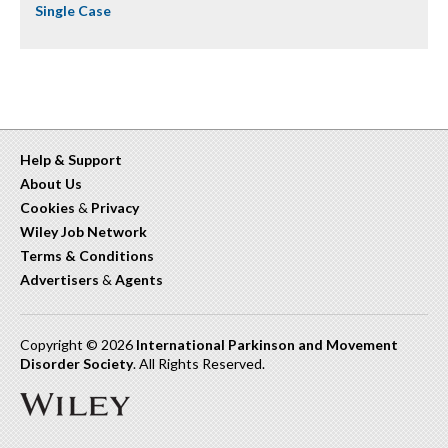
Single Case
Help & Support
About Us
Cookies
&
Privacy
Wiley Job Network
Terms & Conditions
Advertisers
&
Agents
Copyright © 2026
International Parkinson and Movement
Disorder Society
. All Rights Reserved.