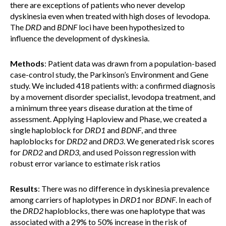
there are exceptions of patients who never develop
dyskinesia even when treated with high doses of levodopa.
The
DRD
and
BDNF
loci have been hypothesized to
influence the development of dyskinesia.
Methods
: Patient data was drawn from a population-based
case-control study, the Parkinson’s Environment and Gene
study. We included 418 patients with: a confirmed diagnosis
by a movement disorder specialist, levodopa treatment, and
a minimum three years disease duration at the time of
assessment. Applying Haploview and Phase, we created a
single haploblock for
DRD1
and
BDNF
, and three
haploblocks for
DRD2
and
DRD3
. We generated risk scores
for
DRD2
and
DRD3,
and
used Poisson regression with
robust error variance to estimate risk ratios
Results
: There was no difference in dyskinesia prevalence
among carriers of haplotypes in
DRD1
nor
BDNF
. In each of
the
DRD2
haploblocks, there was one haplotype that was
associated with a 29% to 50% increase in the risk of