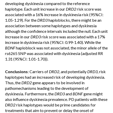
developing dyskinesia compared to the reference
haplotype. Each unit increase in our
DRD2
risk score was
associated with a 16% increase in dyskinesia risk (95%CI:
1.05-1.29). For the
DRD3
haploblocks, there might be an
association between some haplotypes and dyskinesia
although the confidence intervals included the null. Each unit
increase in our
DRD3
risk score was associated with a 17%
increase in dyskinesia risk (95%CI: 0.99-1.40). While the
BDNF
haploblock was not associated, the minor allele of the
rs6265 SNP was associated with dyskinesia (adjusted RR
1.31 (95%CI: 1.01-1.70)).
Conclusions
: Carriers of
DRD2
, and potentially
DRD3,
risk
haplotypes had an increased risk of developing dyskinesia.
Thus, the
DRD2
gene appears to be involved in
pathomechanisms leading to the development of
dyskinesia. Furthermore, the
DRD3
and
BDNF
gene might
also influence dyskinesia prevalence. PD patients with these
DRD2
risk haplotypes would be prime candidates for
treatments that aim to prevent or delay the onset of