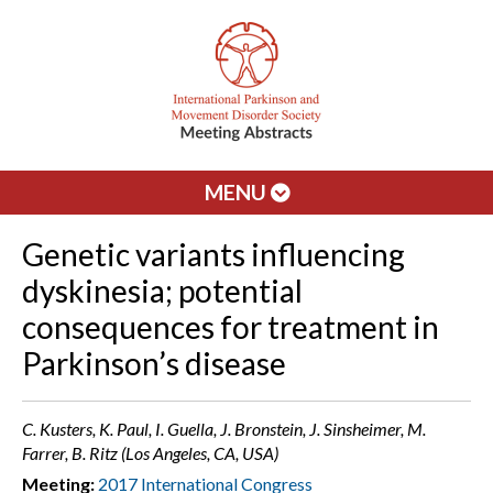
MENU
Genetic variants influencing
dyskinesia; potential
consequences for treatment in
Parkinson’s disease
C. Kusters, K. Paul, I. Guella, J. Bronstein, J. Sinsheimer, M.
Farrer, B. Ritz (Los Angeles, CA, USA)
Meeting:
2017 International Congress