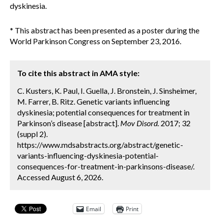
dyskinesia.
* This abstract has been presented as a poster during the
World Parkinson Congress on September 23, 2016.
To cite this abstract in AMA style:
C. Kusters, K. Paul, I. Guella, J. Bronstein, J. Sinsheimer,
M. Farrer, B. Ritz. Genetic variants influencing
dyskinesia; potential consequences for treatment in
Parkinson’s disease [abstract].
Mov Disord.
2017; 32
(suppl 2).
https://www.mdsabstracts.org/abstract/genetic-
variants-influencing-dyskinesia-potential-
consequences-for-treatment-in-parkinsons-disease/.
Accessed August 6, 2026.
Email
Print