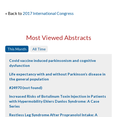
« Back to
2017 International Congress
Most Viewed Abstracts
This Month
All Time
Covid vaccine induced parkinsonism and cognitive
dysfunction
Life expectancy with and without Parkinson’s disease in
the general population
#24970 (not found)
Increased Risks of Botulinum Toxin Injection in Patients
with Hypermobility Ehlers Danlos Syndrome: A Case
Series
Restless Leg Syndrome After Propranolol Intake: A