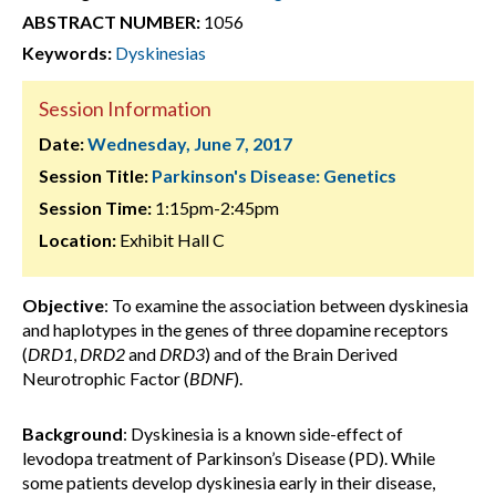
ABSTRACT NUMBER:
1056
Keywords:
Dyskinesias
Session Information
Date:
Wednesday, June 7, 2017
Session Title:
Parkinson's Disease: Genetics
Session Time:
1:15pm-2:45pm
Location:
Exhibit Hall C
Objective
: To examine the association between dyskinesia
and haplotypes in the genes of three dopamine receptors
(
DRD1
,
DRD2
and
DRD3
) and of the Brain Derived
Neurotrophic Factor (
BDNF
).
Background
: Dyskinesia is a known side-effect of
levodopa treatment of Parkinson’s Disease (PD). While
some patients develop dyskinesia early in their disease,