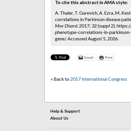
To cite this abstract in AMA style:
A. Thaler, T. Gurevich, A. Ezra, M. K
correlations in Parkinson disease pati
Mov Disord.
2017; 32 (suppl 2). https
phenotype-correlations-in-parkinson
gene/. Accessed August 5, 2026.
Email
Print
« Back to
2017 International Congress
Help & Support
About Us