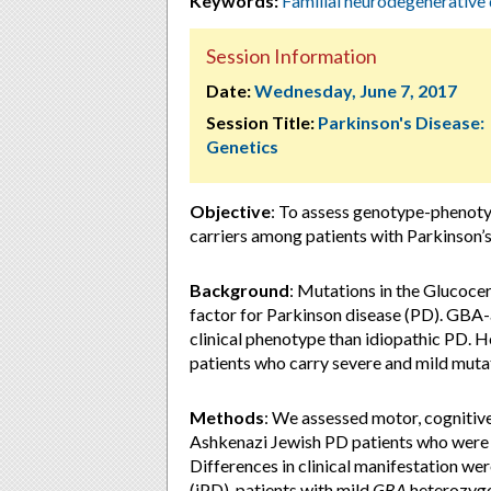
Keywords:
Familial neurodegenerative 
Session Information
Date:
Wednesday, June 7, 2017
Session Title:
Parkinson's Disease:
Genetics
Objective
: To assess genotype-phenot
carriers among patients with Parkinson’
Background
:
Mutations in the Glucocer
factor for Parkinson disease (PD). GB
clinical phenotype than idiopathic PD. H
patients who carry severe and mild muta
Methods
:
We assessed motor, cognitive,
Ashkenazi Jewish PD patients who were
Differences in clinical manifestation 
(
iPD), patients with mild
GBA
heterozyg