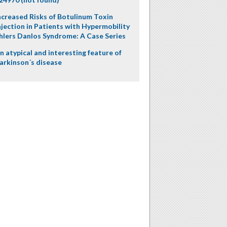
ncreased Risks of Botulinum Toxin
njection in Patients with Hypermobility
hlers Danlos Syndrome: A Case Series
n atypical and interesting feature of
arkinson´s disease