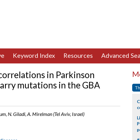
ve
Keyword Index
Resources
Advanced Sea
orrelations in Parkinson
Mo
carry mutations in the GBA
Th
C
c
um, N. Giladi, A. Mirelman (Tel Aviv, Israel)
L
P
p
#