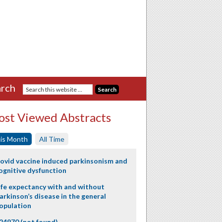
rch
st Viewed Abstracts
is Month
All Time
ovid vaccine induced parkinsonism and
ognitive dysfunction
ife expectancy with and without
arkinson’s disease in the general
opulation
24970 (not found)