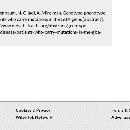
estenbaum, N. Giladi, A. Mirelman. Genotype-phenotype
ents who carry mutations in the GBA gene. [abstract].
://www.mdsabstracts.org/abstract/genotype-
-disease-patients-who-carry-mutations-in-the-gba-
Cookies
&
Privacy
Terms & 
Wiley Job Network
Advertis