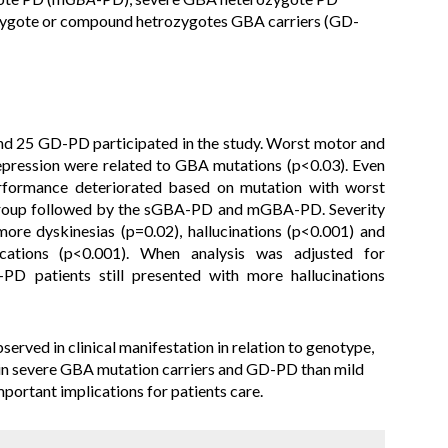
zygote or compound hetrozygotes GBA carriers (GD-
d 25 GD-PD participated in the study. Worst motor and
epression were related to GBA mutations (p<0.03). Even
erformance deteriorated based on mutation with worst
roup followed by the sGBA-PD and mGBA-PD. Severity
ore dyskinesias (p=0.02), hallucinations (p<0.001) and
cations (p<0.001). When analysis was adjusted for
D patients still presented with more hallucinations
served in clinical manifestation in relation to genotype,
 in severe GBA mutation carriers and GD-PD than mild
portant implications for patients care.