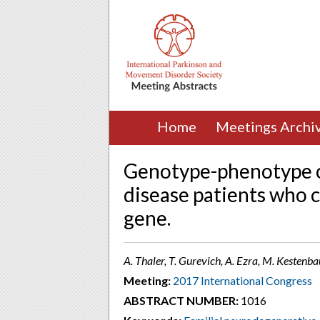
Home
Meetings Archi
Genotype-phenotype c
disease patients who 
gene.
A. Thaler, T. Gurevich, A. Ezra, M. Kestenba
Meeting:
2017 International Congress
ABSTRACT NUMBER:
1016