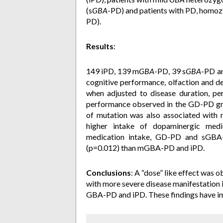
(s
GBA
-PD) and patients with PD, homo
PD).
Results
:
149 iPD, 139 m
GBA
-PD
, 39
s
GBA
-PD an
cognitive performance, olfaction and d
when adjusted to disease duration, p
performance observed in the GD-PD g
of mutation was also associated with m
higher intake of dopaminergic medi
medication intake, GD-PD and sGBA-P
(p=0.012) than mGBA-PD and iPD.
Conclusions
:
A “dose” like effect was ob
with more severe disease manifestation
GBA-PD and iPD. These findings have im