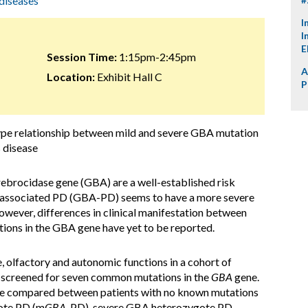
diseases
I
I
E
Session Time:
1:15pm-2:45pm
A
Location:
Exhibit Hall C
P
ype relationship between mild and severe GBA mutation
s disease
ebrocidase gene (GBA) are a well-established risk
A-associated PD (GBA-PD) seems to have a more severe
owever, differences in clinical manifestation between
tions in the GBA gene have yet to be reported.
 olfactory and autonomic functions in a cohort of
 screened
for seven common mutations in the
GBA
gene.
were compared between patients with no known mutations
ote PD (m
GBA
-PD), severe GBA heterozygote PD