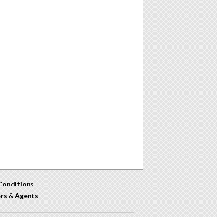
Conditions
ers
&
Agents