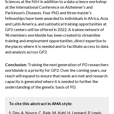
Sciences at the NIH in addition to a data science workshop
at the International Conference on Alzheimer’s and
Parkinson’s Diseases. Four PhD and three master’s
fellowships have been awarded to individuals in Africa, Asia
and Latin America, and sabbatical training opportunities at
GP2 centers will be offered in 2022. A trainee network of
96 members worldwide has been created to streamline
training and employment opportunities, direct expertise to
the places where it is needed and to facilitate access to data
and analysis across GP2.
Conclusion:
Training the next generation of PD researchers
worldwide is a priority for GP2. Over the coming years, our
reach will expand to ensure that needs are met and research
capacity is generated where it is needed to further the
understanding of the genetic basis of PD.
To cite this abstract in AMA style:
S. Dey, A. Noyce, C. Bale, M. Kuhl, H. Leonard, P. Lewis,