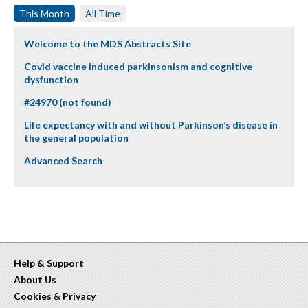
This Month
All Time
Welcome to the MDS Abstracts Site
Covid vaccine induced parkinsonism and cognitive
dysfunction
#24970 (not found)
Life expectancy with and without Parkinson’s disease in
the general population
Advanced Search
Help & Support
About Us
Cookies
&
Privacy