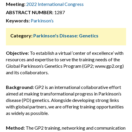
Meeting:
2022 International Congress
ABSTRACT NUMBER:
1287
Keywords:
Parkinson’s
Category:
Parkinson's Disease: Genetics
Objective:
To establish a virtual ‘center of excellence’ with
resources and expertise to serve the training needs of the
Global Parkinson’s Genetics Program (GP2; www.gp2.org)
and its collaborators.
Background:
GP2 is an international collaborative effort
aimed at making transformational progress in Parkinson’s
disease (PD) genetics. Alongside developing strong links
with global partners, we are offering training opportunities
as widely as possible.
Method:
The GP2 training, networking and communication