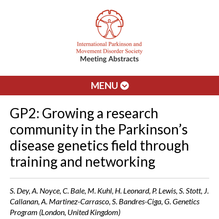
MENU
GP2: Growing a research
community in the Parkinson’s
disease genetics field through
training and networking
S. Dey, A. Noyce, C. Bale, M. Kuhl, H. Leonard, P. Lewis, S. Stott, J.
Callanan, A. Martinez-Carrasco, S. Bandres-Ciga, G. Genetics
Program (London, United Kingdom)