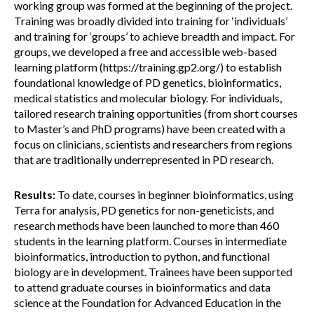
working group was formed at the beginning of the project.
Training was broadly divided into training for ‘individuals’
and training for ‘groups’ to achieve breadth and impact. For
groups, we developed a free and accessible web-based
learning platform (https://training.gp2.org/) to establish
foundational knowledge of PD genetics, bioinformatics,
medical statistics and molecular biology. For individuals,
tailored research training opportunities (from short courses
to Master’s and PhD programs) have been created with a
focus on clinicians, scientists and researchers from regions
that are traditionally underrepresented in PD research.
Results:
To date, courses in beginner bioinformatics, using
Terra for analysis, PD genetics for non-geneticists, and
research methods have been launched to more than 460
students in the learning platform. Courses in intermediate
bioinformatics, introduction to python, and functional
biology are in development. Trainees have been supported
to attend graduate courses in bioinformatics and data
science at the Foundation for Advanced Education in the