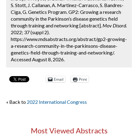
S. Stott, J. Callanan, A. Martinez-Carrasco, S. Bandres-
Ciga, G. Genetics Program. GP2: Growing a research
community in the Parkinson’s disease genetics field
through training and networking [abstract].
Mov Disord.
2022; 37 (suppl 2).
https://www.mdsabstracts.org/abstract/gp2-growing-
a-research-community-in-the-parkinsons-disease-
genetics-field-through-training-and-networking/.
Accessed August 8, 2026.
Email
Print
« Back to
2022 International Congress
Most Viewed Abstracts