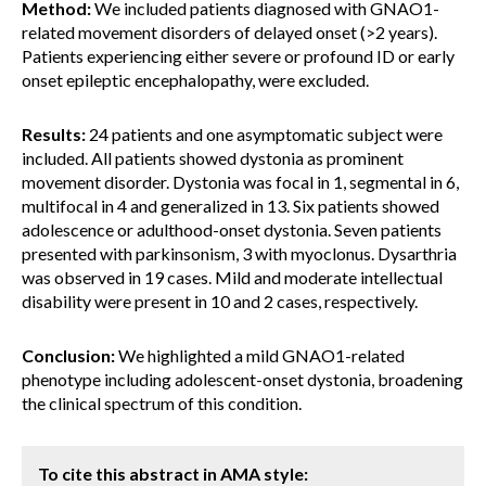
Method:
We included patients diagnosed with GNAO1-
related movement disorders of delayed onset (>2 years).
Patients experiencing either severe or profound ID or early
onset epileptic encephalopathy, were excluded.
Results:
24 patients and one asymptomatic subject were
included. All patients showed dystonia as prominent
movement disorder. Dystonia was focal in 1, segmental in 6,
multifocal in 4 and generalized in 13. Six patients showed
adolescence or adulthood-onset dystonia. Seven patients
presented with parkinsonism, 3 with myoclonus. Dysarthria
was observed in 19 cases. Mild and moderate intellectual
disability were present in 10 and 2 cases, respectively.
Conclusion:
We highlighted a mild GNAO1-related
phenotype including adolescent-onset dystonia, broadening
the clinical spectrum of this condition.
To cite this abstract in AMA style: