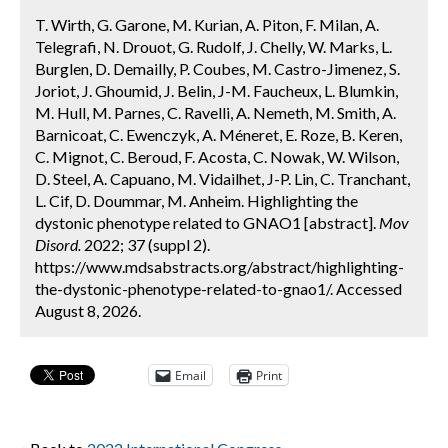
T. Wirth, G. Garone, M. Kurian, A. Piton, F. Milan, A.
Telegrafi, N. Drouot, G. Rudolf, J. Chelly, W. Marks, L.
Burglen, D. Demailly, P. Coubes, M. Castro-Jimenez, S.
Joriot, J. Ghoumid, J. Belin, J-M. Faucheux, L. Blumkin,
M. Hull, M. Parnes, C. Ravelli, A. Nemeth, M. Smith, A.
Barnicoat, C. Ewenczyk, A. Méneret, E. Roze, B. Keren,
C. Mignot, C. Beroud, F. Acosta, C. Nowak, W. Wilson,
D. Steel, A. Capuano, M. Vidailhet, J-P. Lin, C. Tranchant,
L. Cif, D. Doummar, M. Anheim. Highlighting the
dystonic phenotype related to GNAO1 [abstract].
Mov
Disord.
2022; 37 (suppl 2).
https://www.mdsabstracts.org/abstract/highlighting-
the-dystonic-phenotype-related-to-gnao1/. Accessed
August 8, 2026.
Email
Print