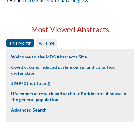
« Back to
2022 International Congress
Most Viewed Abstracts
This Month
All Time
Welcome to the MDS Abstracts Site
Covid vaccine induced parkinsonism and cognitive
dysfunction
#24970 (not found)
Life expectancy with and without Parkinson’s disease in
the general population
Advanced Search