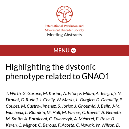
MENU
Highlighting the dystonic
phenotype related to GNAO1
T. Wirth, G. Garone, M. Kurian, A. Piton, F. Milan, A. Telegrafi, N.
Drouot, G. Rudolf, J. Chelly, W. Marks, L. Burglen, D. Demailly, P.
Coubes, M. Castro-Jimenez, S. Joriot, J. Ghoumid, J. Belin, J-M.
Faucheux, L. Blumkin, M. Hull, M. Parnes, C. Ravelli, A. Nemeth,
M. Smith, A. Barnicoat, C. Ewenczyk, A. Méneret, E. Roze, B.
Keren, C. Mignot, C. Beroud, F. Acosta, C. Nowak, W. Wilson, D.