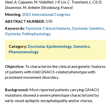
Steel, A. Capuano, M. Vidailhet, J-P. Lin, C. Tranchant, L. Cif, D.
Doummar, M. Anheim (Strasbourg, France)
Meeting:
2022 International Congress
ABSTRACT NUMBER:
570
Keywords:
Dystonia: Clinical features
,
Dystonia: Genetics
,
Dystonia: Pathophysiology
Category:
Dystonia: Epidemiology, Genetics,
Phenomenology
Objective:
To characterize the clinical and genetic features
of patients with mild GNAO1-related phenotype with
prominent movement disorders.
Background:
Most reported patients carrying GNAO1
mutations showed a severe phenotype characterized by
early-onset epileptic encephalopathy and/or chorea.