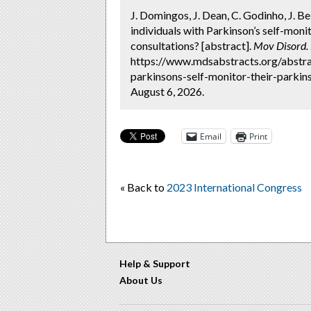
J. Domingos, J. Dean, C. Godinho, J. B
individuals with Parkinson’s self-mon
consultations? [abstract].
Mov Disord.
https://www.mdsabstracts.org/abstra
parkinsons-self-monitor-their-parki
August 6, 2026.
Email
Print
« Back to
2023 International Congress
Help & Support
About Us