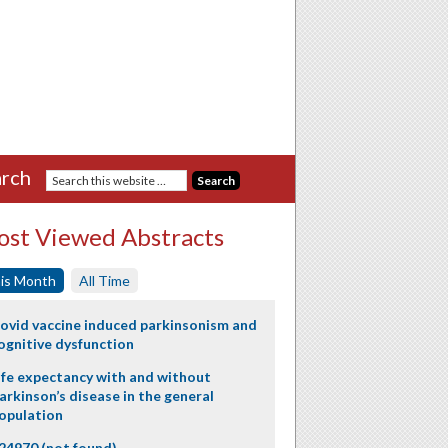
rch
st Viewed Abstracts
is Month
All Time
ovid vaccine induced parkinsonism and
ognitive dysfunction
ife expectancy with and without
arkinson’s disease in the general
opulation
24970 (not found)