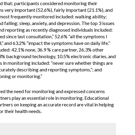
 that: participants considered monitoring their
 very important (52.6%), fairly important (21.1%), and
ost frequently monitored included: walking ability;
 falling; sleep, anxiety, and depression. The top 3 issues
d reporting as recently diagnosed individuals included:
 since last consultation,” 52.6% “all the symptoms I
ed,” and 63.2% “impact the symptoms have on daily life.”
ded: 42.1% none, 36.9 % care partner, 26.3% other
3% background technology, 10.5% electronic diaries, and
s in monitoring included: “never sure whether things are
accurately describing and reporting symptoms,”; and
ning or monitoring.”
ed the need for monitoring and expressed concerns
tners play an essential role in monitoring. Educational
tners on keeping an accurate record are vital in helping
r their health needs.