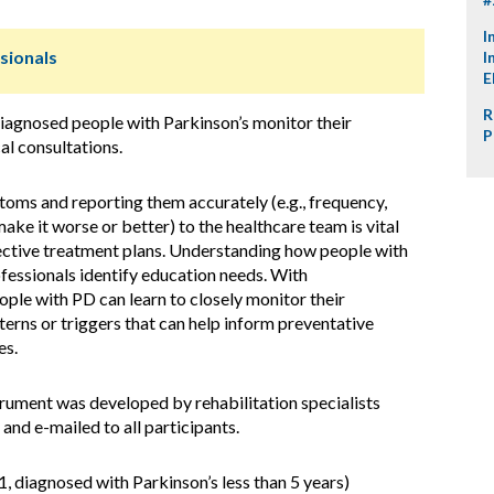
I
sionals
I
E
R
iagnosed people with Parkinson’s monitor their
P
l consultations.
oms and reporting them accurately (e.g., frequency,
make it worse or better) to the healthcare team is vital
ective treatment plans. Understanding how people with
fessionals identify education needs. With
ple with PD can learn to closely monitor their
erns or triggers that can help inform preventative
es.
trument was developed by rehabilitation specialists
and e-mailed to all participants.
 diagnosed with Parkinson’s less than 5 years)