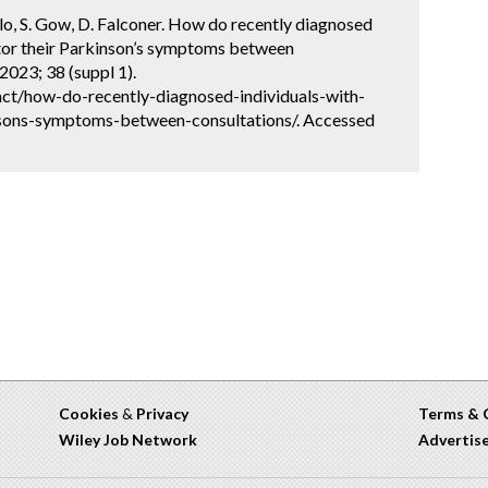
elo, S. Gow, D. Falconer. How do recently diagnosed
itor their Parkinson’s symptoms between
2023; 38 (suppl 1).
ct/how-do-recently-diagnosed-individuals-with-
nsons-symptoms-between-consultations/. Accessed
Cookies
&
Privacy
Terms & 
Wiley Job Network
Advertis