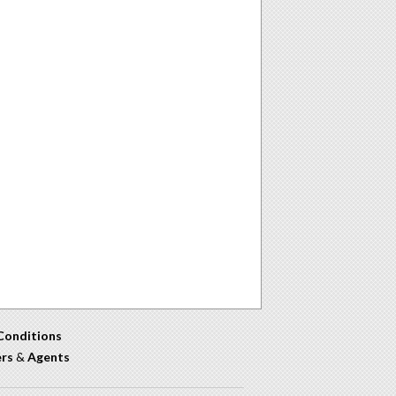
Conditions
ers
&
Agents