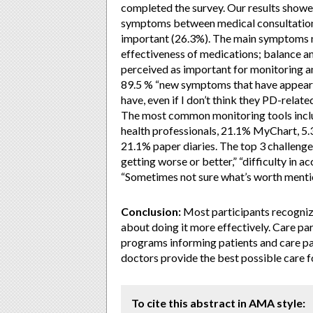
completed the survey. Our results showed
symptoms between medical consultations
important (26.3%). The main symptoms m
effectiveness of medications; balance and
perceived as important for monitoring an
89.5 % “new symptoms that have appeared
have, even if I don’t think they PD-relat
The most common monitoring tools inclu
health professionals, 21.1% MyChart, 5.
21.1% paper diaries. The top 3 challenge
getting worse or better,” “difficulty in 
“Sometimes not sure what’s worth mentio
Conclusion:
Most participants recogniz
about doing it more effectively. Care par
programs informing patients and care par
doctors provide the best possible care fo
To cite this abstract in AMA style: