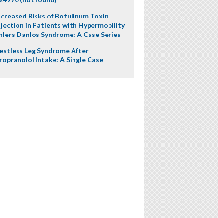
ncreased Risks of Botulinum Toxin
njection in Patients with Hypermobility
hlers Danlos Syndrome: A Case Series
estless Leg Syndrome After
ropranolol Intake: A Single Case