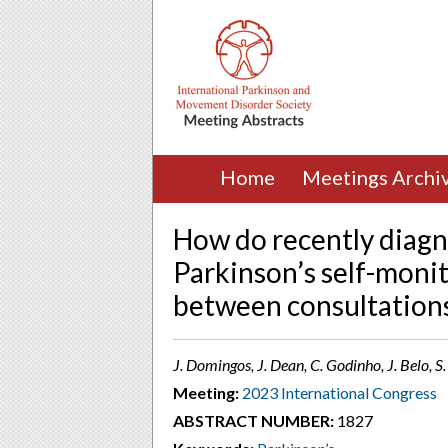
Home
Meetings Archi
How do recently diagn
Parkinson’s self-moni
between consultation
J. Domingos, J. Dean, C. Godinho, J. Belo, 
Meeting:
2023 International Congress
ABSTRACT NUMBER:
1827