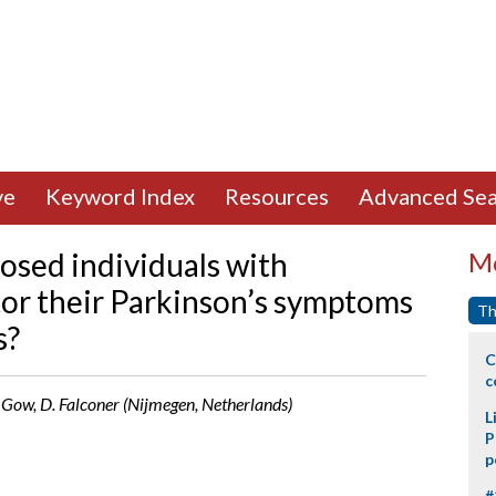
ve
Keyword Index
Resources
Advanced Sea
osed individuals with
Mo
tor their Parkinson’s symptoms
Th
s?
C
c
S. Gow, D. Falconer (Nijmegen, Netherlands)
L
P
p
#