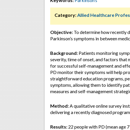
Keywords:
Parkinson’s
Category:
Allied Healthcare Profes
Objective:
To determine how recently d
Parkinson’s symptoms in between medica
Background:
Patients monitoring sympt
severity, time of onset, and factors that 
for successful self-management and eff
PD monitor their symptoms will help pro
straightforward education programs, peo
symptoms, allowing them to identify patt
measures and self-management strategi
Method:
A qualitative online survey ins
delivering a recently diagnosed program 
Results:
22 people with PD (mean age 71,