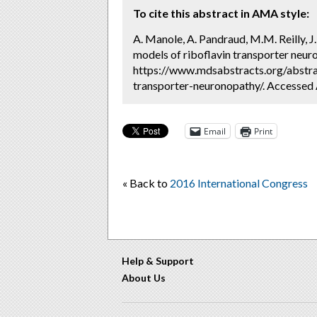
To cite this abstract in AMA style:
A. Manole, A. Pandraud, M.M. Reilly, J
models of riboflavin transporter neur
https://www.mdsabstracts.org/abstra
transporter-neuronopathy/. Accessed 
Email
Print
« Back to
2016 International Congress
Help & Support
About Us