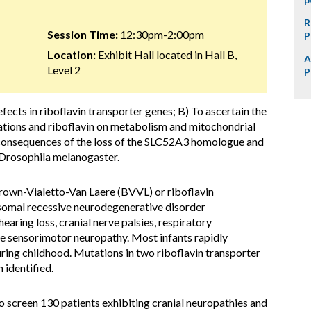
R
Session Time:
12:30pm-2:00pm
P
Location:
Exhibit Hall located in Hall B,
A
Level 2
P
fects in riboflavin transporter genes; B) To ascertain the
tations and riboflavin on metabolism and mitochondrial
o consequences of the loss of the SLC52A3 homologue and
y, Drosophila melanogaster.
Brown-Vialetto-Van Laere (BVVL) or riboflavin
osomal recessive neurodegenerative disorder
earing loss, cranial nerve palsies, respiratory
ere sensorimotor neuropathy. Most infants rapidly
ing childhood. Mutations in two riboflavin transporter
identified.
screen 130 patients exhibiting cranial neuropathies and