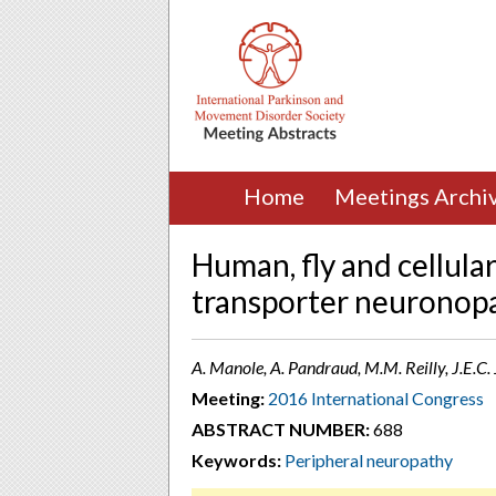
Home
Meetings Archi
Human, fly and cellula
transporter neuronop
A. Manole, A. Pandraud, M.M. Reilly, J.E.C
Meeting:
2016 International Congress
ABSTRACT NUMBER:
688
Keywords:
Peripheral neuropathy