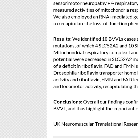
sensorimotor neuropathy +/- respiratory
measured activities of mitochondria res
We also employed an RNAi-mediated g
to recapitulate the loss-of-function ph
Results:
We identified 18 BVVLs cases
mutations, of which 4 SLC52A2 and 10 S
Mitochondrial respiratory complex I an
potential were decreased in SLC52A2 mut
of a deficit in riboflavin, FAD and FM
Drosophila riboflavin transporter homol
activity and riboflavin, FMN and FAD leve
and locomotor activity, recapitulating t
Conclusions:
Overall our findings conf
BVVL, and thus highlight the important cl
UK Neuromuscular Translational Resear