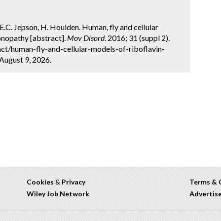
.E.C. Jepson, H. Houlden. Human, fly and cellular
onopathy [abstract].
Mov Disord.
2016; 31 (suppl 2).
ct/human-fly-and-cellular-models-of-riboflavin-
August 9, 2026.
Cookies
&
Privacy
Terms & 
Wiley Job Network
Advertis