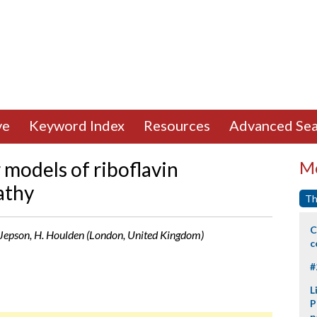
ve
Keyword Index
Resources
Advanced Sea
r models of riboflavin
Mo
athy
Th
C
. Jepson, H. Houlden (London, United Kingdom)
c
#
L
P
p