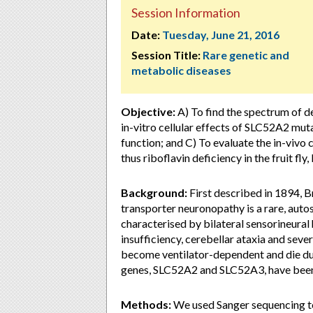
Session Information
Date:
Tuesday, June 21, 2016
Session Title:
Rare genetic and
metabolic diseases
Objective:
A) To find the spectrum of de
in-vitro cellular effects of SLC52A2 mu
function; and C) To evaluate the in-viv
thus riboflavin deficiency in the fruit fl
Background:
First described in 1894, 
transporter neuronopathy is a rare, aut
characterised by bilateral sensorineural h
insufficiency, cerebellar ataxia and sev
become ventilator-dependent and die dur
genes, SLC52A2 and SLC52A3, have been 
Methods:
We used Sanger sequencing to 