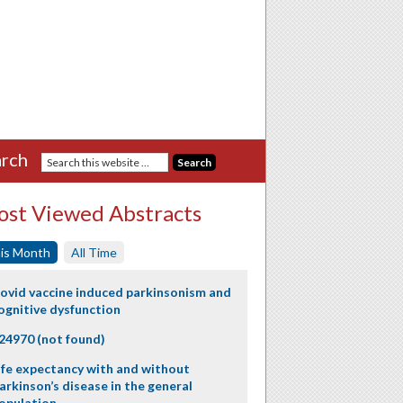
rch
st Viewed Abstracts
is Month
All Time
ovid vaccine induced parkinsonism and
ognitive dysfunction
24970 (not found)
ife expectancy with and without
arkinson’s disease in the general
opulation