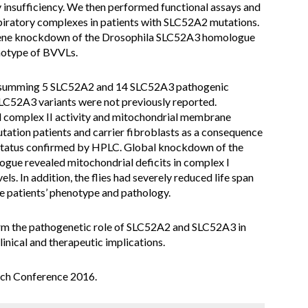
 insufficiency. We then performed functional assays and
piratory complexes in patients with SLC52A2 mutations.
ene knockdown of the Drosophila SLC52A3 homologue
enotype of BVVLs.
 summing 5 SLC52A2 and 14 SLC52A3 pathogenic
LC52A3 variants were not previously reported.
d complex II activity and mitochondrial membrane
ation patients and carrier fibroblasts as a consequence
N status confirmed by HPLC. Global knockdown of the
ogue revealed mitochondrial deficits in complex I
ls. In addition, the flies had severely reduced life span
he patients’ phenotype and pathology.
irm the pathogenetic role of SLC52A2 and SLC52A3 in
inical and therapeutic implications.
ch Conference 2016.