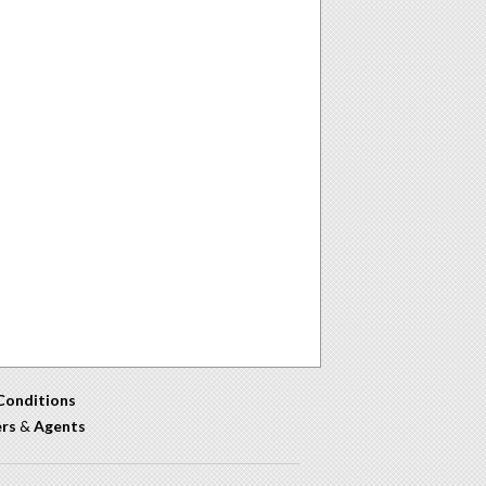
Conditions
ers
&
Agents