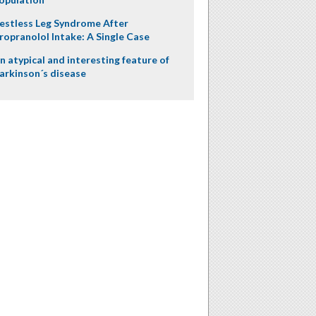
estless Leg Syndrome After
ropranolol Intake: A Single Case
n atypical and interesting feature of
arkinson´s disease