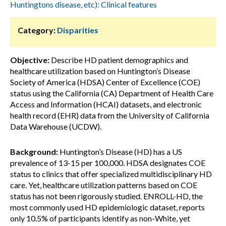
Huntingtons disease, etc): Clinical features
Category:
Disparities
Objective:
Describe HD patient demographics and
healthcare utilization based on Huntington’s Disease
Society of America (HDSA) Center of Excellence (COE)
status using the California (CA) Department of Health Care
Access and Information (HCAI) datasets, and electronic
health record (EHR) data from the University of California
Data Warehouse (UCDW).
Background:
Huntington’s Disease (HD) has a US
prevalence of 13-15 per 100,000. HDSA designates COE
status to clinics that offer specialized multidisciplinary HD
care. Yet, healthcare utilization patterns based on COE
status has not been rigorously studied. ENROLL-HD, the
most commonly used HD epidemiologic dataset, reports
only 10.5% of participants identify as non-White, yet