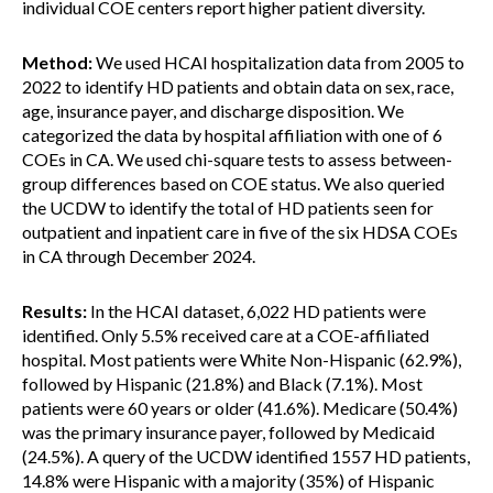
individual COE centers report higher patient diversity.
Method:
We used HCAI hospitalization data from 2005 to
2022 to identify HD patients and obtain data on sex, race,
age, insurance payer, and discharge disposition. We
categorized the data by hospital affiliation with one of 6
COEs in CA. We used chi-square tests to assess between-
group differences based on COE status. We also queried
the UCDW to identify the total of HD patients seen for
outpatient and inpatient care in five of the six HDSA COEs
in CA through December 2024.
Results:
In the HCAI dataset, 6,022 HD patients were
identified. Only 5.5% received care at a COE-affiliated
hospital. Most patients were White Non-Hispanic (62.9%),
followed by Hispanic (21.8%) and Black (7.1%). Most
patients were 60 years or older (41.6%). Medicare (50.4%)
was the primary insurance payer, followed by Medicaid
(24.5%). A query of the UCDW identified 1557 HD patients,
14.8% were Hispanic with a majority (35%) of Hispanic