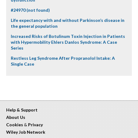
#24970 (not found)
Life expectancy with and without Parkinson’s disease in
the general population
Increased Risks of Botulinum Toxin Injection in Patients
with Hypermobility Ehlers Danlos Syndrome: A Case
Series
Restless Leg Syndrome After Propranolol Intake: A
Single Case
Help & Support
About Us
Cookies
&
Privacy
Wiley Job Network