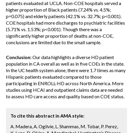
patients evaluated at UCLA. Non-COE hospitals served a
higher proportion of Black patients (7.24% vs. 4.5%;
p=0.075) and elderly patients (42.1% vs. 32.7%; p<0.001).
COE hospitals had more discharges to psychiatric facilities
(5.71% vs. 1.53%; p<0.001). Though there was a
significantly higher proportion of deaths at non-COE,
conclusions are limited due to the small sample.
Conclusion:
Our data highlights a diverse HD patient
population in CA overall as well as in five COEs in the state.
In the UC health system alone, there were 1.7 times as many
Hispanic patients evaluated compared to those
participating in ENROLL-HD across North America. More
studies using HCAI and outpatient claims data are needed
to assess HD care access and quality based on COE status.
To cite this abstract in AMA style:
A. Madera, A. Ogilvie, L. Shammas, M. Tobar, P. Perez,
K. Luna, D. Okine, A. Mendizabal. Huntington’s Disease