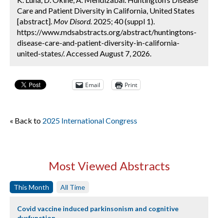
Care and Patient Diversity in California, United States
[abstract].
Mov Disord.
2025; 40 (suppl 1).
https://www.mdsabstracts.org/abstract/huntingtons-
disease-care-and-patient-diversity-in-california-
united-states/. Accessed August 7, 2026.
Email
Print
« Back to
2025 International Congress
Most Viewed Abstracts
This Month
All Time
Covid vaccine induced parkinsonism and cognitive
dysfunction