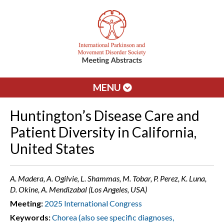
MENU
Huntington’s Disease Care and
Patient Diversity in California,
United States
A. Madera, A. Ogilvie, L. Shammas, M. Tobar, P. Perez, K. Luna,
D. Okine, A. Mendizabal (Los Angeles, USA)
Meeting:
2025 International Congress
Keywords:
Chorea (also see specific diagnoses,